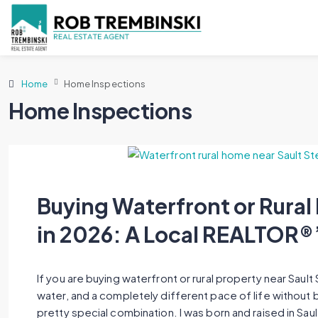
Home
Home Inspections
Home Inspections
Buying Waterfront or Rural 
in 2026: A Local REALTOR®
If you are buying waterfront or rural property near Sault S
water, and a completely different pace of life without be
pretty special combination. I was born and raised in Sau