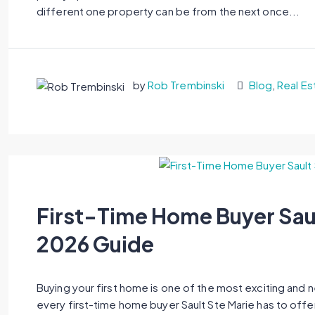
different one property can be from the next once...
by
Rob Trembinski
Blog
,
Real Es
First-Time Home Buyer Sau
2026 Guide
Buying your first home is one of the most exciting and 
every first-time home buyer Sault Ste Marie has to offe