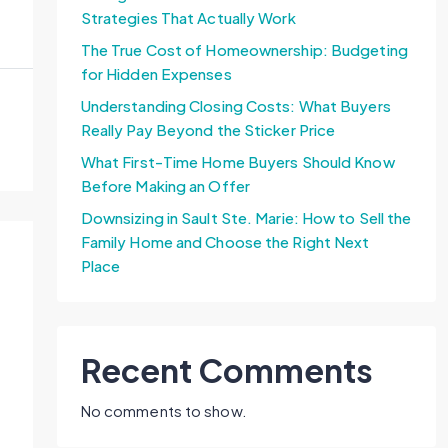
Strategies That Actually Work
The True Cost of Homeownership: Budgeting
for Hidden Expenses
Understanding Closing Costs: What Buyers
Really Pay Beyond the Sticker Price
What First-Time Home Buyers Should Know
Before Making an Offer
Downsizing in Sault Ste. Marie: How to Sell the
Family Home and Choose the Right Next
Place
Recent Comments
No comments to show.