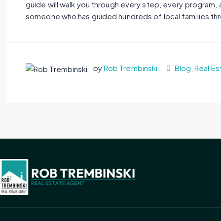
guide will walk you through every step, every program, a
someone who has guided hundreds of local families thro
by
Rob Trembinski
Blog
,
Real Es