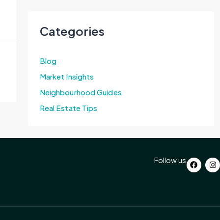
Categories
Blog
Market Insights
Neighbourhood Guides
Real Estate Tips
Follow us