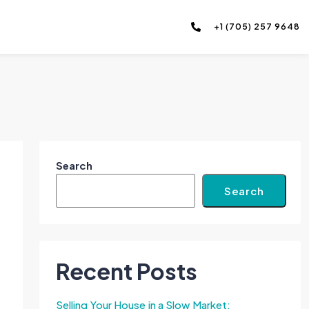
+1 (705) 257 9648
Search
Search
Recent Posts
Selling Your House in a Slow Market: