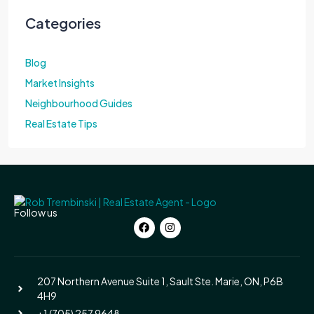
Categories
Blog
Market Insights
Neighbourhood Guides
Real Estate Tips
Follow us
207 Northern Avenue Suite 1, Sault Ste. Marie, ON, P6B
4H9
+1 (705) 257 9648