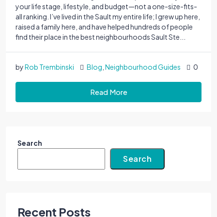
your life stage, lifestyle, and budget—not a one-size-fits-
all ranking. I’ve lived in the Sault my entire life; I grew up here,
raised a family here, and have helped hundreds of people
find their place in the best neighbourhoods Sault Ste...
by
Rob Trembinski
Blog
,
Neighbourhood Guides
0
Read More
Search
Search
Recent Posts