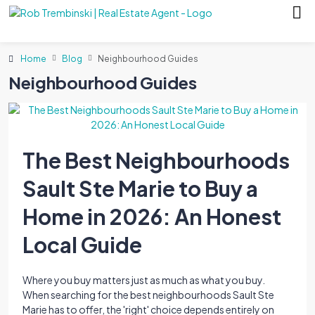
Home
Blog
Neighbourhood Guides
Neighbourhood Guides
The Best Neighbourhoods
Sault Ste Marie to Buy a
Home in 2026: An Honest
Local Guide
Where you buy matters just as much as what you buy.
When searching for the best neighbourhoods Sault Ste
Marie has to offer, the 'right' choice depends entirely on