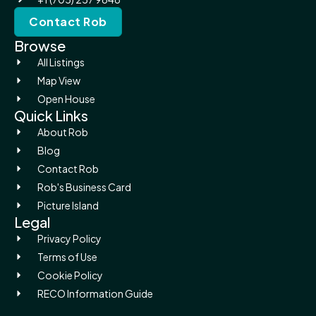
Contact Rob
Browse
All Listings
Map View
Open House
Quick Links
About Rob
Blog
Contact Rob
Rob's Business Card
Picture Island
Legal
Privacy Policy
Terms of Use
Cookie Policy
RECO Information Guide