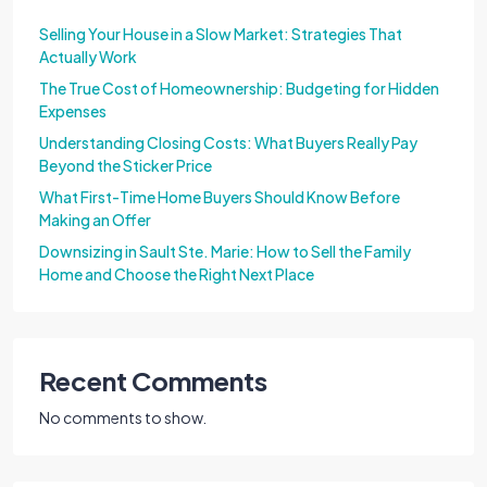
Selling Your House in a Slow Market: Strategies That
Actually Work
The True Cost of Homeownership: Budgeting for Hidden
Expenses
Understanding Closing Costs: What Buyers Really Pay
Beyond the Sticker Price
What First-Time Home Buyers Should Know Before
Making an Offer
Downsizing in Sault Ste. Marie: How to Sell the Family
Home and Choose the Right Next Place
Recent Comments
No comments to show.