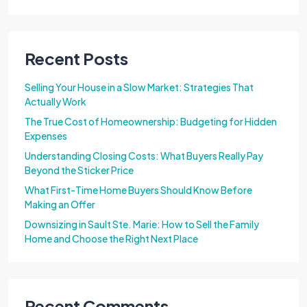
Recent Posts
Selling Your House in a Slow Market: Strategies That
Actually Work
The True Cost of Homeownership: Budgeting for Hidden
Expenses
Understanding Closing Costs: What Buyers Really Pay
Beyond the Sticker Price
What First-Time Home Buyers Should Know Before
Making an Offer
Downsizing in Sault Ste. Marie: How to Sell the Family
Home and Choose the Right Next Place
Recent Comments