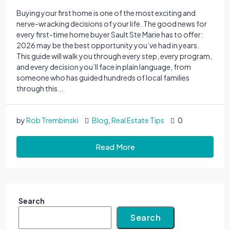
Buying your first home is one of the most exciting and
nerve-wracking decisions of your life. The good news for
every first-time home buyer Sault Ste Marie has to offer:
2026 may be the best opportunity you’ve had in years.
This guide will walk you through every step, every program,
and every decision you’ll face in plain language, from
someone who has guided hundreds of local families
through this...
by
Rob Trembinski
Blog
,
Real Estate Tips
0
Read More
Search
Search