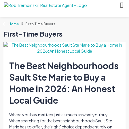
Home
First-Time Buyers
First-Time Buyers
The Best Neighbourhoods
Sault Ste Marie to Buy a
Home in 2026: An Honest
Local Guide
Where you buy matters just as much as what you buy.
When searching for the best neighbourhoods Sault Ste
Marie has to offer, the 'right' choice depends entirely on