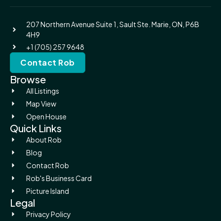
207 Northern Avenue Suite 1, Sault Ste. Marie, ON, P6B
4H9
+1 (705) 257 9648
Contact Rob
Browse
All Listings
Map View
Open House
Quick Links
About Rob
Blog
Contact Rob
Rob's Business Card
Picture Island
Legal
Privacy Policy