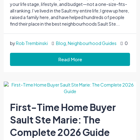
your life stage, lifestyle, and budget—not a one-size-fits-
all ranking. I’ve lived in the Sault my entire life; I grew up here,
raised a family here, and have helped hundreds of people
find their place in the best neighbourhoods Sault Ste...
by
Rob Trembinski
Blog
,
Neighbourhood Guides
0
Read More
First-Time Home Buyer
Sault Ste Marie: The
Complete 2026 Guide