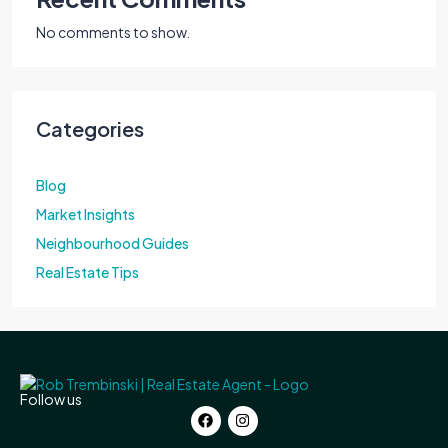
No comments to show.
Categories
Blog
Market Insights
Neighbourhood Guides
Real Estate Tips
Follow us