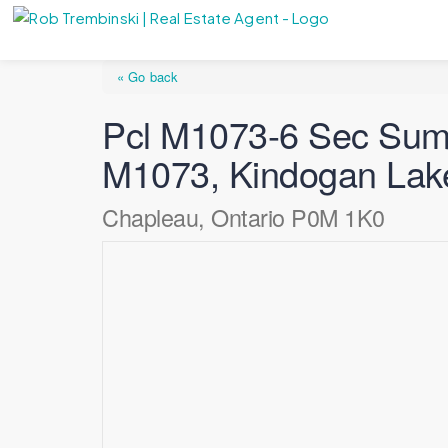
« Go back
Pcl M1073-6 Sec Summ
M1073, Kindogan Lak
Chapleau, Ontario P0M 1K0