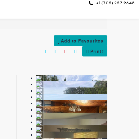
+1 (705) 257 9648
Add to Favourites
Print!