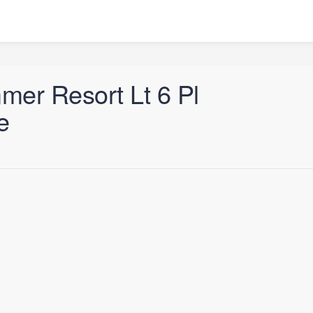
er Resort Lt 6 Pl
e