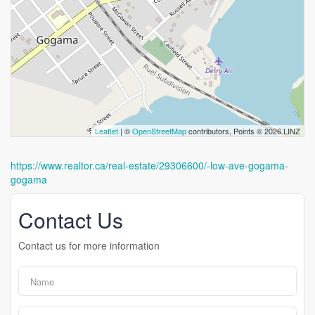
Leaflet
| ©
OpenStreetMap
contributors, Points © 2026 LINZ
https://www.realtor.ca/real-estate/29306600/-low-ave-gogama-
gogama
Contact Us
Contact us for more information