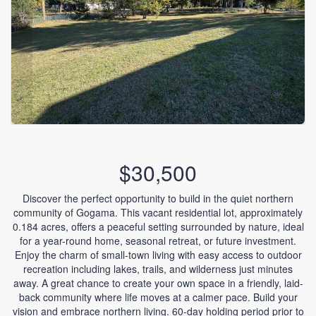
$30,500
Discover the perfect opportunity to build in the quiet northern
community of Gogama. This vacant residential lot, approximately
0.184 acres, offers a peaceful setting surrounded by nature, ideal
for a year-round home, seasonal retreat, or future investment.
Enjoy the charm of small-town living with easy access to outdoor
recreation including lakes, trails, and wilderness just minutes
away. A great chance to create your own space in a friendly, laid-
back community where life moves at a calmer pace. Build your
vision and embrace northern living. 60-day holding period prior to