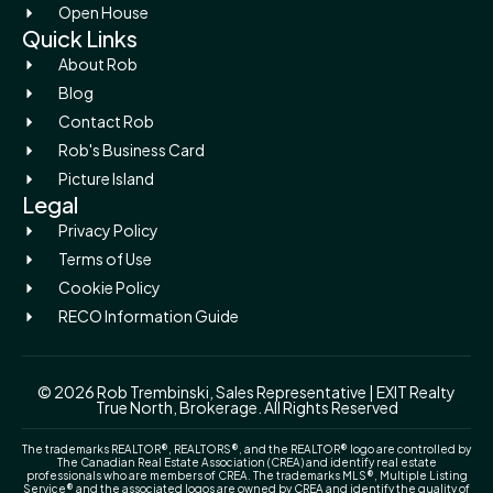
Open House
Quick Links
About Rob
Blog
Contact Rob
Rob's Business Card
Picture Island
Legal
Privacy Policy
Terms of Use
Cookie Policy
RECO Information Guide
© 2026 Rob Trembinski, Sales Representative | EXIT Realty
True North, Brokerage. All Rights Reserved
The trademarks REALTOR®, REALTORS®, and the REALTOR® logo are controlled by
The Canadian Real Estate Association (CREA) and identify real estate
professionals who are members of CREA. The trademarks MLS®, Multiple Listing
Service® and the associated logos are owned by CREA and identify the quality of