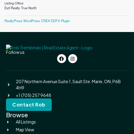
Listing Office
Exit Realty True North
RealtyPress WordPress CREA DDF® Plugin
Follow us
207 Northern Avenue Suite 1, Sault Ste. Marie, ON, P6B
4H9
+1 (705) 257 9648
Contact Rob
Browse
All Listings
Map View