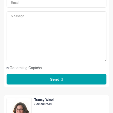
Generating Captcha
Send
Tracey Wetzl
Salesperson