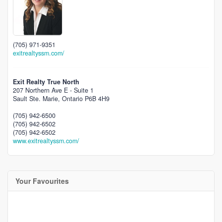
(705) 971-9351
exitrealtyssm.com/
Exit Realty True North
207 Northern Ave E - Suite 1
Sault Ste. Marie,
Ontario
P6B 4H9
(705) 942-6500
(705) 942-6502
(705) 942-6502
www.exitrealtyssm.com/
Your Favourites