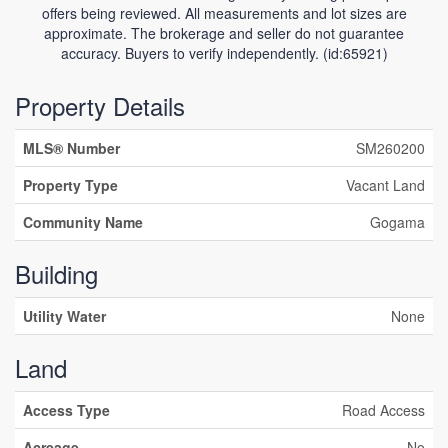
offers being reviewed. All measurements and lot sizes are
approximate. The brokerage and seller do not guarantee
accuracy. Buyers to verify independently. (id:65921)
Property Details
MLS® Number
SM260200
Property Type
Vacant Land
Community Name
Gogama
Building
Utility Water
None
Land
Access Type
Road Access
Acreage
No