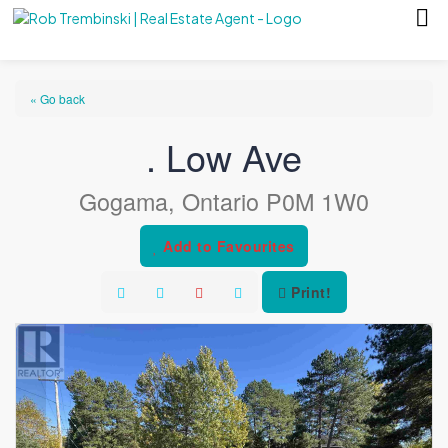
« Go back
. Low Ave
Gogama, Ontario P0M 1W0
Add to Favourites
Print!