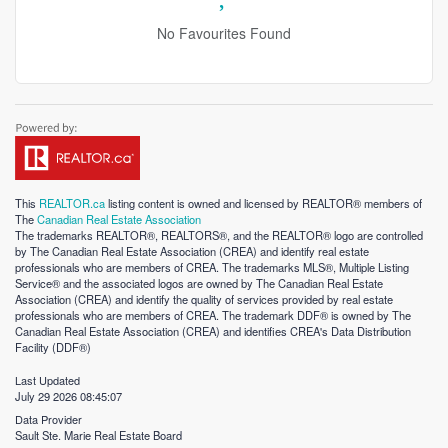
No Favourites Found
This
REALTOR.ca
listing content is owned and licensed by REALTOR® members of
The
Canadian Real Estate Association
The trademarks REALTOR®, REALTORS®, and the REALTOR® logo are controlled
by The Canadian Real Estate Association (CREA) and identify real estate
professionals who are members of CREA. The trademarks MLS®, Multiple Listing
Service® and the associated logos are owned by The Canadian Real Estate
Association (CREA) and identify the quality of services provided by real estate
professionals who are members of CREA. The trademark DDF® is owned by The
Canadian Real Estate Association (CREA) and identifies CREA's Data Distribution
Facility (DDF®)
Last Updated
July 29 2026 08:45:07
Data Provider
Sault Ste. Marie Real Estate Board