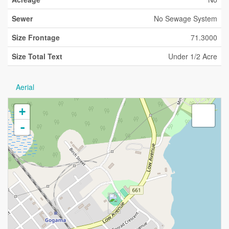
Sewer
No Sewage System
Size Frontage
71.3000
Size Total Text
Under 1/2 Acre
Aerial
+
-