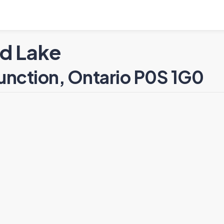
d Lake
unction, Ontario P0S 1G0