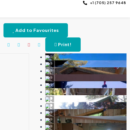
+1 (705) 257 9648
Add to Favourites
Print!