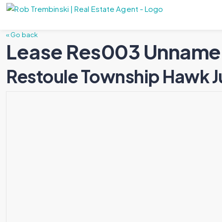
« Go back
Lease Res003 Unname
Restoule Township Hawk J