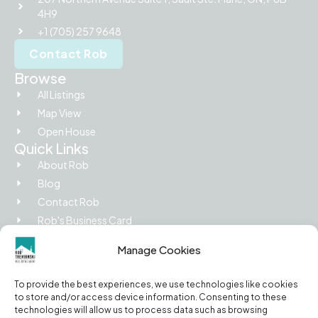
4H9
+1 (705) 257 9648
Contact Rob
Browse
All Listings
Map View
Open House
Quick Links
About Rob
Blog
Contact Rob
Rob's Business Card
Picture Island
Manage Cookies
Legal
Privacy Policy
To provide the best experiences, we use technologies like cookies
Terms of Use
to store and/or access device information. Consenting to these
Cookie Policy
technologies will allow us to process data such as browsing