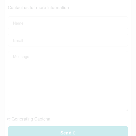
Contact us for more information
Generating Captcha
Send