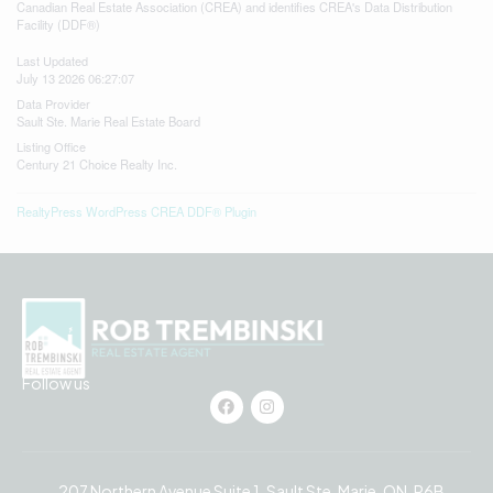
Canadian Real Estate Association (CREA) and identifies CREA's Data Distribution
Facility (DDF®)
Last Updated
July 13 2026 06:27:07
Data Provider
Sault Ste. Marie Real Estate Board
Listing Office
Century 21 Choice Realty Inc.
RealtyPress WordPress CREA DDF® Plugin
Follow us
207 Northern Avenue Suite 1, Sault Ste. Marie, ON, P6B