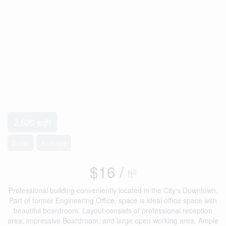
2,620 sqft
Boiler
Acreage
$16 /
2
ft
Professional building conveniently located in the City's Downtown.
Part of former Engineering Office, space is ideal office space with
beautiful boardroom. Layout consists of professional reception
area, impressive Boardroom, and large open working area. Ample