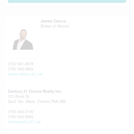
James Caicco
Broker of Record
(705) 941-8978
(705) 942-9892
james-caicco.c21.ca/
Century 21 Choice Realty Inc.
121 Brock St.
Sault Ste. Marie,
Ontario
P6A 3B6
(705) 942-2100
(705) 942-9892
choicerealty.c21.ca/