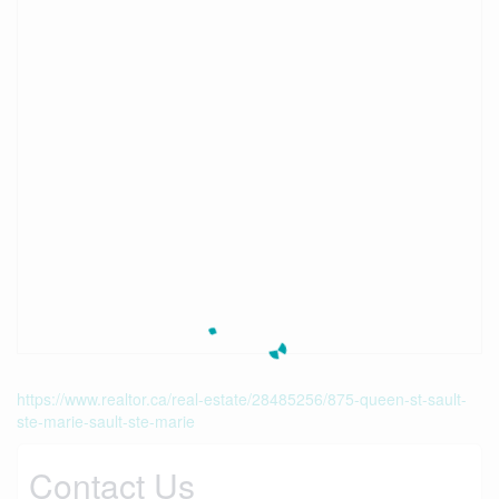
https://www.realtor.ca/real-estate/28485256/875-queen-st-sault-
ste-marie-sault-ste-marie
Contact Us