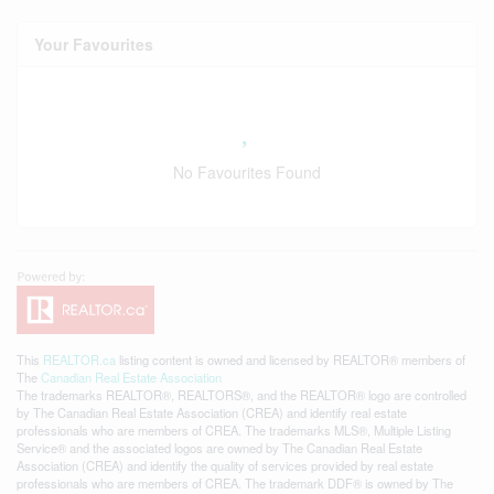
Your Favourites
No Favourites Found
This
REALTOR.ca
listing content is owned and licensed by REALTOR® members of
The
Canadian Real Estate Association
The trademarks REALTOR®, REALTORS®, and the REALTOR® logo are controlled
by The Canadian Real Estate Association (CREA) and identify real estate
professionals who are members of CREA. The trademarks MLS®, Multiple Listing
Service® and the associated logos are owned by The Canadian Real Estate
Association (CREA) and identify the quality of services provided by real estate
professionals who are members of CREA. The trademark DDF® is owned by The