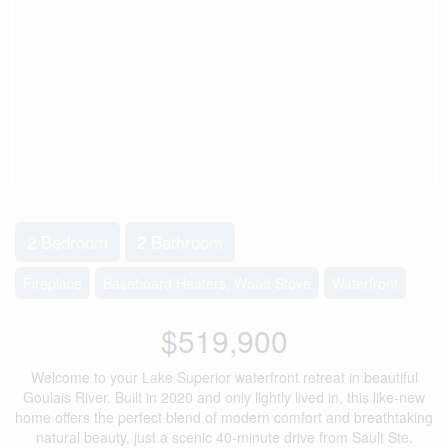
2 Bedroom
2 Bathroom
Fireplace
Baseboard Heaters, Wood Stove
Waterfront
$519,900
Welcome to your Lake Superior waterfront retreat in beautiful
Goulais River. Built in 2020 and only lightly lived in, this like-new
home offers the perfect blend of modern comfort and breathtaking
natural beauty, just a scenic 40-minute drive from Sault Ste.