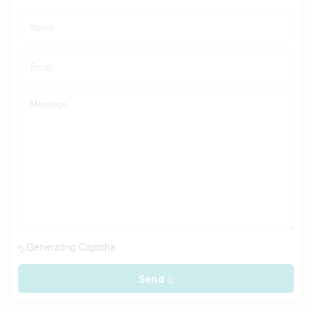
Generating Captcha
Send