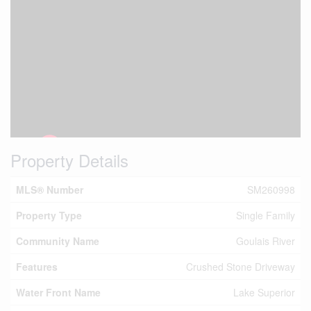
Property Details
MLS® Number
SM260998
Property Type
Single Family
Community Name
Goulais River
Features
Crushed Stone Driveway
Water Front Name
Lake Superior