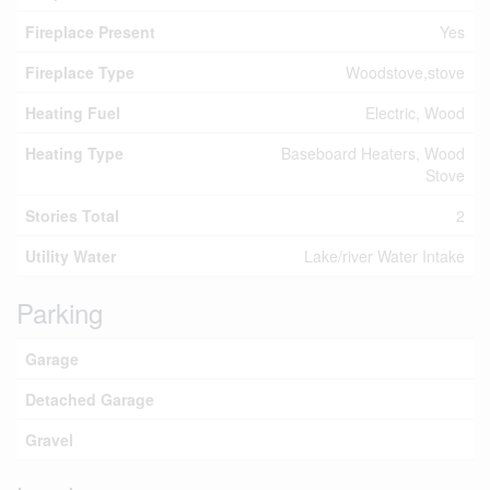
Fireplace Present
Yes
Fireplace Type
Woodstove,stove
Heating Fuel
Electric, Wood
Heating Type
Baseboard Heaters, Wood
Stove
Stories Total
2
Utility Water
Lake/river Water Intake
Parking
Garage
Detached Garage
Gravel