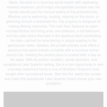
Marie. Situated on a stunning sandy beach with captivating
westerly exposure, you'll enjoy unforgettable sunsets over the
Sandy Islands and the tranquil waters of this protected bay.
Whether you're swimming, boating, relaxing on the shore, or
gathering around a beachside fire, this property is designed for
making lifelong memories. The main floor features an open-
concept kitchen and living area, one bedroom, a full bathroom,
and two patio doors that lead to the spacious deck overlooking
the lake—perfect for entertaining or simply soaking in the
spectacular views. Upstairs, the private primary suite offers a
spacious four-piece ensuite complete with a luxurious corner
Jacuzzi tub, creating the perfect place to unwind after a day on
the water. With its pristine condition, sandy shoreline, and
exceptional Lake Superior setting, this is a rare opportunity to own
a turnkey waterfront home in one of Northern Ontario's most
sought-after recreational areas. Start the fire, watch the sunset,
and make this spectacular Lake Superior beach house your own.
(id:65921)