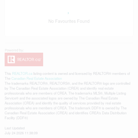
No Favourites Found
This
REALTOR.ca
listing content is owned and licensed by REALTOR® members of
The
Canadian Real Estate Association
The trademarks REALTOR®, REALTORS®, and the REALTOR® logo are controlled
by The Canadian Real Estate Association (CREA) and identify real estate
professionals who are members of CREA. The trademarks MLS®, Multiple Listing
Service® and the associated logos are owned by The Canadian Real Estate
Association (CREA) and identify the quality of services provided by real estate
professionals who are members of CREA. The trademark DDF® is owned by The
Canadian Real Estate Association (CREA) and identifies CREA's Data Distribution
Facility (DDF®)
Last Updated
July 24 2026 11:38:09