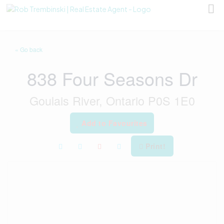
« Go back
838 Four Seasons Dr
Goulais River, Ontario P0S 1E0
Add to Favourites
Print!