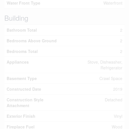
Water Front Type
Waterfront
Building
Bathroom Total
2
Bedrooms Above Ground
2
Bedrooms Total
2
Appliances
Stove, Dishwasher,
Refrigerator
Basement Type
Crawl Space
Constructed Date
2019
Construction Style
Detached
Attachment
Exterior Finish
Vinyl
Fireplace Fuel
Wood