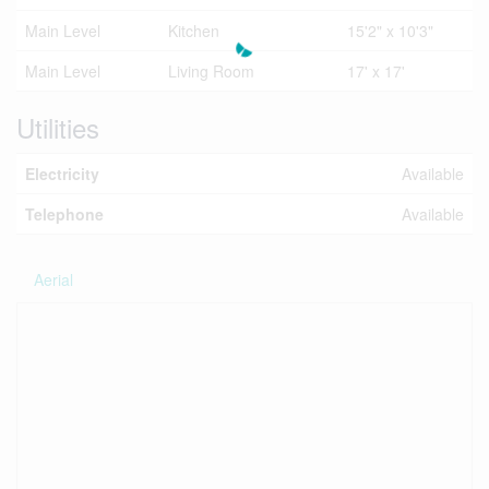
Main Level
Kitchen
15'2" x 10'3"
Main Level
Living Room
17' x 17'
Utilities
Electricity
Available
Telephone
Available
Aerial