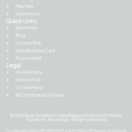
Map View
Open House
Quick Links
About Rob
Blog
Contact Rob
Rob's Business Card
Picture Island
Legal
Privacy Policy
Terms of Use
Cookie Policy
RECO Information Guide
© 2026 Rob Trembinski, Sales Representative | EXIT Realty
True North, Brokerage. All Rights Reserved
The trademarks REALTOR®, REALTORS®, and the REALTOR® logo are controlled by