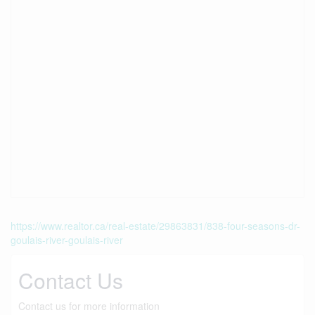
https://www.realtor.ca/real-estate/29863831/838-four-seasons-dr-
goulais-river-goulais-river
Contact Us
Contact us for more information