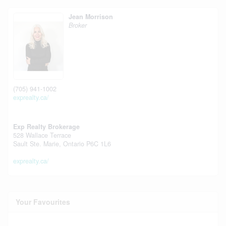
Jean Morrison
Broker
(705) 941-1002
exprealty.ca/
Exp Realty Brokerage
528 Wallace Terrace
Sault Ste. Marie,
Ontario
P6C 1L6
exprealty.ca/
Your Favourites