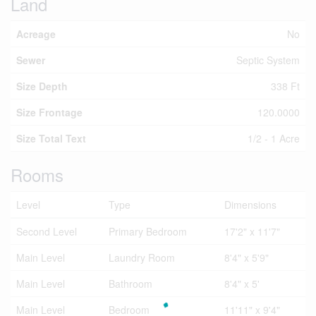
Land
Acreage
No
Sewer
Septic System
Size Depth
338 Ft
Size Frontage
120.0000
Size Total Text
1/2 - 1 Acre
Rooms
Level
Type
Dimensions
Second Level
Primary Bedroom
17'2" x 11'7"
Main Level
Laundry Room
8'4" x 5'9"
Main Level
Bathroom
8'4" x 5'
Main Level
Bedroom
11'11" x 9'4"