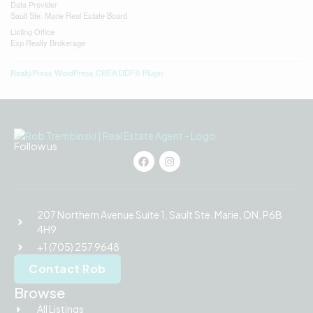
Data Provider
Sault Ste. Marie Real Estate Board
Listing Office
Exp Realty Brokerage
RealtyPress WordPress CREA DDF® Plugin
Follow us
207 Northern Avenue Suite 1, Sault Ste. Marie, ON, P6B
4H9
+1 (705) 257 9648
Contact Rob
Browse
All Listings