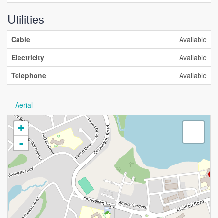
Utilities
Cable
Available
Electricity
Available
Telephone
Available
Aerial
+
-