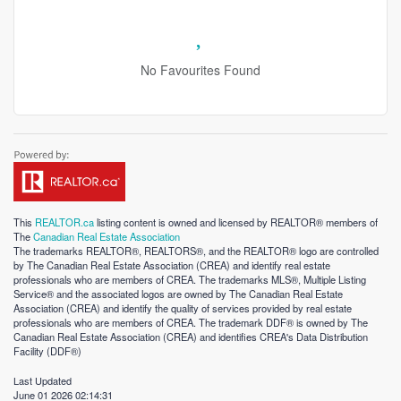
No Favourites Found
This
REALTOR.ca
listing content is owned and licensed by REALTOR® members of
The
Canadian Real Estate Association
The trademarks REALTOR®, REALTORS®, and the REALTOR® logo are controlled
by The Canadian Real Estate Association (CREA) and identify real estate
professionals who are members of CREA. The trademarks MLS®, Multiple Listing
Service® and the associated logos are owned by The Canadian Real Estate
Association (CREA) and identify the quality of services provided by real estate
professionals who are members of CREA. The trademark DDF® is owned by The
Canadian Real Estate Association (CREA) and identifies CREA's Data Distribution
Facility (DDF®)
Last Updated
June 01 2026 02:14:31