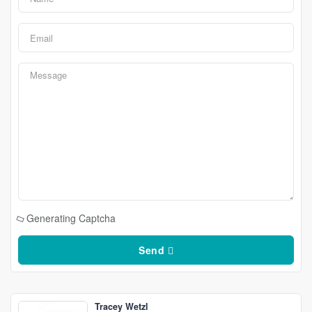
Generating Captcha
Send
Tracey Wetzl