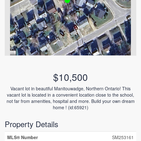
$10,500
Vacant lot in beautiful Manitouwadge, Northern Ontario! This
vacant lot is located in a convenient location close to the school,
not far from amenities, hospital and more. Build your own dream
home ! (id:65921)
Property Details
MLS® Number
SM253161