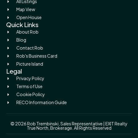
All Listings
Map View
Open House
Quick Links
About Rob
Blog
Contact Rob
Rob's Business Card
Picture Island
Legal
Privacy Policy
Terms of Use
Cookie Policy
RECO Information Guide
© 2026 Rob Trembinski, Sales Representative | EXIT Realty
True North, Brokerage. All Rights Reserved