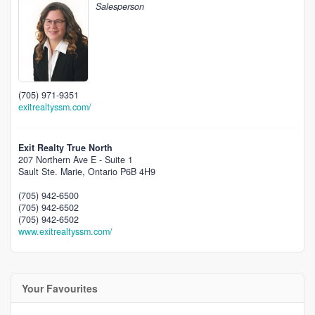
Salesperson
(705) 971-9351
exitrealtyssm.com/
Exit Realty True North
207 Northern Ave E - Suite 1
Sault Ste. Marie,
Ontario
P6B 4H9
(705) 942-6500
(705) 942-6502
(705) 942-6502
www.exitrealtyssm.com/
Your Favourites