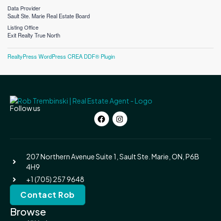
Data Provider
Sault Ste. Marie Real Estate Board
Listing Office
Exit Realty True North
RealtyPress WordPress CREA DDF® Plugin
Follow us
207 Northern Avenue Suite 1, Sault Ste. Marie, ON, P6B
4H9
+1 (705) 257 9648
Contact Rob
Browse