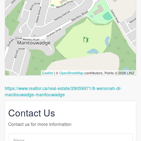
Leaflet
| ©
OpenStreetMap
contributors, Points © 2026 LINZ
https://www.realtor.ca/real-estate/29059971/8-wenonah-dr-
manitouwadge-manitouwadge
Contact Us
Contact us for more information