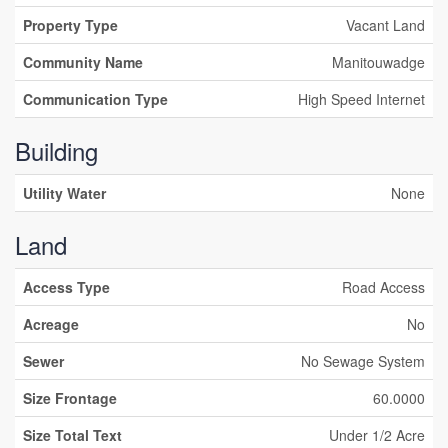
Property Type
Vacant Land
Community Name
Manitouwadge
Communication Type
High Speed Internet
Building
Utility Water
None
Land
Access Type
Road Access
Acreage
No
Sewer
No Sewage System
Size Frontage
60.0000
Size Total Text
Under 1/2 Acre