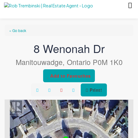
« Go back
8 Wenonah Dr
Manitouwadge, Ontario P0M 1K0
Add to Favourites
Print!