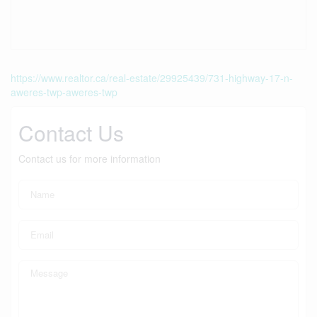
https://www.realtor.ca/real-estate/29925439/731-highway-17-n-
aweres-twp-aweres-twp
Contact Us
Contact us for more information