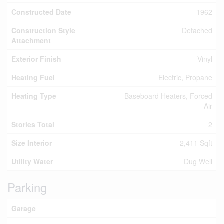
Constructed Date
1962
Construction Style
Detached
Attachment
Exterior Finish
Vinyl
Heating Fuel
Electric, Propane
Heating Type
Baseboard Heaters, Forced
Air
Stories Total
2
Size Interior
2,411 Sqft
Utility Water
Dug Well
Parking
Garage