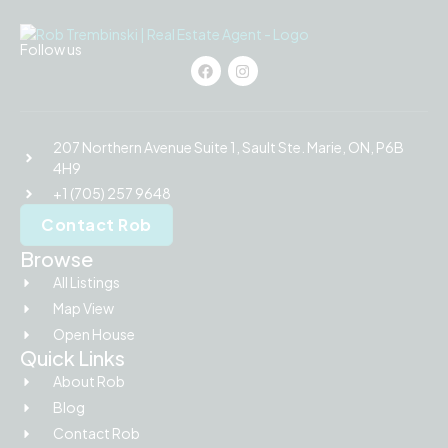
Follow us
207 Northern Avenue Suite 1, Sault Ste. Marie, ON, P6B
4H9
+1 (705) 257 9648
Contact Rob
Browse
All Listings
Map View
Open House
Quick Links
About Rob
Blog
Contact Rob