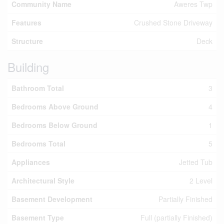
Community Name
Aweres Twp
Features
Crushed Stone Driveway
Structure
Deck
Building
Bathroom Total
3
Bedrooms Above Ground
4
Bedrooms Below Ground
1
Bedrooms Total
5
Appliances
Jetted Tub
Architectural Style
2 Level
Basement Development
Partially Finished
Basement Type
Full (partially Finished)