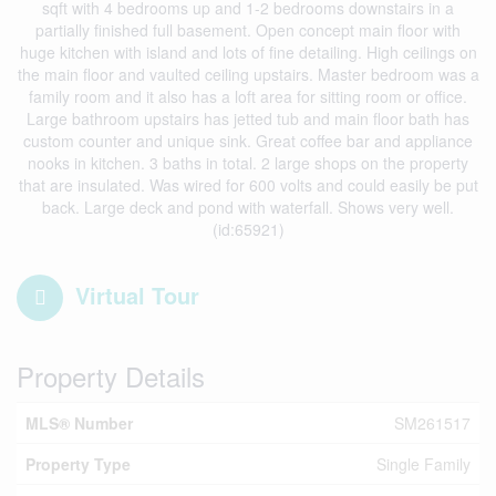
sqft with 4 bedrooms up and 1-2 bedrooms downstairs in a
partially finished full basement. Open concept main floor with
huge kitchen with island and lots of fine detailing. High ceilings on
the main floor and vaulted ceiling upstairs. Master bedroom was a
family room and it also has a loft area for sitting room or office.
Large bathroom upstairs has jetted tub and main floor bath has
custom counter and unique sink. Great coffee bar and appliance
nooks in kitchen. 3 baths in total. 2 large shops on the property
that are insulated. Was wired for 600 volts and could easily be put
back. Large deck and pond with waterfall. Shows very well.
(id:65921)
Virtual Tour
Property Details
MLS® Number
SM261517
Property Type
Single Family