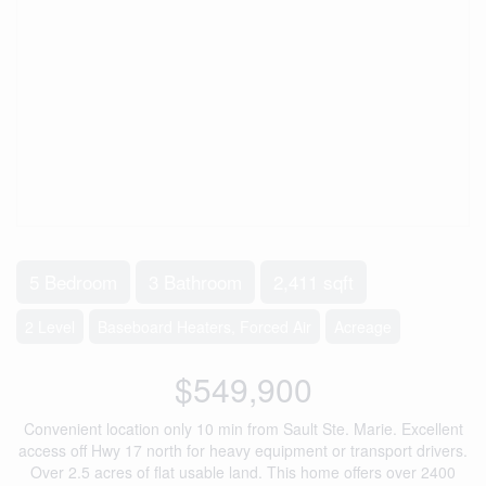
5 Bedroom
3 Bathroom
2,411 sqft
2 Level
Baseboard Heaters, Forced Air
Acreage
$549,900
Convenient location only 10 min from Sault Ste. Marie. Excellent
access off Hwy 17 north for heavy equipment or transport drivers.
Over 2.5 acres of flat usable land. This home offers over 2400