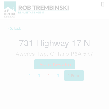
« Go back
731 Highway 17 N
Aweres Twp, Ontario P6A 5K7
Add to Favourites
Print!