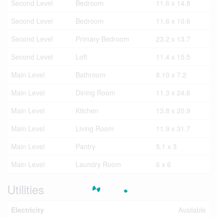
Second Level
Bedroom
11.6 x 14.8
Second Level
Bedroom
11.6 x 10.6
Second Level
Primary Bedroom
23.2 x 13.7
Second Level
Loft
11.4 x 15.5
Main Level
Bathroom
8.10 x 7.2
Main Level
Dining Room
11.3 x 24.6
Main Level
Kitchen
13.8 x 20.9
Main Level
Living Room
11.9 x 31.7
Main Level
Pantry
5.1 x 3
Main Level
Laundry Room
6 x 6
Utilities
Electricity
Available