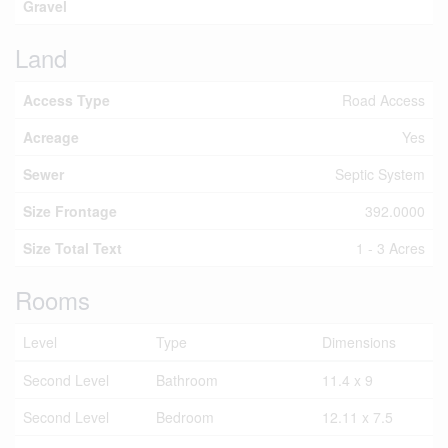
Gravel
Land
Access Type
Road Access
Acreage
Yes
Sewer
Septic System
Size Frontage
392.0000
Size Total Text
1 - 3 Acres
Rooms
Level
Type
Dimensions
Second Level
Bathroom
11.4 x 9
Second Level
Bedroom
12.11 x 7.5