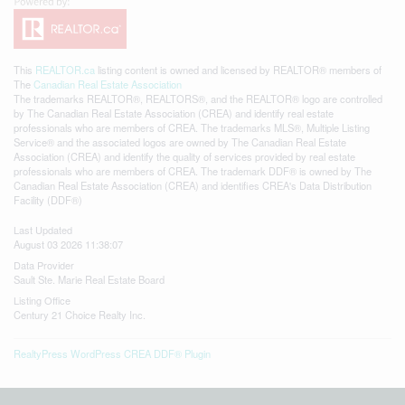
This
REALTOR.ca
listing content is owned and licensed by REALTOR® members of
The
Canadian Real Estate Association
The trademarks REALTOR®, REALTORS®, and the REALTOR® logo are controlled
by The Canadian Real Estate Association (CREA) and identify real estate
professionals who are members of CREA. The trademarks MLS®, Multiple Listing
Service® and the associated logos are owned by The Canadian Real Estate
Association (CREA) and identify the quality of services provided by real estate
professionals who are members of CREA. The trademark DDF® is owned by The
Canadian Real Estate Association (CREA) and identifies CREA's Data Distribution
Facility (DDF®)
Last Updated
August 03 2026 11:38:07
Data Provider
Sault Ste. Marie Real Estate Board
Listing Office
Century 21 Choice Realty Inc.
RealtyPress WordPress CREA DDF® Plugin