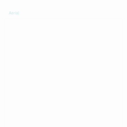
Aerial