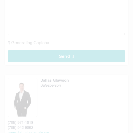
Generating Captcha
Send
Dallas Glawson
Salesperson
(705) 971-1818
(705) 942-9892
www.dallasrealestate.ca/