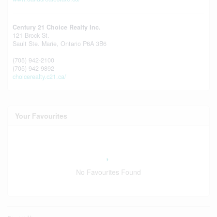
Century 21 Choice Realty Inc.
121 Brock St.
Sault Ste. Marie,
Ontario
P6A 3B6
(705) 942-2100
(705) 942-9892
choicerealty.c21.ca/
Your Favourites
No Favourites Found