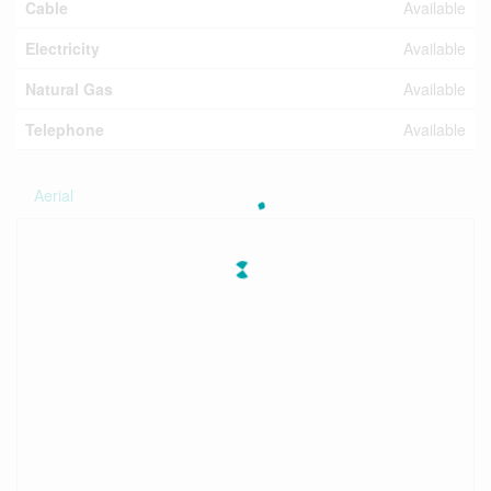
Cable
Available
Electricity
Available
Natural Gas
Available
Telephone
Available
Aerial