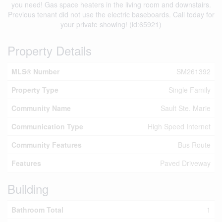
you need! Gas space heaters in the living room and downstairs.
Previous tenant did not use the electric baseboards. Call today for
your private showing! (id:65921)
Property Details
MLS® Number
SM261392
Property Type
Single Family
Community Name
Sault Ste. Marie
Communication Type
High Speed Internet
Community Features
Bus Route
Features
Paved Driveway
Building
Bathroom Total
1