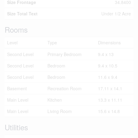
Size Frontage
34.8400
Size Total Text
Under 1/2 Acre
Rooms
Level
Type
Dimensions
Second Level
Primary Bedroom
9.4 x 13
Second Level
Bedroom
9.4 x 10.5
Second Level
Bedroom
11.6 x 9.4
Basement
Recreation Room
17.11 x 14.1
Main Level
Kitchen
13.3 x 11.11
Main Level
Living Room
15.6 x 14.8
Utilities