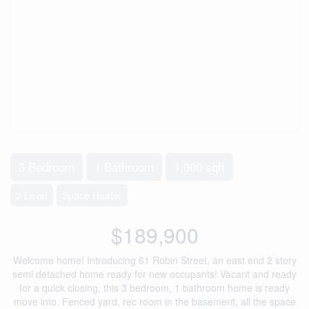
3 Bedroom
1 Bathroom
1,000 sqft
2 Level
Space Heater
$189,900
Welcome home! Introducing 61 Robin Street, an east end 2 story
semi detached home ready for new occupants! Vacant and ready
for a quick closing, this 3 bedroom, 1 bathroom home is ready
move into. Fenced yard, rec room in the basement, all the space