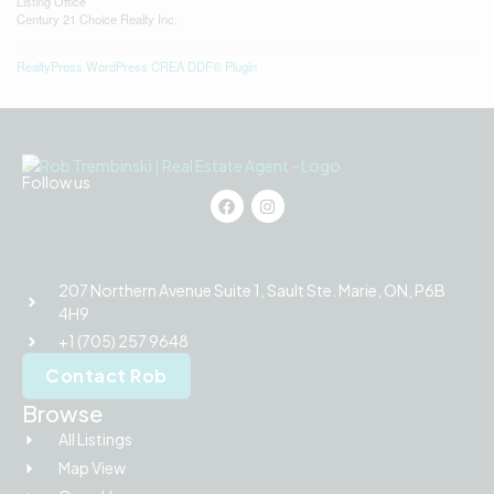
Listing Office
Century 21 Choice Realty Inc.
RealtyPress WordPress CREA DDF® Plugin
Follow us
207 Northern Avenue Suite 1, Sault Ste. Marie, ON, P6B
4H9
+1 (705) 257 9648
Contact Rob
Browse
All Listings
Map View