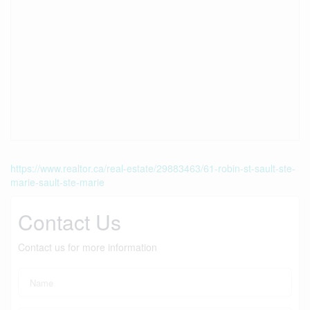
https://www.realtor.ca/real-estate/29883463/61-robin-st-sault-ste-
marie-sault-ste-marie
Contact Us
Contact us for more information