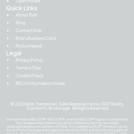
Open House
Quick Links
About Rob
Blog
Contact Rob
Rob's Business Card
Picture Island
Legal
Privacy Policy
Terms of Use
Cookie Policy
RECO Information Guide
© 2026 Rob Trembinski, Sales Representative | EXIT Realty
True North, Brokerage. All Rights Reserved
The trademarks REALTOR®, REALTORS®, and the REALTOR® logo are controlled by
The Canadian Real Estate Association (CREA) and identify real estate
professionals who are members of CREA. The trademarks MLS®, Multiple Listing
Service® and the associated logos are owned by CREA and identify the quality of
services provided by real estate professionals who are members of CREA. Listing