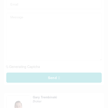
Generating Captcha
Send
Gary Trembinski
Broker