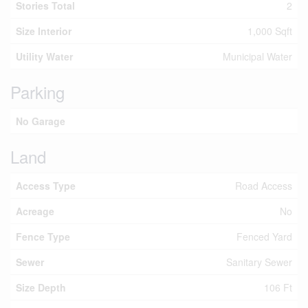
Stories Total
2
Size Interior
1,000 Sqft
Utility Water
Municipal Water
Parking
No Garage
Land
Access Type
Road Access
Acreage
No
Fence Type
Fenced Yard
Sewer
Sanitary Sewer
Size Depth
106 Ft