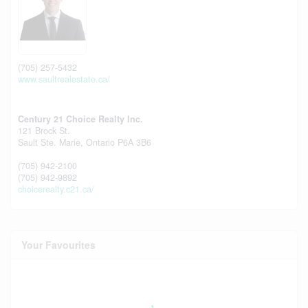
(705) 257-5432
www.saultrealestate.ca/
Century 21 Choice Realty Inc.
121 Brock St.
Sault Ste. Marie,
Ontario
P6A 3B6
(705) 942-2100
(705) 942-9892
choicerealty.c21.ca/
Your Favourites