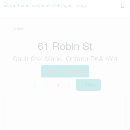
« Go back
61 Robin St
Sault Ste. Marie, Ontario P6A 5Y4
Add to Favourites
Print!