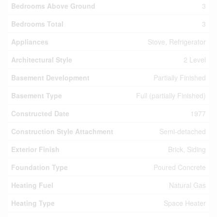
Bedrooms Above Ground
3
Bedrooms Total
3
Appliances
Stove, Refrigerator
Architectural Style
2 Level
Basement Development
Partially Finished
Basement Type
Full (partially Finished)
Constructed Date
1977
Construction Style Attachment
Semi-detached
Exterior Finish
Brick, Siding
Foundation Type
Poured Concrete
Heating Fuel
Natural Gas
Heating Type
Space Heater