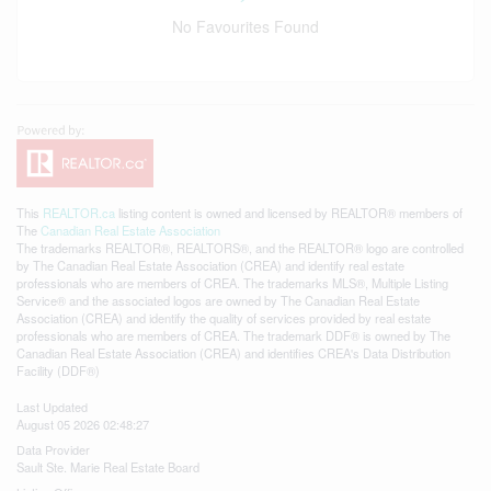
No Favourites Found
This
REALTOR.ca
listing content is owned and licensed by REALTOR® members of
The
Canadian Real Estate Association
The trademarks REALTOR®, REALTORS®, and the REALTOR® logo are controlled
by The Canadian Real Estate Association (CREA) and identify real estate
professionals who are members of CREA. The trademarks MLS®, Multiple Listing
Service® and the associated logos are owned by The Canadian Real Estate
Association (CREA) and identify the quality of services provided by real estate
professionals who are members of CREA. The trademark DDF® is owned by The
Canadian Real Estate Association (CREA) and identifies CREA's Data Distribution
Facility (DDF®)
Last Updated
August 05 2026 02:48:27
Data Provider
Sault Ste. Marie Real Estate Board