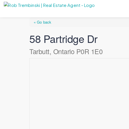
« Go back
58 Partridge Dr
Tarbutt, Ontario P0R 1E0