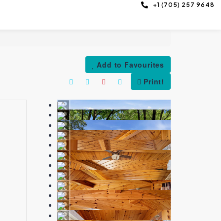
+1 (705) 257 9648
Add to Favourites
Print!