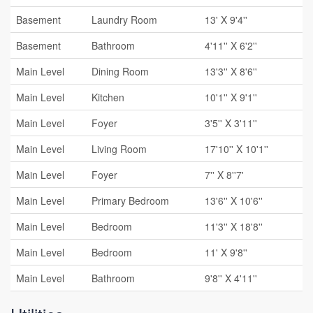
Basement
Laundry Room
13' X 9'4''
Basement
Bathroom
4'11'' X 6'2''
Main Level
Dining Room
13'3'' X 8'6''
Main Level
Kitchen
10'1'' X 9'1''
Main Level
Foyer
3'5'' X 3'11''
Main Level
Living Room
17'10'' X 10'1''
Main Level
Foyer
7'' X 8''7'
Main Level
Primary Bedroom
13'6'' X 10'6''
Main Level
Bedroom
11'3'' X 18'8''
Main Level
Bedroom
11' X 9'8''
Main Level
Bathroom
9'8'' X 4'11''