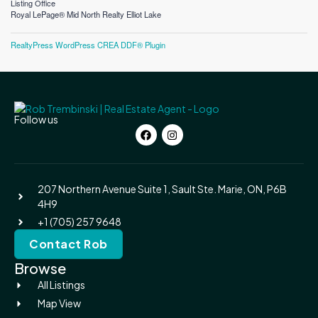
Listing Office
Royal LePage® Mid North Realty Elliot Lake
RealtyPress WordPress CREA DDF® Plugin
Follow us
207 Northern Avenue Suite 1, Sault Ste. Marie, ON, P6B
4H9
+1 (705) 257 9648
Contact Rob
Browse
All Listings
Map View