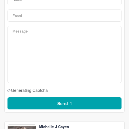
Generating Captcha
Send
Michelle J Cayen