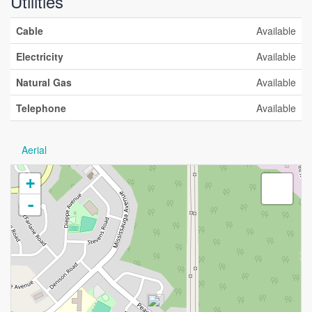
Utilities
Cable
Available
Electricity
Available
Natural Gas
Available
Telephone
Available
Aerial
+
-