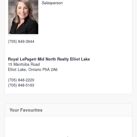
Salesperson
(705) 849-3644
Royal LePage® Mid North Realty Elliot Lake
15 Manitoba Road
Elliot Lake,
Ontario
P5A 2A6
(705) 848-2220
(705) 848-5163
Your Favourites