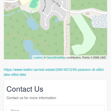
Leaflet
| ©
OpenStreetMap
contributors, Points © 2026 LINZ
https://www.realtor.ca/real-estate/29819072/55-pearson-dr-elliot-
lake-elliot-lake
Contact Us
Contact us for more information