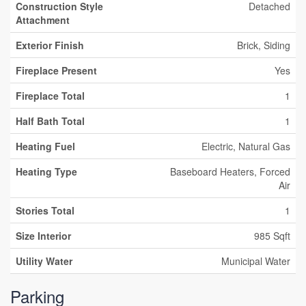
Construction Style
Detached
Attachment
Exterior Finish
Brick, Siding
Fireplace Present
Yes
Fireplace Total
1
Half Bath Total
1
Heating Fuel
Electric, Natural Gas
Heating Type
Baseboard Heaters, Forced
Air
Stories Total
1
Size Interior
985 Sqft
Utility Water
Municipal Water
Parking