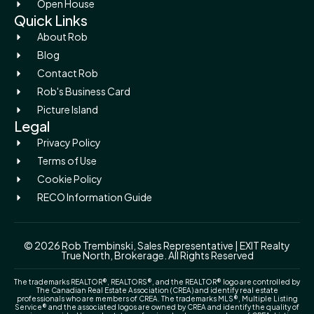
Open House
Quick Links
About Rob
Blog
Contact Rob
Rob's Business Card
Picture Island
Legal
Privacy Policy
Terms of Use
Cookie Policy
RECO Information Guide
© 2026 Rob Trembinski, Sales Representative | EXIT Realty
True North, Brokerage. All Rights Reserved
The trademarks REALTOR®, REALTORS®, and the REALTOR® logo are controlled by
The Canadian Real Estate Association (CREA) and identify real estate
professionals who are members of CREA. The trademarks MLS®, Multiple Listing
Service® and the associated logos are owned by CREA and identify the quality of