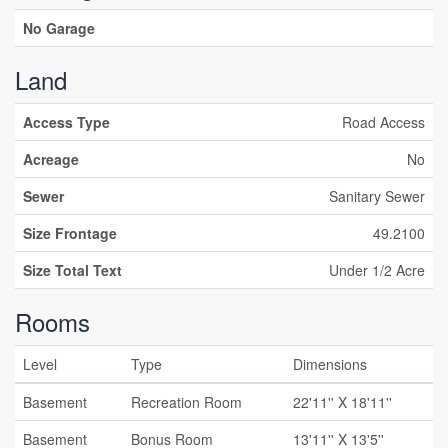
No Garage
Land
Access Type
Road Access
Acreage
No
Sewer
Sanitary Sewer
Size Frontage
49.2100
Size Total Text
Under 1/2 Acre
Rooms
Level
Type
Dimensions
Basement
Recreation Room
22'11'' X 18'11''
Basement
Bonus Room
13'11'' X 13'5''