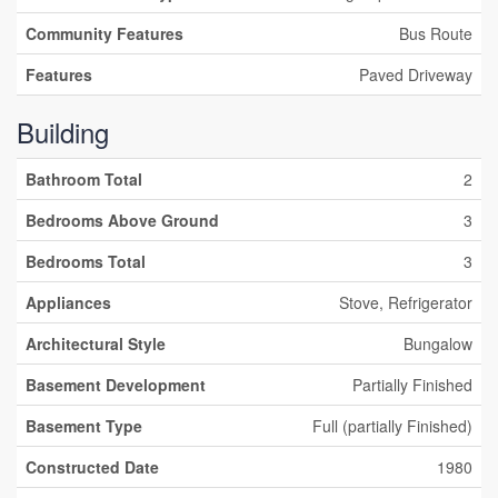
Community Features
Bus Route
Features
Paved Driveway
Building
Bathroom Total
2
Bedrooms Above Ground
3
Bedrooms Total
3
Appliances
Stove, Refrigerator
Architectural Style
Bungalow
Basement Development
Partially Finished
Basement Type
Full (partially Finished)
Constructed Date
1980