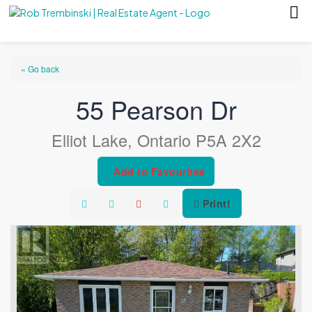
« Go back
55 Pearson Dr
Elliot Lake, Ontario P5A 2X2
Add to Favourites
Print!