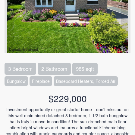
3 Bedroom
2 Bathroom
985 sqft
Bungalow
Fireplace
Baseboard Heaters, Forced Air
$229,000
Investment opportunity or great starter home—don't miss out on
this well-maintained detached 3 bedroom, 1 1/2 bath bungalow
that is truly in move-in condition! The sun-drenched main floor
offers bright windows and features a functional kitchen/dining
combination with ample cupboards and counter space, alongside