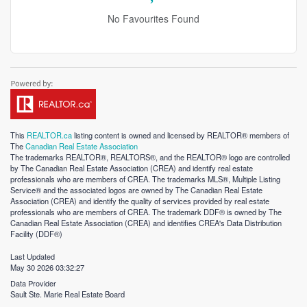
No Favourites Found
This
REALTOR.ca
listing content is owned and licensed by REALTOR® members of
The
Canadian Real Estate Association
The trademarks REALTOR®, REALTORS®, and the REALTOR® logo are controlled
by The Canadian Real Estate Association (CREA) and identify real estate
professionals who are members of CREA. The trademarks MLS®, Multiple Listing
Service® and the associated logos are owned by The Canadian Real Estate
Association (CREA) and identify the quality of services provided by real estate
professionals who are members of CREA. The trademark DDF® is owned by The
Canadian Real Estate Association (CREA) and identifies CREA's Data Distribution
Facility (DDF®)
Last Updated
May 30 2026 03:32:27
Data Provider
Sault Ste. Marie Real Estate Board