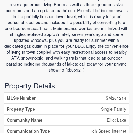
a very generous Living Room as well as three generous size
bedrooms and an updated bathroom. Potential for income awaits
in the partially finished lower level, which is ready for your
personal touches and includes the possibility of converting to a
one-bedroom apartment. Maintenance worries are minimized with
shingles replaced approximately seven years ago and some
updated windows, plus you are ready for summer with a
dedicated gas outlet in place for your BBQ. Enjoy the convenience
of living in town coupled with easy recreational access to nearby
ATV, snowmobile, and walking trails that lead to an outdoor
paradise including thousands of lakes; call today for your private
showing (id:65921)
Property Details
MLS® Number
SM261214
Property Type
Single Family
Community Name
Elliot Lake
Communication Type
High Speed Internet