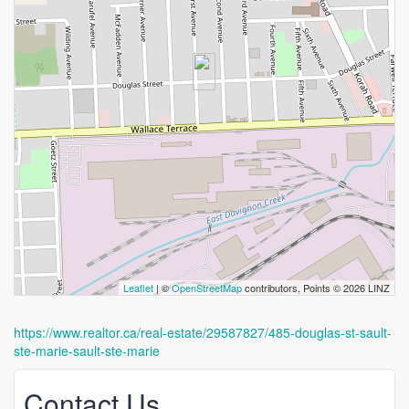
Leaflet
| ©
OpenStreetMap
contributors, Points © 2026 LINZ
https://www.realtor.ca/real-estate/29587827/485-douglas-st-sault-
ste-marie-sault-ste-marie
Contact Us