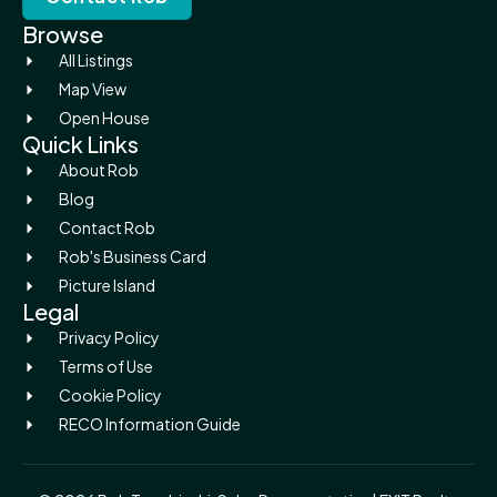
Browse
All Listings
Map View
Open House
Quick Links
About Rob
Blog
Contact Rob
Rob's Business Card
Picture Island
Legal
Privacy Policy
Terms of Use
Cookie Policy
RECO Information Guide