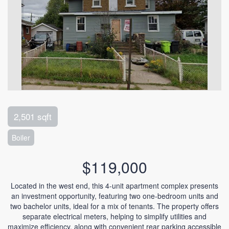
2,501 sqft
Boiler
$119,000
Located in the west end, this 4-unit apartment complex presents
an investment opportunity, featuring two one-bedroom units and
two bachelor units, ideal for a mix of tenants. The property offers
separate electrical meters, helping to simplify utilities and
maximize efficiency, along with convenient rear parking accessible