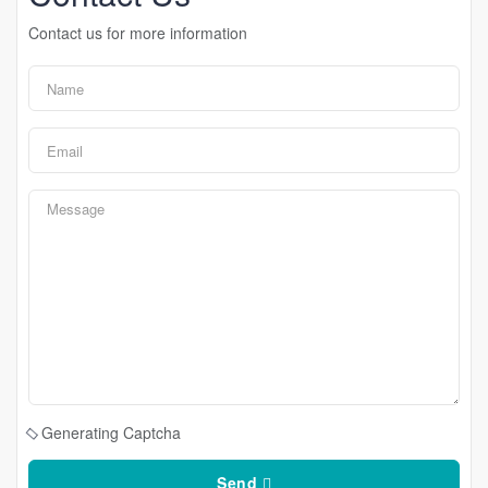
Contact us for more information
Generating Captcha
Send