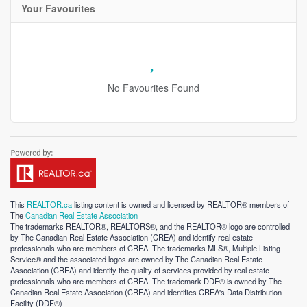
Your Favourites
No Favourites Found
This
REALTOR.ca
listing content is owned and licensed by REALTOR® members of
The
Canadian Real Estate Association
The trademarks REALTOR®, REALTORS®, and the REALTOR® logo are controlled
by The Canadian Real Estate Association (CREA) and identify real estate
professionals who are members of CREA. The trademarks MLS®, Multiple Listing
Service® and the associated logos are owned by The Canadian Real Estate
Association (CREA) and identify the quality of services provided by real estate
professionals who are members of CREA. The trademark DDF® is owned by The
Canadian Real Estate Association (CREA) and identifies CREA's Data Distribution
Facility (DDF®)