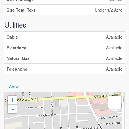
Size Total Text
Under 1/2 Acre
Utilities
Cable
Available
Electricity
Available
Natural Gas
Available
Telephone
Available
Aerial
+
-