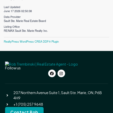
Last Updated
June 17 2026 02:50:38
Data Provider
Sault Ste. Marie Real Estate Board
Listing Office
RE/MAX Sault Ste. Marie Realty Inc.
RealtyPress WordPress CREA DDF® Plugin
Follow us
207 Northern Avenue Suite 1, Sault Ste. Marie, ON, P6B
4H9
+1 (705) 257 9648
Contact Rob