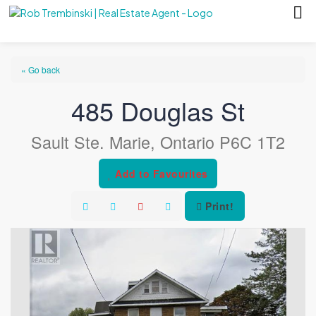
« Go back
485 Douglas St
Sault Ste. Marie, Ontario P6C 1T2
Add to Favourites
Print!