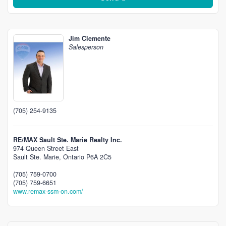
Jim Clemente
Salesperson
(705) 254-9135
RE/MAX Sault Ste. Marie Realty Inc.
974 Queen Street East
Sault Ste. Marie,
Ontario
P6A 2C5
(705) 759-0700
(705) 759-6651
www.remax-ssm-on.com/