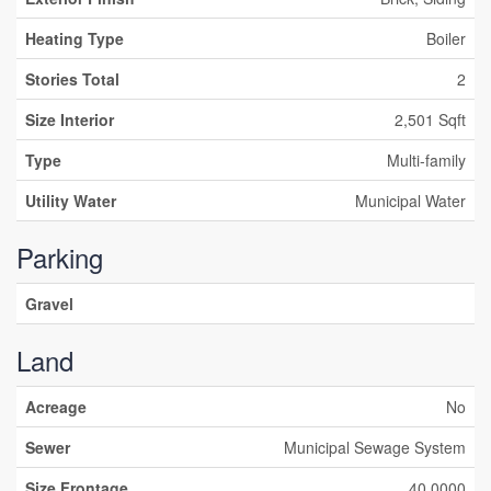
Heating Type
Boiler
Stories Total
2
Size Interior
2,501 Sqft
Type
Multi-family
Utility Water
Municipal Water
Parking
Gravel
Land
Acreage
No
Sewer
Municipal Sewage System
Size Frontage
40.0000