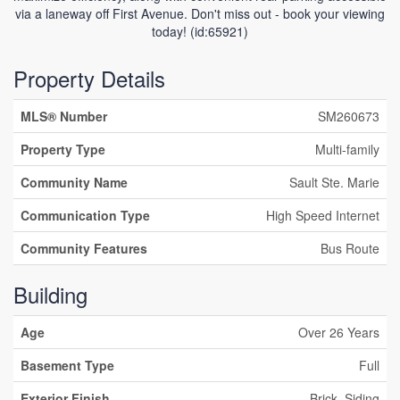
via a laneway off First Avenue. Don't miss out - book your viewing
today! (id:65921)
Property Details
MLS® Number
SM260673
Property Type
Multi-family
Community Name
Sault Ste. Marie
Communication Type
High Speed Internet
Community Features
Bus Route
Building
Age
Over 26 Years
Basement Type
Full
Exterior Finish
Brick, Siding