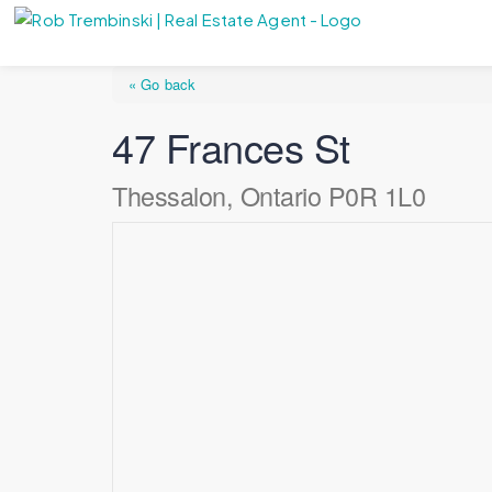
« Go back
47 Frances St
Thessalon, Ontario P0R 1L0