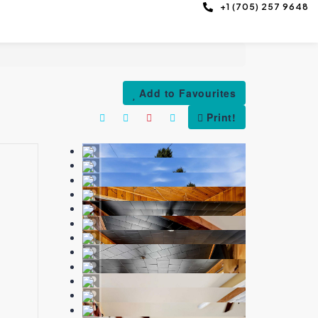
+1 (705) 257 9648
Add to Favourites
Print!