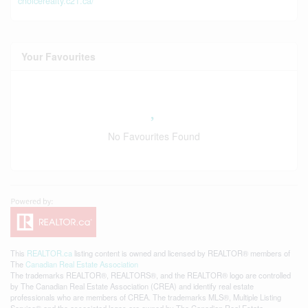
choicerealty.c21.ca/
Your Favourites
No Favourites Found
This
REALTOR.ca
listing content is owned and licensed by REALTOR® members of
The
Canadian Real Estate Association
The trademarks REALTOR®, REALTORS®, and the REALTOR® logo are controlled
by The Canadian Real Estate Association (CREA) and identify real estate
professionals who are members of CREA. The trademarks MLS®, Multiple Listing
Service® and the associated logos are owned by The Canadian Real Estate