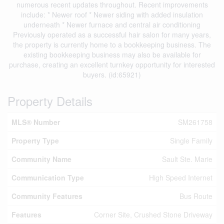
numerous recent updates throughout. Recent improvements
include: * Newer roof * Newer siding with added insulation
underneath * Newer furnace and central air conditioning
Previously operated as a successful hair salon for many years,
the property is currently home to a bookkeeping business. The
existing bookkeeping business may also be available for
purchase, creating an excellent turnkey opportunity for interested
buyers. (id:65921)
Property Details
MLS® Number
SM261758
Property Type
Single Family
Community Name
Sault Ste. Marie
Communication Type
High Speed Internet
Community Features
Bus Route
Features
Corner Site, Crushed Stone Driveway