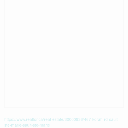
https://www.realtor.ca/real-estate/30000936/467-korah-rd-sault-
ste-marie-sault-ste-marie