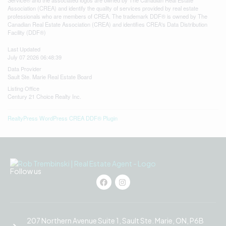
Association (CREA) and identify the quality of services provided by real estate
professionals who are members of CREA. The trademark DDF® is owned by The
Canadian Real Estate Association (CREA) and identifies CREA's Data Distribution
Facility (DDF®)
Last Updated
July 07 2026 06:48:39
Data Provider
Sault Ste. Marie Real Estate Board
Listing Office
Century 21 Choice Realty Inc.
RealtyPress WordPress CREA DDF® Plugin
Follow us
207 Northern Avenue Suite 1, Sault Ste. Marie, ON, P6B