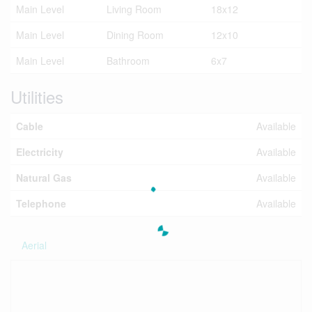
Main Level
Living Room
18x12
Main Level
Dining Room
12x10
Main Level
Bathroom
6x7
Utilities
Cable
Available
Electricity
Available
Natural Gas
Available
Telephone
Available
Aerial