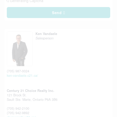
Generating Captcha
Send
Ken Vandaele
Salesperson
(705) 987-0024
ken-vandaele.c21.ca/
Century 21 Choice Realty Inc.
121 Brock St.
Sault Ste. Marie,
Ontario
P6A 3B6
(705) 942-2100
(705) 942-9892