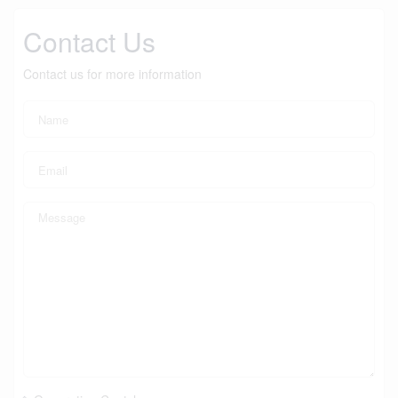
Contact Us
Contact us for more information