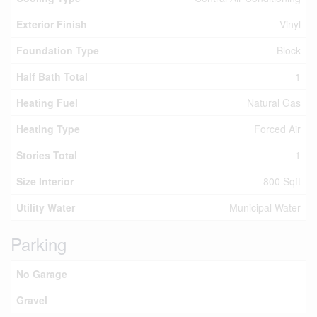
Exterior Finish
Vinyl
Foundation Type
Block
Half Bath Total
1
Heating Fuel
Natural Gas
Heating Type
Forced Air
Stories Total
1
Size Interior
800 Sqft
Utility Water
Municipal Water
Parking
No Garage
Gravel