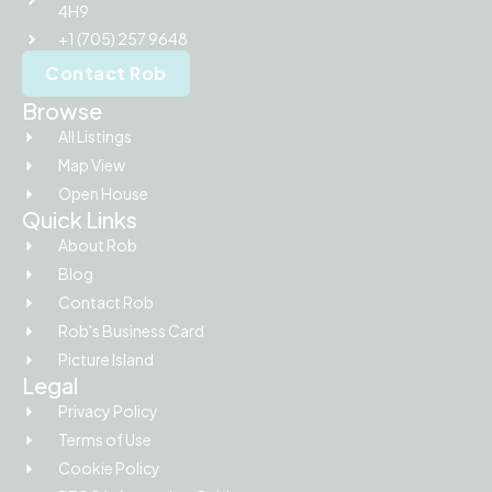
4H9
+1 (705) 257 9648
Contact Rob
Browse
All Listings
Map View
Open House
Quick Links
About Rob
Blog
Contact Rob
Rob's Business Card
Picture Island
Legal
Privacy Policy
Terms of Use
Cookie Policy