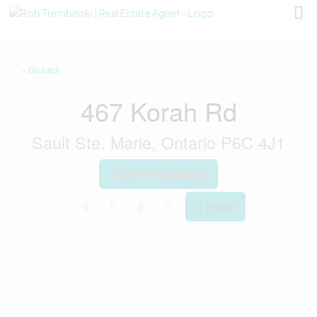
« Go back
467 Korah Rd
Sault Ste. Marie, Ontario P6C 4J1
Add to Favourites
Print!