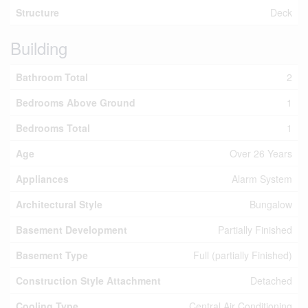
Structure
Deck
Building
Bathroom Total
2
Bedrooms Above Ground
1
Bedrooms Total
1
Age
Over 26 Years
Appliances
Alarm System
Architectural Style
Bungalow
Basement Development
Partially Finished
Basement Type
Full (partially Finished)
Construction Style Attachment
Detached
Cooling Type
Central Air Conditioning