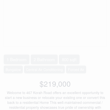
1 Bedroom
2 Bathroom
800 sqft
Bungalow
Central Air Conditioning
Forced Air
$219,000
Welcome to 467 Korah Road offers an excellent opportunity to
start a new business or relocate your existing one or convert this
back to a residential Home This well-maintained commercial /
residential property showcases true pride of ownership with