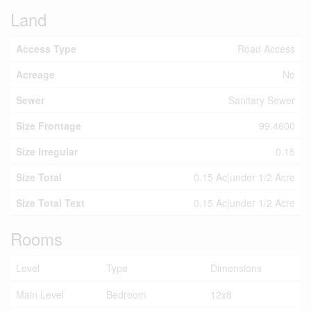
Land
Access Type
Road Access
Acreage
No
Sewer
Sanitary Sewer
Size Frontage
99.4600
Size Irregular
0.15
Size Total
0.15 Ac|under 1/2 Acre
Size Total Text
0.15 Ac|under 1/2 Acre
Rooms
Level
Type
Dimensions
Main Level
Bedroom
12x8