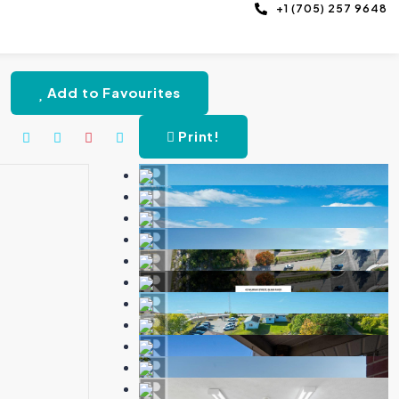
+1 (705) 257 9648
Add to Favourites
Print!