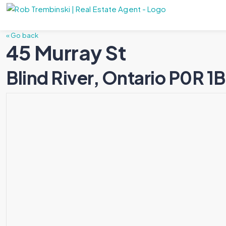
« Go back
45 Murray St
Blind River, Ontario P0R 1