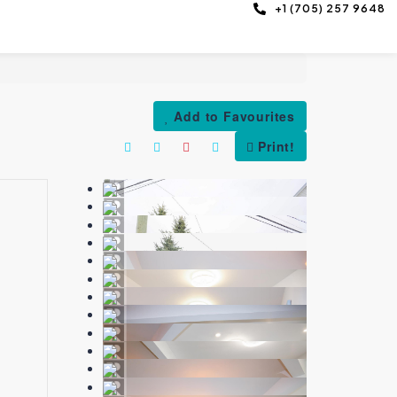
+1 (705) 257 9648
Add to Favourites
Print!