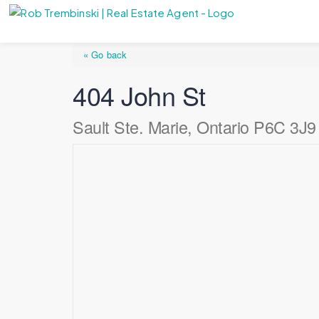
« Go back
404 John St
Sault Ste. Marie, Ontario P6C 3J9