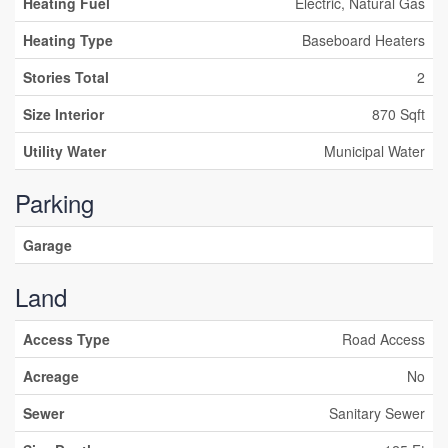
Heating Fuel
Electric, Natural Gas
Heating Type
Baseboard Heaters
Stories Total
2
Size Interior
870 Sqft
Utility Water
Municipal Water
Parking
Garage
Land
Access Type
Road Access
Acreage
No
Sewer
Sanitary Sewer