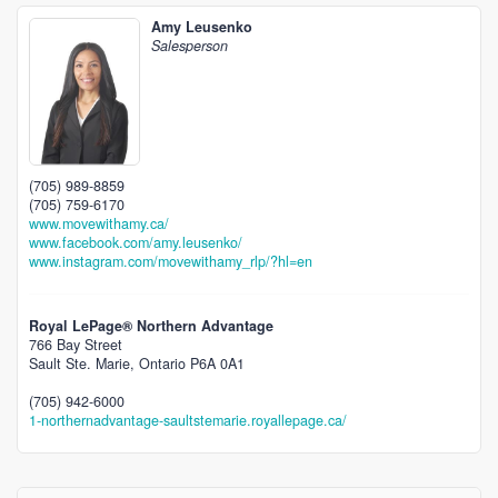
Amy Leusenko
Salesperson
(705) 989-8859
(705) 759-6170
www.movewithamy.ca/
www.facebook.com/amy.leusenko/
www.instagram.com/movewithamy_rlp/?hl=en
Royal LePage® Northern Advantage
766 Bay Street
Sault Ste. Marie,
Ontario
P6A 0A1
(705) 942-6000
1-northernadvantage-saultstemarie.royallepage.ca/