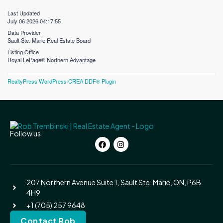
Last Updated
July 06 2026 04:17:55
Data Provider
Sault Ste. Marie Real Estate Board
Listing Office
Royal LePage® Northern Advantage
RealtyPress WordPress CREA DDF® Plugin
Follow us
207 Northern Avenue Suite 1, Sault Ste. Marie, ON, P6B
4H9
+1 (705) 257 9648
Contact Rob