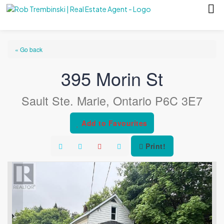
« Go back
395 Morin St
Sault Ste. Marie, Ontario P6C 3E7
Add to Favourites
Print!