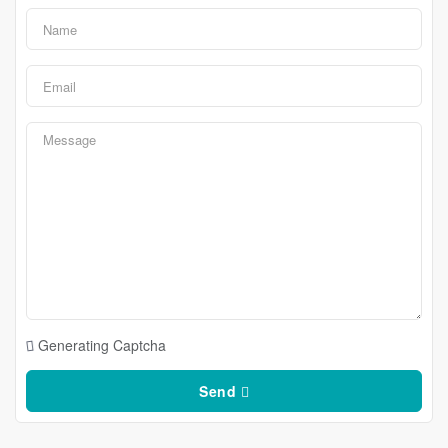
Generating Captcha
Send