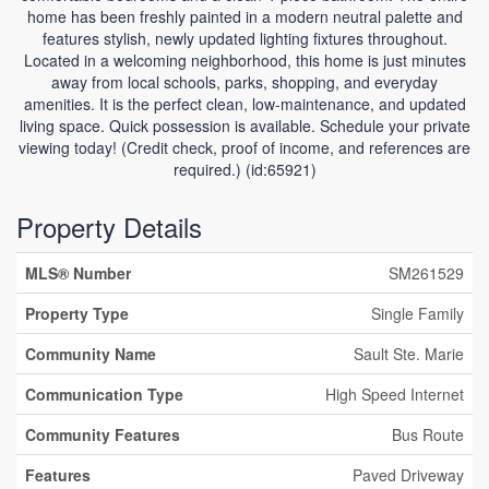
home has been freshly painted in a modern neutral palette and
features stylish, newly updated lighting fixtures throughout.
Located in a welcoming neighborhood, this home is just minutes
away from local schools, parks, shopping, and everyday
amenities. It is the perfect clean, low-maintenance, and updated
living space. Quick possession is available. Schedule your private
viewing today! (Credit check, proof of income, and references are
required.) (id:65921)
Property Details
MLS® Number
SM261529
Property Type
Single Family
Community Name
Sault Ste. Marie
Communication Type
High Speed Internet
Community Features
Bus Route
Features
Paved Driveway