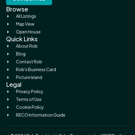
Browse
All Listings
Map View
Open House
Quick Links
About Rob
Blog
Contact Rob
Rob's Business Card
Picture Island
Legal
Privacy Policy
Terms of Use
Cookie Policy
RECO Information Guide