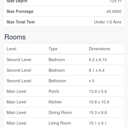
Size Depth
125 Ft
Size Frontage
40.0000
Size Total Text
Under 1/2 Acre
Rooms
Level
Type
Dimensions
Second Level
Bedroom
9.2 x 9.10
Second Level
Bedroom
9.1 x 6.4
Second Level
Bathroom
x 0
Main Level
Porch
13.9 x 5.6
Main Level
Kitchen
15.8 x 10.9
Main Level
Dining Room
15.3 x 9.8
Main Level
Living Room
15.1 x 9.1