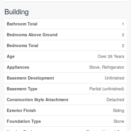
Building
Bathroom Total
1
Bedrooms Above Ground
2
Bedrooms Total
2
Age
Over 26 Years
Appliances
Stove, Refrigerator
Basement Development
Unfinished
Basement Type
Partial (unfinished)
Construction Style Attachment
Detached
Exterior Finish
Siding
Foundation Type
Stone