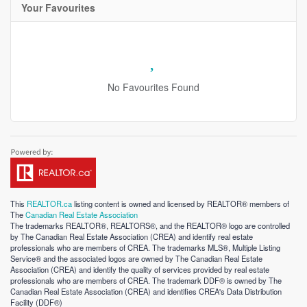
Your Favourites
No Favourites Found
This
REALTOR.ca
listing content is owned and licensed by REALTOR® members of
The
Canadian Real Estate Association
The trademarks REALTOR®, REALTORS®, and the REALTOR® logo are controlled
by The Canadian Real Estate Association (CREA) and identify real estate
professionals who are members of CREA. The trademarks MLS®, Multiple Listing
Service® and the associated logos are owned by The Canadian Real Estate
Association (CREA) and identify the quality of services provided by real estate
professionals who are members of CREA. The trademark DDF® is owned by The
Canadian Real Estate Association (CREA) and identifies CREA's Data Distribution
Facility (DDF®)