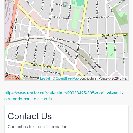
Leaflet
| ©
OpenStreetMap
contributors, Points © 2026 LINZ
https://www.realtor.ca/real-estate/29933425/395-morin-st-sault-
ste-marie-sault-ste-marie
Contact Us
Contact us for more information