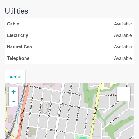
Utilities
Cable
Available
Electricity
Available
Natural Gas
Available
Telephone
Available
Aerial
+
-