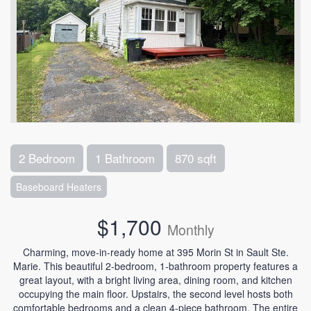
2 Bedroom
1 Bathroom
870 sqft
Baseboard Heaters
$1,700
Monthly
Charming, move-in-ready home at 395 Morin St in Sault Ste.
Marie. This beautiful 2-bedroom, 1-bathroom property features a
great layout, with a bright living area, dining room, and kitchen
occupying the main floor. Upstairs, the second level hosts both
comfortable bedrooms and a clean 4-piece bathroom. The entire