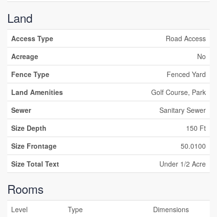
Land
Access Type
Road Access
Acreage
No
Fence Type
Fenced Yard
Land Amenities
Golf Course, Park
Sewer
Sanitary Sewer
Size Depth
150 Ft
Size Frontage
50.0100
Size Total Text
Under 1/2 Acre
Rooms
Level
Type
Dimensions