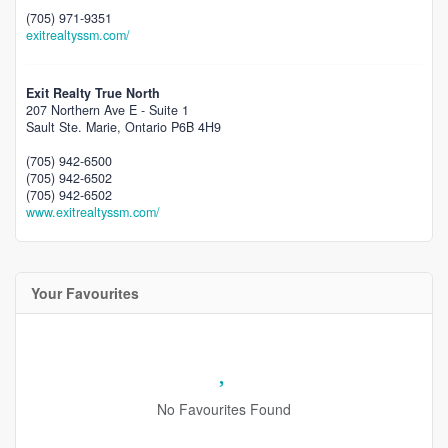
(705) 971-9351
exitrealtyssm.com/
Exit Realty True North
207 Northern Ave E - Suite 1
Sault Ste. Marie,
Ontario
P6B 4H9
(705) 942-6500
(705) 942-6502
(705) 942-6502
www.exitrealtyssm.com/
Your Favourites
No Favourites Found