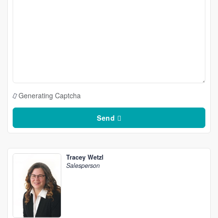
Generating Captcha
Send
Tracey Wetzl
Salesperson