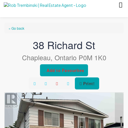
« Go back
38 Richard St
Chapleau, Ontario P0M 1K0
Add to Favourites
Print!