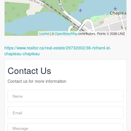
Leaflet
| ©
OpenStreetMap
contributors, Points © 2026 LINZ
https://www.realtor.ca/real-estate/29732002/38-richard-st-
chapleau-chapleau
Contact Us
Contact us for more information