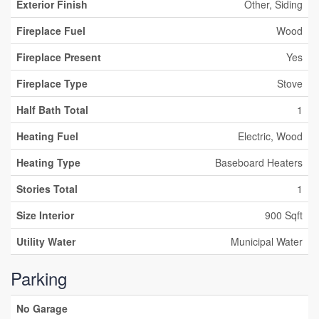
Exterior Finish
Other, Siding
Fireplace Fuel
Wood
Fireplace Present
Yes
Fireplace Type
Stove
Half Bath Total
1
Heating Fuel
Electric, Wood
Heating Type
Baseboard Heaters
Stories Total
1
Size Interior
900 Sqft
Utility Water
Municipal Water
Parking
No Garage