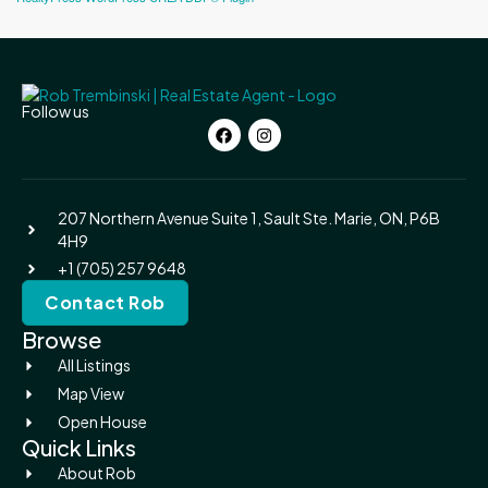
Follow us
207 Northern Avenue Suite 1, Sault Ste. Marie, ON, P6B
4H9
+1 (705) 257 9648
Contact Rob
Browse
All Listings
Map View
Open House
Quick Links
About Rob