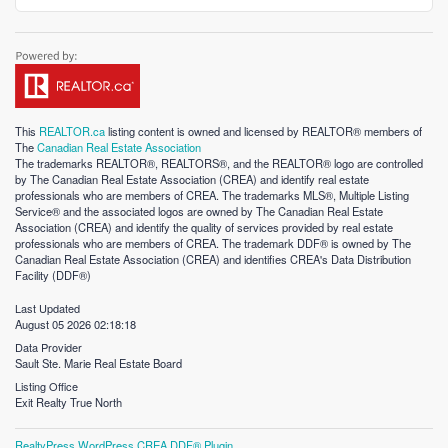
This
REALTOR.ca
listing content is owned and licensed by REALTOR® members of
The
Canadian Real Estate Association
The trademarks REALTOR®, REALTORS®, and the REALTOR® logo are controlled
by The Canadian Real Estate Association (CREA) and identify real estate
professionals who are members of CREA. The trademarks MLS®, Multiple Listing
Service® and the associated logos are owned by The Canadian Real Estate
Association (CREA) and identify the quality of services provided by real estate
professionals who are members of CREA. The trademark DDF® is owned by The
Canadian Real Estate Association (CREA) and identifies CREA's Data Distribution
Facility (DDF®)
Last Updated
August 05 2026 02:18:18
Data Provider
Sault Ste. Marie Real Estate Board
Listing Office
Exit Realty True North
RealtyPress WordPress CREA DDF® Plugin