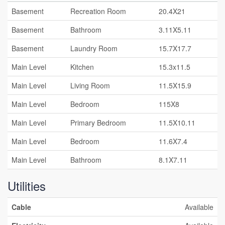
Basement
Recreation Room
20.4X21
Basement
Bathroom
3.11X5.11
Basement
Laundry Room
15.7X17.7
Main Level
Kitchen
15.3x11.5
Main Level
Living Room
11.5X15.9
Main Level
Bedroom
115X8
Main Level
Primary Bedroom
11.5X10.11
Main Level
Bedroom
11.6X7.4
Main Level
Bathroom
8.1X7.11
Utilities
Cable
Available