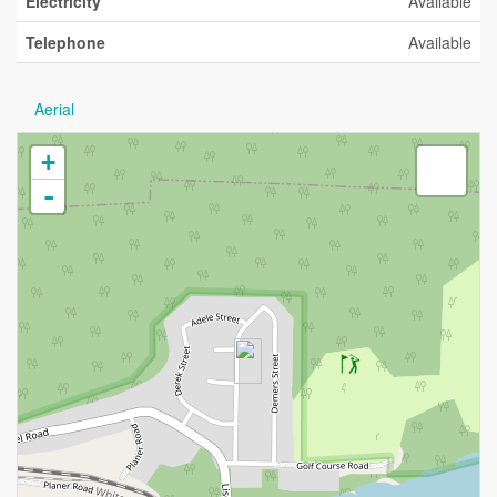
Electricity
Available
Telephone
Available
Aerial
+
-