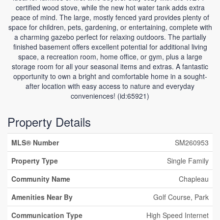
certified wood stove, while the new hot water tank adds extra
peace of mind. The large, mostly fenced yard provides plenty of
space for children, pets, gardening, or entertaining, complete with
a charming gazebo perfect for relaxing outdoors. The partially
finished basement offers excellent potential for additional living
space, a recreation room, home office, or gym, plus a large
storage room for all your seasonal items and extras. A fantastic
opportunity to own a bright and comfortable home in a sought-
after location with easy access to nature and everyday
conveniences! (id:65921)
Property Details
MLS® Number
SM260953
Property Type
Single Family
Community Name
Chapleau
Amenities Near By
Golf Course, Park
Communication Type
High Speed Internet