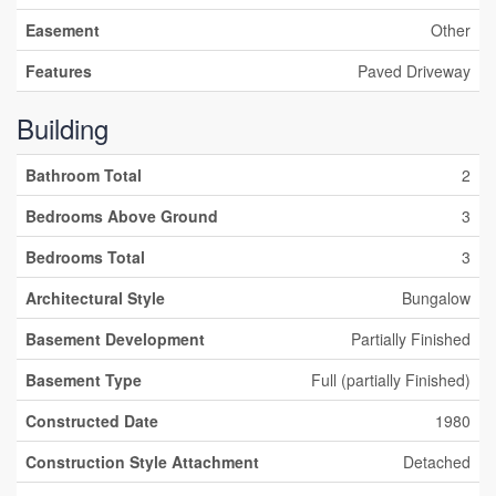
Easement
Other
Features
Paved Driveway
Building
Bathroom Total
2
Bedrooms Above Ground
3
Bedrooms Total
3
Architectural Style
Bungalow
Basement Development
Partially Finished
Basement Type
Full (partially Finished)
Constructed Date
1980
Construction Style Attachment
Detached