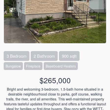
3 Bedroom
2 Bathroom
900 sqft
Bungalow
Fireplace
Baseboard Heaters
$265,000
Bright and welcoming 3-bedroom, 1.5-bath home situated in a
desirable neighbourhood close to parks, golf course, walking
trails, the river, and all amenities. This well-maintained property
features tasteful updates throughout and offers a functional layout
ideal for families or first-time buyers. Stay cozy with the WETT-