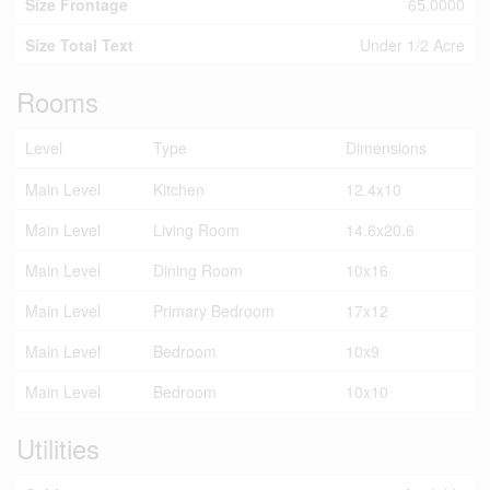
Size Frontage
65.0000
Size Total Text
Under 1/2 Acre
Rooms
Level
Type
Dimensions
Main Level
Kitchen
12.4x10
Main Level
Living Room
14.6x20.6
Main Level
Dining Room
10x16
Main Level
Primary Bedroom
17x12
Main Level
Bedroom
10x9
Main Level
Bedroom
10x10
Utilities