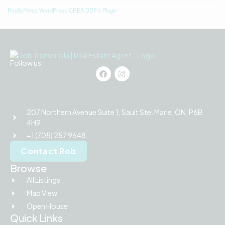
RealtyPress WordPress CREA DDF® Plugin
Follow us
207 Northern Avenue Suite 1, Sault Ste. Marie, ON, P6B
4H9
+1 (705) 257 9648
Contact Rob
Browse
All Listings
Map View
Open House
Quick Links