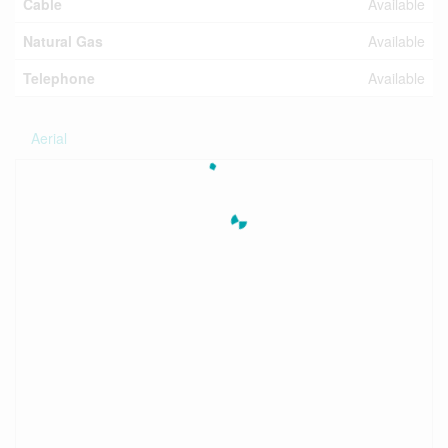
Cable
Available
Natural Gas
Available
Telephone
Available
Aerial