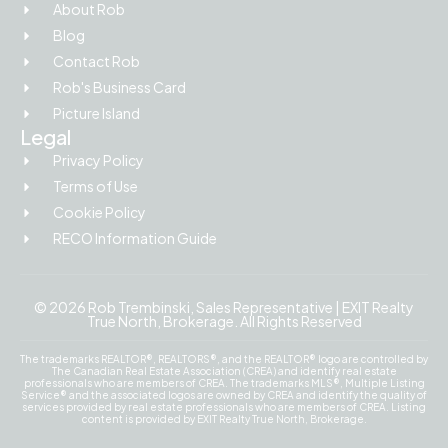
About Rob
Blog
Contact Rob
Rob's Business Card
Picture Island
Legal
Privacy Policy
Terms of Use
Cookie Policy
RECO Information Guide
© 2026 Rob Trembinski, Sales Representative | EXIT Realty
True North, Brokerage. All Rights Reserved
The trademarks REALTOR®, REALTORS®, and the REALTOR® logo are controlled by
The Canadian Real Estate Association (CREA) and identify real estate
professionals who are members of CREA. The trademarks MLS®, Multiple Listing
Service® and the associated logos are owned by CREA and identify the quality of
services provided by real estate professionals who are members of CREA. Listing
content is provided by EXIT Realty True North, Brokerage.