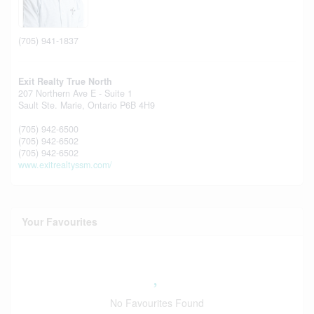
(705) 941-1837
Exit Realty True North
207 Northern Ave E - Suite 1
Sault Ste. Marie,
Ontario
P6B 4H9
(705) 942-6500
(705) 942-6502
(705) 942-6502
www.exitrealtyssm.com/
Your Favourites
No Favourites Found