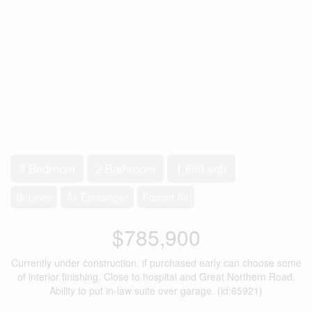
3 Bedroom
2 Bathroom
1,699 sqft
Bi-Level
Air Exchanger
Forced Air
$785,900
Currently under construction, if purchased early can choose some
of interior finishing. Close to hospital and Great Northern Road.
Ability to put in-law suite over garage. (id:65921)