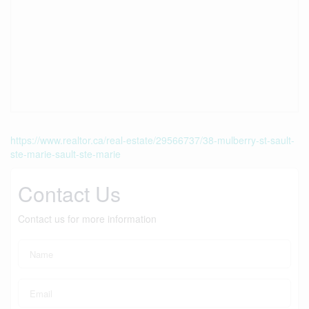
https://www.realtor.ca/real-estate/29566737/38-mulberry-st-sault-
ste-marie-sault-ste-marie
Contact Us
Contact us for more information