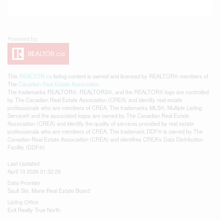
This
REALTOR.ca
listing content is owned and licensed by REALTOR® members of
The
Canadian Real Estate Association
The trademarks REALTOR®, REALTORS®, and the REALTOR® logo are controlled
by The Canadian Real Estate Association (CREA) and identify real estate
professionals who are members of CREA. The trademarks MLS®, Multiple Listing
Service® and the associated logos are owned by The Canadian Real Estate
Association (CREA) and identify the quality of services provided by real estate
professionals who are members of CREA. The trademark DDF® is owned by The
Canadian Real Estate Association (CREA) and identifies CREA's Data Distribution
Facility (DDF®)
Last Updated
April 10 2026 01:32:29
Data Provider
Sault Ste. Marie Real Estate Board
Listing Office
Exit Realty True North