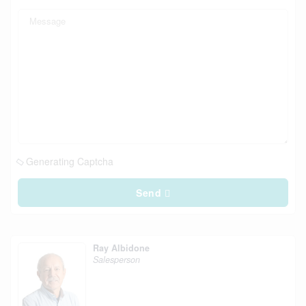
Generating Captcha
Send
Ray Albidone
Salesperson