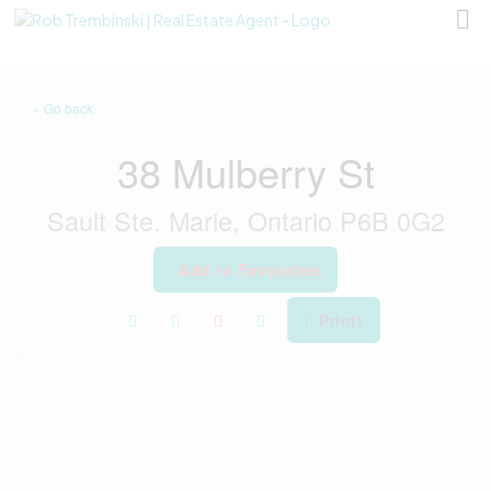
« Go back
38 Mulberry St
Sault Ste. Marie, Ontario P6B 0G2
Add to Favourites
Print!