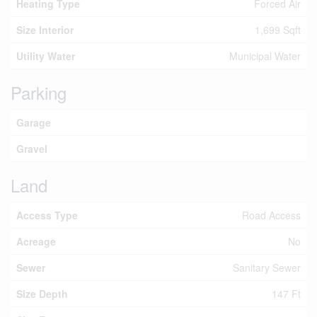
Heating Type
Forced Air
Size Interior
1,699 Sqft
Utility Water
Municipal Water
Parking
Garage
Gravel
Land
Access Type
Road Access
Acreage
No
Sewer
Sanitary Sewer
Size Depth
147 Ft