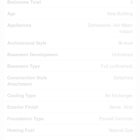
Bedrooms Total
3
Age
New Building
Appliances
Dishwasher, Hot Water
Instant
Architectural Style
Bi-level
Basement Development
Unfinished
Basement Type
Full (unfinished)
Construction Style
Detached
Attachment
Cooling Type
Air Exchanger
Exterior Finish
Stone, Vinyl
Foundation Type
Poured Concrete
Heating Fuel
Natural Gas