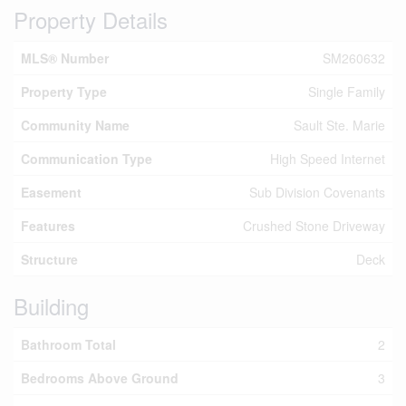
Property Details
MLS® Number
SM260632
Property Type
Single Family
Community Name
Sault Ste. Marie
Communication Type
High Speed Internet
Easement
Sub Division Covenants
Features
Crushed Stone Driveway
Structure
Deck
Building
Bathroom Total
2
Bedrooms Above Ground
3