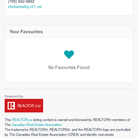
(705) 942-9892
choicerealty.c21.ca/
Your Favourites
No Favourites Found
This
REALTOR.ca
listing content is owned and licensed by REALTOR® members of
The
Canadian Real Estate Association
The trademarks REALTOR®, REALTORS®, and the REALTOR® logo are controlled
by The Canadian Real Estate Association (CREA) and identify real estate