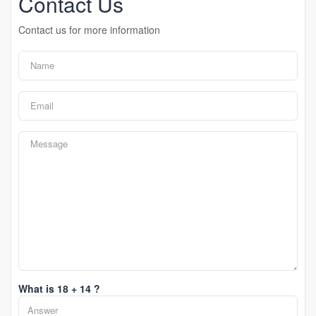
Contact Us
Contact us for more information
What is 18 + 14 ?