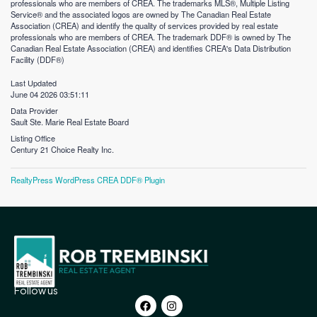
professionals who are members of CREA. The trademarks MLS®, Multiple Listing
Service® and the associated logos are owned by The Canadian Real Estate
Association (CREA) and identify the quality of services provided by real estate
professionals who are members of CREA. The trademark DDF® is owned by The
Canadian Real Estate Association (CREA) and identifies CREA's Data Distribution
Facility (DDF®)
Last Updated
June 04 2026 03:51:11
Data Provider
Sault Ste. Marie Real Estate Board
Listing Office
Century 21 Choice Realty Inc.
RealtyPress WordPress CREA DDF® Plugin
Follow us