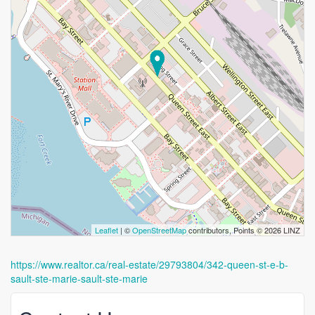
Leaflet
| ©
OpenStreetMap
contributors, Points © 2026 LINZ
https://www.realtor.ca/real-estate/29793804/342-queen-st-e-b-
sault-ste-marie-sault-ste-marie