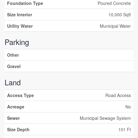
Foundation Type
Poured Concrete
Size Interior
10,000 Sqft
Utility Water
Municipal Water
Parking
Other
Gravel
Land
Access Type
Road Access
Acreage
No
Sewer
Municipal Sewage System
Size Depth
101 Ft