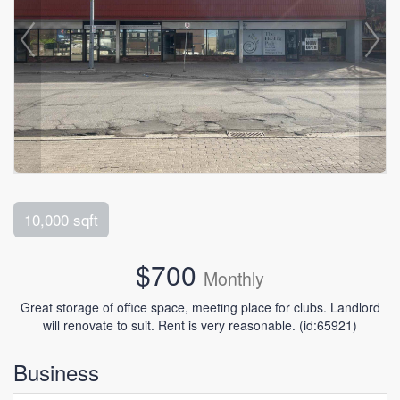
10,000 sqft
$700
Monthly
Great storage of office space, meeting place for clubs. Landlord
will renovate to suit. Rent is very reasonable. (id:65921)
Business