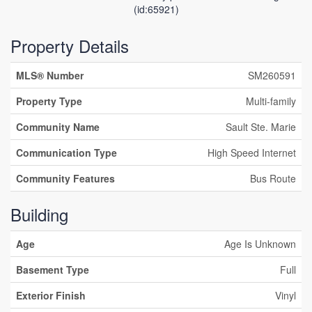
(id:65921)
Property Details
MLS® Number
SM260591
Property Type
Multi-family
Community Name
Sault Ste. Marie
Communication Type
High Speed Internet
Community Features
Bus Route
Building
Age
Age Is Unknown
Basement Type
Full
Exterior Finish
Vinyl