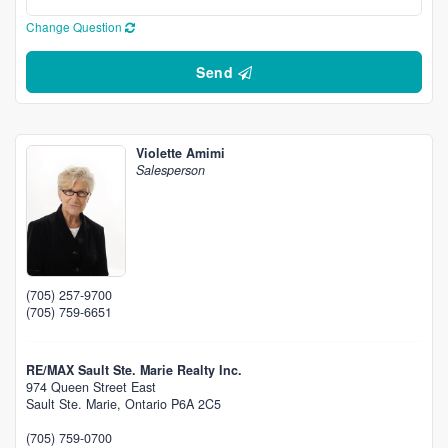
Change Question
Send
Violette Amimi
Salesperson
(705) 257-9700
(705) 759-6651
RE/MAX Sault Ste. Marie Realty Inc.
974 Queen Street East
Sault Ste. Marie,
Ontario
P6A 2C5
(705) 759-0700