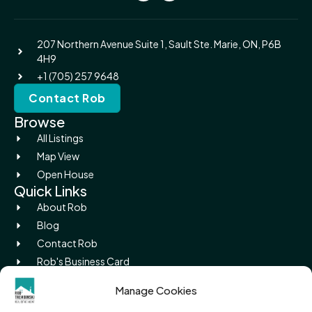
207 Northern Avenue Suite 1, Sault Ste. Marie, ON, P6B
4H9
+1 (705) 257 9648
Contact Rob
Browse
All Listings
Map View
Open House
Quick Links
About Rob
Blog
Contact Rob
Rob's Business Card
Picture Island
Manage Cookies
Legal