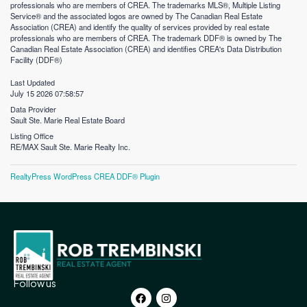
professionals who are members of CREA. The trademarks MLS®, Multiple Listing
Service® and the associated logos are owned by The Canadian Real Estate
Association (CREA) and identify the quality of services provided by real estate
professionals who are members of CREA. The trademark DDF® is owned by The
Canadian Real Estate Association (CREA) and identifies CREA's Data Distribution
Facility (DDF®)
Last Updated
July 15 2026 07:58:57
Data Provider
Sault Ste. Marie Real Estate Board
Listing Office
RE/MAX Sault Ste. Marie Realty Inc.
RealtyPress WordPress CREA DDF® Plugin
Follow us