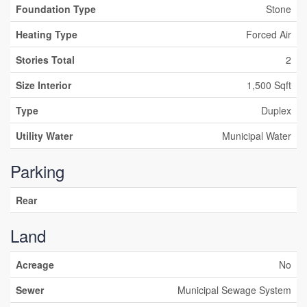
Foundation Type
Stone
Heating Type
Forced Air
Stories Total
2
Size Interior
1,500 Sqft
Type
Duplex
Utility Water
Municipal Water
Parking
Rear
Land
Acreage
No
Sewer
Municipal Sewage System