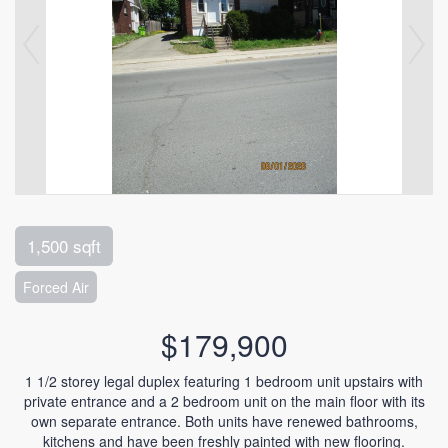
1,500 sqft
Forced Air
$179,900
1 1/2 storey legal duplex featuring 1 bedroom unit upstairs with
private entrance and a 2 bedroom unit on the main floor with its
own separate entrance. Both units have renewed bathrooms,
kitchens and have been freshly painted with new flooring.