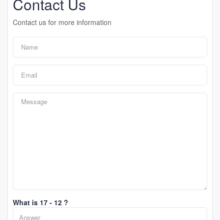
Contact Us
Contact us for more information
What is 17 - 12 ?