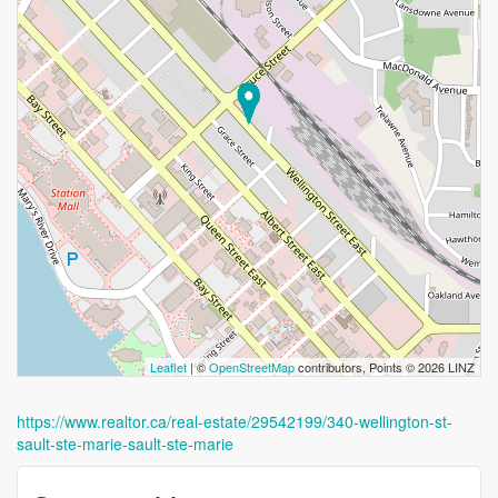
Leaflet
| ©
OpenStreetMap
contributors, Points © 2026 LINZ
https://www.realtor.ca/real-estate/29542199/340-wellington-st-
sault-ste-marie-sault-ste-marie