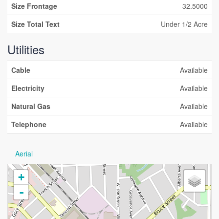
Size Frontage
32.5000
Size Total Text
Under 1/2 Acre
Utilities
Cable
Available
Electricity
Available
Natural Gas
Available
Telephone
Available
Aerial
+
-