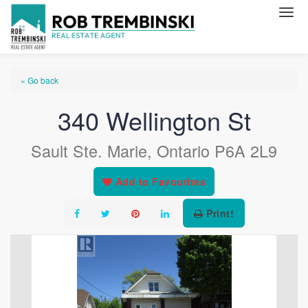
« Go back
340 Wellington St
Sault Ste. Marie, Ontario P6A 2L9
Add to Favourites
Print!