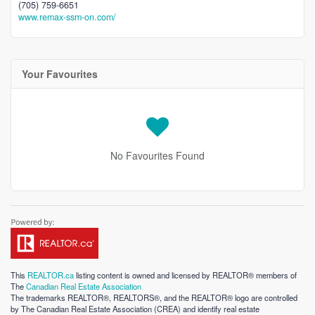
(705) 759-6651
www.remax-ssm-on.com/
Your Favourites
No Favourites Found
This
REALTOR.ca
listing content is owned and licensed by REALTOR® members of
The
Canadian Real Estate Association
The trademarks REALTOR®, REALTORS®, and the REALTOR® logo are controlled
by The Canadian Real Estate Association (CREA) and identify real estate