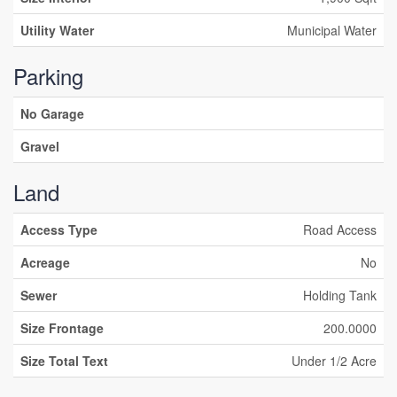
Utility Water
Municipal Water
Parking
No Garage
Gravel
Land
Access Type
Road Access
Acreage
No
Sewer
Holding Tank
Size Frontage
200.0000
Size Total Text
Under 1/2 Acre