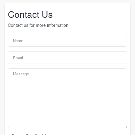
Contact Us
Contact us for more information