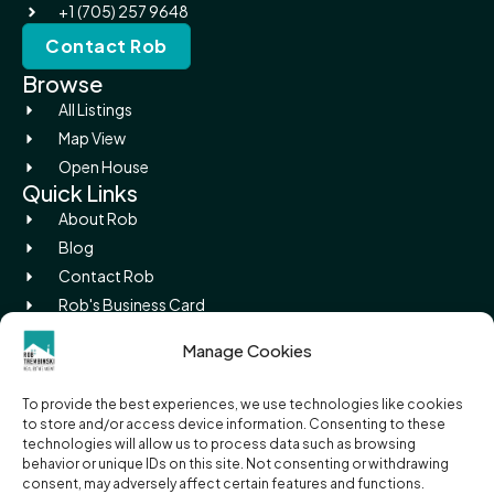
+1 (705) 257 9648
Contact Rob
Browse
All Listings
Map View
Open House
Quick Links
About Rob
Blog
Contact Rob
Rob's Business Card
Picture Island
Manage Cookies
Legal
Privacy Policy
To provide the best experiences, we use technologies like cookies
Terms of Use
to store and/or access device information. Consenting to these
Cookie Policy
technologies will allow us to process data such as browsing
behavior or unique IDs on this site. Not consenting or withdrawing
RECO Information Guide
consent, may adversely affect certain features and functions.