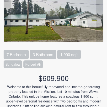
7 Bedroom
3 Bathroom
1,900 sqft
Bungalow
Forced Air
$609,900
Welcome to this beautifully renovated and income-generating
property located in the Mission, just 10 minutes from Wawa,
Ontario. This unique home features a spacious 1,900 sq. ft.
upper-level personal residence with two bedrooms and modern
upgrades. 10ft ceiling allowing natural light to flow throughout.