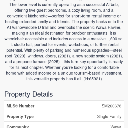
The lower level is currently operating as a successful Airbnb,
offering five guest bedrooms, a cozy living room, and a
convenient kitchenette—perfect for short-term rental income or
hosting extended family and friends. The property backs onto the
ATV/snowmobile D trail and overlooks the scenic Wawa Ravine,
making it an ideal destination for outdoor enthusiasts. It is
wheelchair accessible and includes access to a massive 1,600 sq.
ft. studio hall, perfect for events, workshops, or further rental
potential. With plenty of parking and numerous upgrades—steel
roof (2020), windows, doors, (2021), a new septic system (2021),
and a propane furnace (2025)—this turn-key opportunity is ready
for its next chapter. Whether you’re looking for a comfortable
home with added income or a unique tourism-based investment,
this versatile property has it all. (id:65921)
Property Details
MLS® Number
SM260678
Property Type
Single Family
Community
Wawa