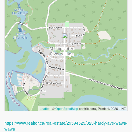
Leaflet
| ©
OpenStreetMap
contributors, Points © 2026 LINZ
https://www.realtor.ca/real-estate/29594523/323-hardy-ave-wawa-
wawa