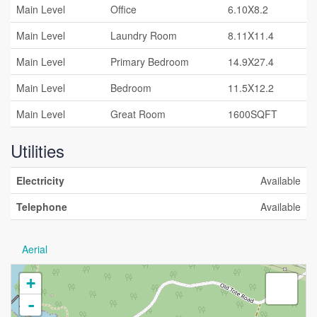
Main Level
Office
6.10X8.2
Main Level
Laundry Room
8.11X11.4
Main Level
Primary Bedroom
14.9X27.4
Main Level
Bedroom
11.5X12.2
Main Level
Great Room
1600SQFT
Utilities
Electricity
Available
Telephone
Available
Aerial
+
-