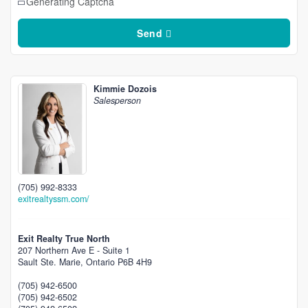
Generating Captcha
Send
Kimmie Dozois
Salesperson
(705) 992-8333
exitrealtyssm.com/
Exit Realty True North
207 Northern Ave E - Suite 1
Sault Ste. Marie,
Ontario
P6B 4H9
(705) 942-6500
(705) 942-6502