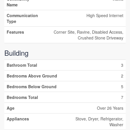
Name
Communication
High Speed Internet
Type
Features
Corner Site, Ravine, Disabled Access,
Crushed Stone Driveway
Building
Bathroom Total
3
Bedrooms Above Ground
2
Bedrooms Below Ground
5
Bedrooms Total
7
Age
Over 26 Years
Appliances
Stove, Dryer, Refrigerator,
Washer