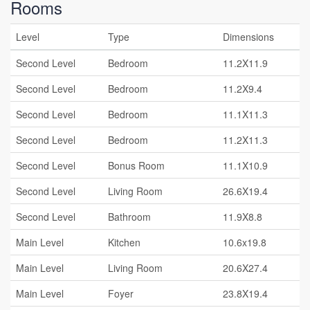
Rooms
Level
Type
Dimensions
Second Level
Bedroom
11.2X11.9
Second Level
Bedroom
11.2X9.4
Second Level
Bedroom
11.1X11.3
Second Level
Bedroom
11.2X11.3
Second Level
Bonus Room
11.1X10.9
Second Level
Living Room
26.6X19.4
Second Level
Bathroom
11.9X8.8
Main Level
Kitchen
10.6x19.8
Main Level
Living Room
20.6X27.4
Main Level
Foyer
23.8X19.4