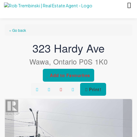
« Go back
323 Hardy Ave
Wawa, Ontario P0S 1K0
Add to Favourites
Print!