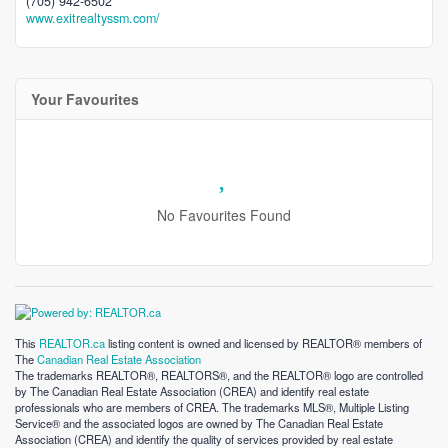
(705) 942-6502
www.exitrealtyssm.com/
Your Favourites
No Favourites Found
This
REALTOR.ca
listing content is owned and licensed by REALTOR® members of
The
Canadian Real Estate Association
The trademarks REALTOR®, REALTORS®, and the REALTOR® logo are controlled
by The Canadian Real Estate Association (CREA) and identify real estate
professionals who are members of CREA. The trademarks MLS®, Multiple Listing
Service® and the associated logos are owned by The Canadian Real Estate
Association (CREA) and identify the quality of services provided by real estate