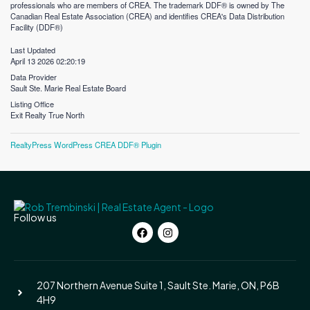
professionals who are members of CREA. The trademark DDF® is owned by The
Canadian Real Estate Association (CREA) and identifies CREA's Data Distribution
Facility (DDF®)
Last Updated
April 13 2026 02:20:19
Data Provider
Sault Ste. Marie Real Estate Board
Listing Office
Exit Realty True North
RealtyPress WordPress CREA DDF® Plugin
Follow us
207 Northern Avenue Suite 1, Sault Ste. Marie, ON, P6B
4H9