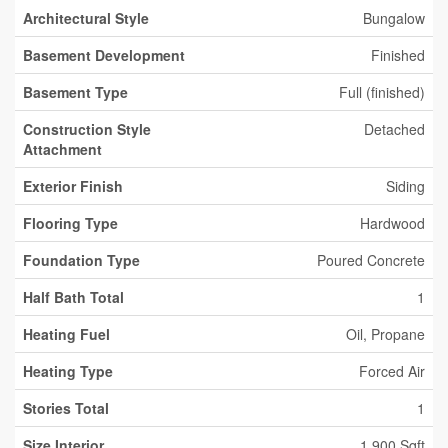
Architectural Style
Bungalow
Basement Development
Finished
Basement Type
Full (finished)
Construction Style
Detached
Attachment
Exterior Finish
Siding
Flooring Type
Hardwood
Foundation Type
Poured Concrete
Half Bath Total
1
Heating Fuel
Oil, Propane
Heating Type
Forced Air
Stories Total
1
Size Interior
1,900 Sqft