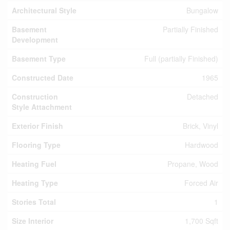
Architectural Style
Bungalow
Basement
Partially Finished
Development
Basement Type
Full (partially Finished)
Constructed Date
1965
Construction
Detached
Style Attachment
Exterior Finish
Brick, Vinyl
Flooring Type
Hardwood
Heating Fuel
Propane, Wood
Heating Type
Forced Air
Stories Total
1
Size Interior
1,700 Sqft