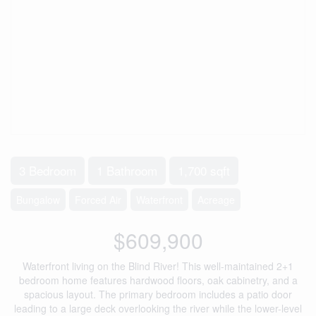
3 Bedroom
1 Bathroom
1,700 sqft
Bungalow
Forced Air
Waterfront
Acreage
$609,900
Waterfront living on the Blind River! This well-maintained 2+1
bedroom home features hardwood floors, oak cabinetry, and a
spacious layout. The primary bedroom includes a patio door
leading to a large deck overlooking the river while the lower-level