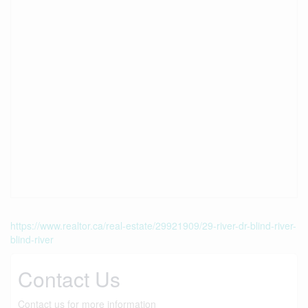
https://www.realtor.ca/real-estate/29921909/29-river-dr-blind-river-
blind-river
Contact Us
Contact us for more information