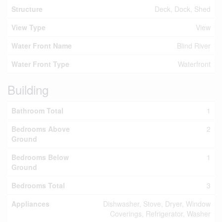
Structure
Deck, Dock, Shed
View Type
View
Water Front Name
Blind River
Water Front Type
Waterfront
Building
Bathroom Total
1
Bedrooms Above
2
Ground
Bedrooms Below
1
Ground
Bedrooms Total
3
Appliances
Dishwasher, Stove, Dryer, Window
Coverings, Refrigerator, Washer