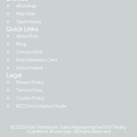
All Listings
Map View
Open House
Quick Links
About Rob
Blog
Contact Rob
Rob's Business Card
Picture Island
Legal
Privacy Policy
Terms of Use
Cookie Policy
RECO Information Guide
© 2026 Rob Trembinski, Sales Representative | EXIT Realty
True North, Brokerage. All Rights Reserved