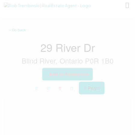
« Go back
29 River Dr
Blind River, Ontario P0R 1B0
Add to Favourites
Print!