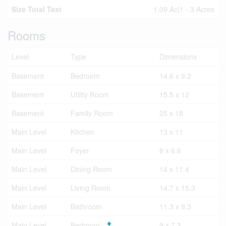
Size Total Text
1.09 Ac|1 - 3 Acres
Rooms
Level
Type
Dimensions
Basement
Bedroom
14.6 x 9.2
Basement
Utility Room
15.5 x 12
Basement
Family Room
25 x 18
Main Level
Kitchen
13 x 11
Main Level
Foyer
8 x 6.6
Main Level
Dining Room
14 x 11.4
Main Level
Living Room
14.7 x 15.3
Main Level
Bathroom
11.3 x 9.3
Main Level
Bedroom
9 x 7.3