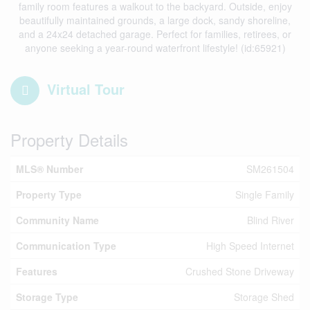
family room features a walkout to the backyard. Outside, enjoy
beautifully maintained grounds, a large dock, sandy shoreline,
and a 24x24 detached garage. Perfect for families, retirees, or
anyone seeking a year-round waterfront lifestyle! (id:65921)
Virtual Tour
Property Details
MLS® Number
SM261504
Property Type
Single Family
Community Name
Blind River
Communication Type
High Speed Internet
Features
Crushed Stone Driveway
Storage Type
Storage Shed