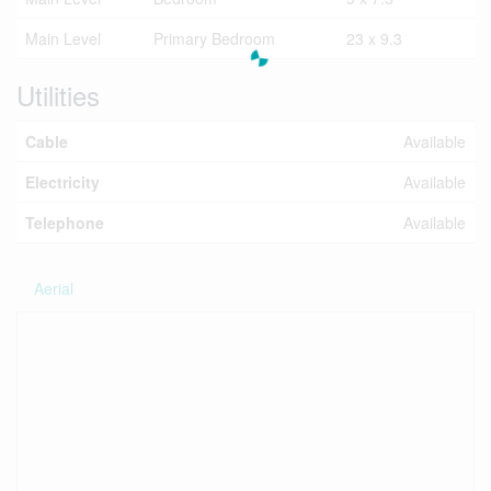
Main Level
Primary Bedroom
23 x 9.3
Utilities
Cable
Available
Electricity
Available
Telephone
Available
Aerial