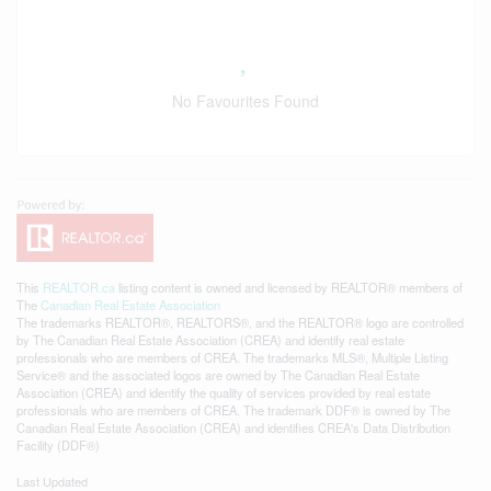
No Favourites Found
This
REALTOR.ca
listing content is owned and licensed by REALTOR® members of
The
Canadian Real Estate Association
The trademarks REALTOR®, REALTORS®, and the REALTOR® logo are controlled
by The Canadian Real Estate Association (CREA) and identify real estate
professionals who are members of CREA. The trademarks MLS®, Multiple Listing
Service® and the associated logos are owned by The Canadian Real Estate
Association (CREA) and identify the quality of services provided by real estate
professionals who are members of CREA. The trademark DDF® is owned by The
Canadian Real Estate Association (CREA) and identifies CREA's Data Distribution
Facility (DDF®)
Last Updated