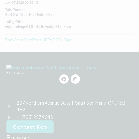
July 07 2026 03:15:13
Data Provider
Sault Ste. Marie Real Estate Board
Listing Office
Royal LePage® Mid North Realty Blind River
RealtyPress WordPress CREA DDF® Plugin
Follow us
207 Northern Avenue Suite 1, Sault Ste. Marie, ON, P6B
4H9
+1 (705) 257 9648
Contact Rob
Browse