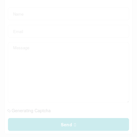
Generating Captcha
Send