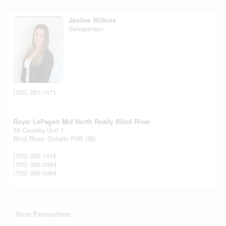
Jenilee Wilkins
Salesperson
(705) 261-1071
Royal LePage® Mid North Realty Blind River
39 Causley Unit 1
Blind River,
Ontario
P0R 1B0
(705) 356-1416
(705) 356-0094
(705) 356-0094
Your Favourites