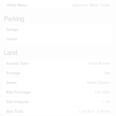
Utility Water
Lake/river Water Intake
Parking
Garage
Gravel
Land
Access Type
Road Access
Acreage
Yes
Sewer
Septic System
Size Frontage
158.0000
Size Irregular
1.09
Size Total
1.09 Ac|1 - 3 Acres