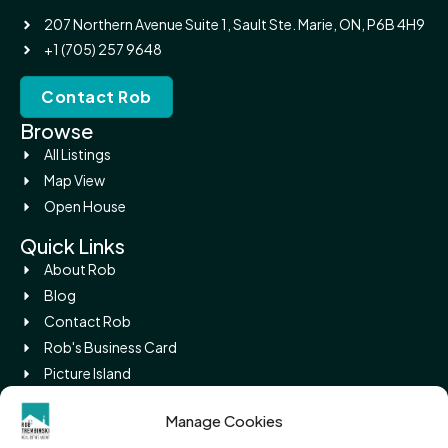
207 Northern Avenue Suite 1, Sault Ste. Marie, ON, P6B 4H9
+1 (705) 257 9648
Contact Rob
Browse
All Listings
Map View
Open House
Quick Links
About Rob
Blog
Contact Rob
Rob's Business Card
Picture Island
Legal
Manage Cookies
Privacy Policy