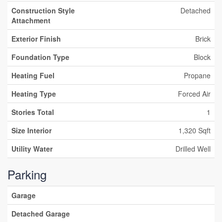
Construction Style
Detached
Attachment
Exterior Finish
Brick
Foundation Type
Block
Heating Fuel
Propane
Heating Type
Forced Air
Stories Total
1
Size Interior
1,320 Sqft
Utility Water
Drilled Well
Parking
Garage
Detached Garage