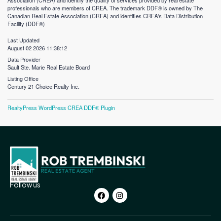
Association (CREA) and identify the quality of services provided by real estate
professionals who are members of CREA. The trademark DDF® is owned by The
Canadian Real Estate Association (CREA) and identifies CREA's Data Distribution
Facility (DDF®)
Last Updated
August 02 2026 11:38:12
Data Provider
Sault Ste. Marie Real Estate Board
Listing Office
Century 21 Choice Realty Inc.
RealtyPress WordPress CREA DDF® Plugin
Follow us