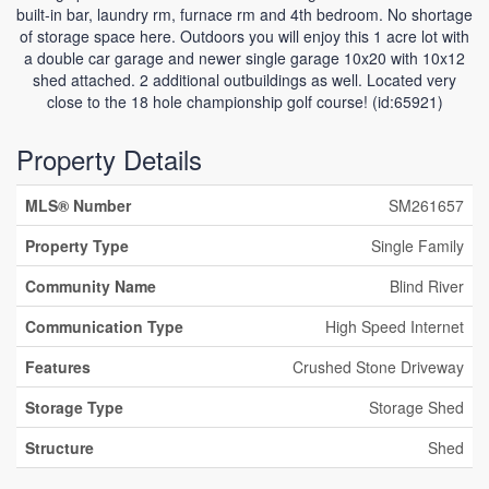
built-in bar, laundry rm, furnace rm and 4th bedroom. No shortage
of storage space here. Outdoors you will enjoy this 1 acre lot with
a double car garage and newer single garage 10x20 with 10x12
shed attached. 2 additional outbuildings as well. Located very
close to the 18 hole championship golf course! (id:65921)
Property Details
MLS® Number
SM261657
Property Type
Single Family
Community Name
Blind River
Communication Type
High Speed Internet
Features
Crushed Stone Driveway
Storage Type
Storage Shed
Structure
Shed