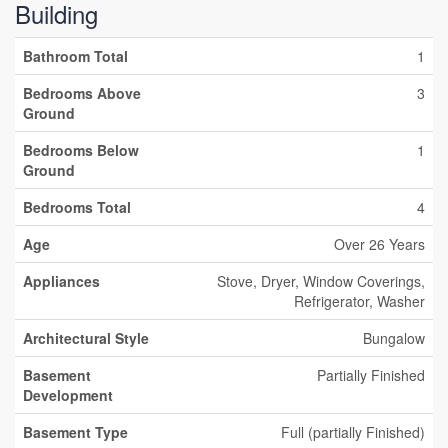
Building
Bathroom Total
1
Bedrooms Above
3
Ground
Bedrooms Below
1
Ground
Bedrooms Total
4
Age
Over 26 Years
Appliances
Stove, Dryer, Window Coverings,
Refrigerator, Washer
Architectural Style
Bungalow
Basement
Partially Finished
Development
Basement Type
Full (partially Finished)