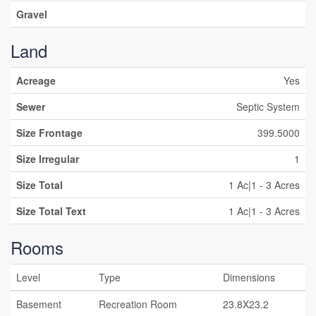
Gravel
Land
Acreage
Yes
Sewer
Septic System
Size Frontage
399.5000
Size Irregular
1
Size Total
1 Ac|1 - 3 Acres
Size Total Text
1 Ac|1 - 3 Acres
Rooms
Level
Type
Dimensions
Basement
Recreation Room
23.8X23.2