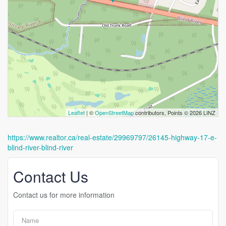
Leaflet
| ©
OpenStreetMap
contributors, Points © 2026 LINZ
https://www.realtor.ca/real-estate/29969797/26145-highway-17-e-
blind-river-blind-river
Contact Us
Contact us for more information