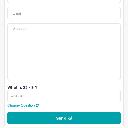
What is 23 - 9 ?
Change Question
Send