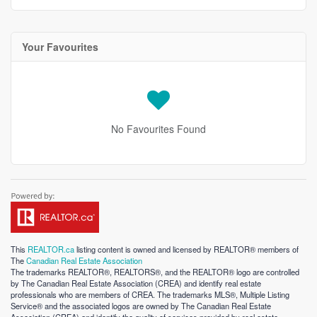
Your Favourites
No Favourites Found
This
REALTOR.ca
listing content is owned and licensed by REALTOR® members of
The
Canadian Real Estate Association
The trademarks REALTOR®, REALTORS®, and the REALTOR® logo are controlled
by The Canadian Real Estate Association (CREA) and identify real estate
professionals who are members of CREA. The trademarks MLS®, Multiple Listing
Service® and the associated logos are owned by The Canadian Real Estate