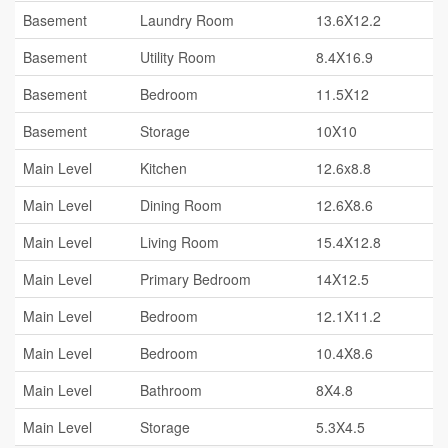
Basement
Laundry Room
13.6X12.2
Basement
Utility Room
8.4X16.9
Basement
Bedroom
11.5X12
Basement
Storage
10X10
Main Level
Kitchen
12.6x8.8
Main Level
Dining Room
12.6X8.6
Main Level
Living Room
15.4X12.8
Main Level
Primary Bedroom
14X12.5
Main Level
Bedroom
12.1X11.2
Main Level
Bedroom
10.4X8.6
Main Level
Bathroom
8X4.8
Main Level
Storage
5.3X4.5