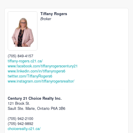
Tiffany Rogers
Broker
(705) 849-4157
tiffany-rogers.c21.ca/
www.facebook.com/tiffanyrogerscentury21
www.linkedin.com/in/tiffanyrogers6
twitter.com/TiffanyRogers6
www.instagram.com/tiffanyrogersrealtor/
Century 21 Choice Realty Inc.
121 Brock St.
Sault Ste. Marie,
Ontario
P6A 3B6
(705) 942-2100
(705) 942-9892
choicerealty.c21.ca/