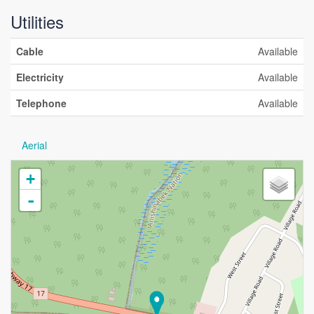
Utilities
Cable
Available
Electricity
Available
Telephone
Available
Aerial
+
-