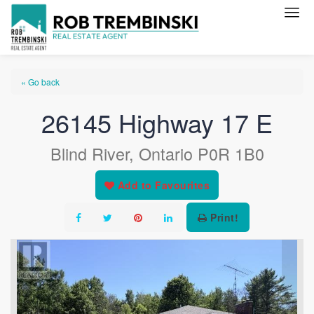
« Go back
26145 Highway 17 E
Blind River, Ontario P0R 1B0
Add to Favourites
Print!