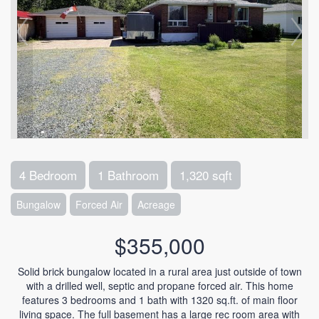
4 Bedroom
1 Bathroom
1,320 sqft
Bungalow
Forced Air
Acreage
$355,000
Solid brick bungalow located in a rural area just outside of town
with a drilled well, septic and propane forced air. This home
features 3 bedrooms and 1 bath with 1320 sq.ft. of main floor
living space. The full basement has a large rec room area with