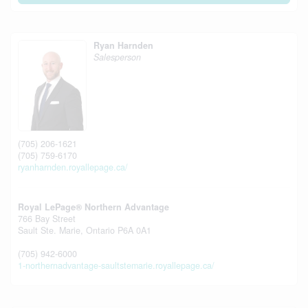
Ryan Harnden
Salesperson
(705) 206-1621
(705) 759-6170
ryanharnden.royallepage.ca/
Royal LePage® Northern Advantage
766 Bay Street
Sault Ste. Marie,
Ontario
P6A 0A1
(705) 942-6000
1-northernadvantage-saultstemarie.royallepage.ca/