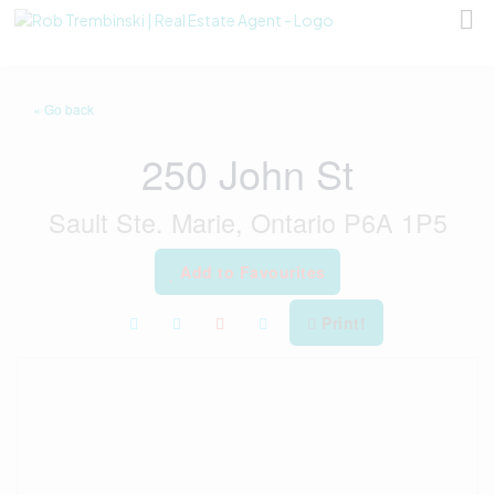
« Go back
250 John St
Sault Ste. Marie, Ontario P6A 1P5
Add to Favourites
Print!