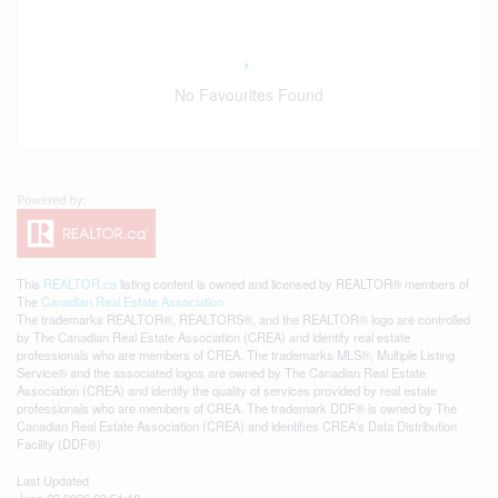
No Favourites Found
This
REALTOR.ca
listing content is owned and licensed by REALTOR® members of
The
Canadian Real Estate Association
The trademarks REALTOR®, REALTORS®, and the REALTOR® logo are controlled
by The Canadian Real Estate Association (CREA) and identify real estate
professionals who are members of CREA. The trademarks MLS®, Multiple Listing
Service® and the associated logos are owned by The Canadian Real Estate
Association (CREA) and identify the quality of services provided by real estate
professionals who are members of CREA. The trademark DDF® is owned by The
Canadian Real Estate Association (CREA) and identifies CREA's Data Distribution
Facility (DDF®)
Last Updated