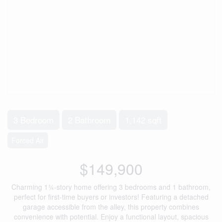
3 Bedroom
2 Bathroom
1,142 sqft
Forced Air
$149,900
Charming 1¾-story home offering 3 bedrooms and 1 bathroom,
perfect for first-time buyers or investors! Featuring a detached
garage accessible from the alley, this property combines
convenience with potential. Enjoy a functional layout, spacious