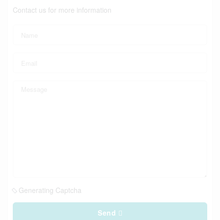
Contact us for more information
Generating Captcha
Send