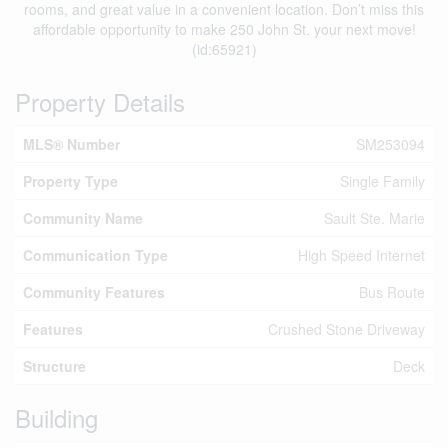
rooms, and great value in a convenient location. Don’t miss this
affordable opportunity to make 250 John St. your next move!
(id:65921)
Property Details
MLS® Number
SM253094
Property Type
Single Family
Community Name
Sault Ste. Marie
Communication Type
High Speed Internet
Community Features
Bus Route
Features
Crushed Stone Driveway
Structure
Deck
Building