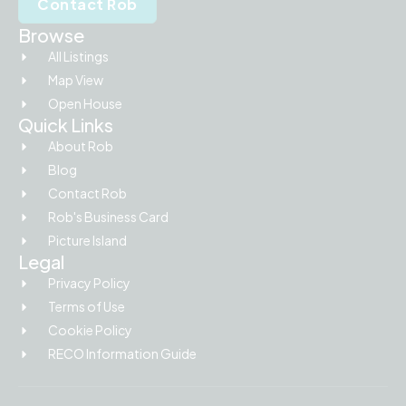
Contact Rob
Browse
All Listings
Map View
Open House
Quick Links
About Rob
Blog
Contact Rob
Rob's Business Card
Picture Island
Legal
Privacy Policy
Terms of Use
Cookie Policy
RECO Information Guide