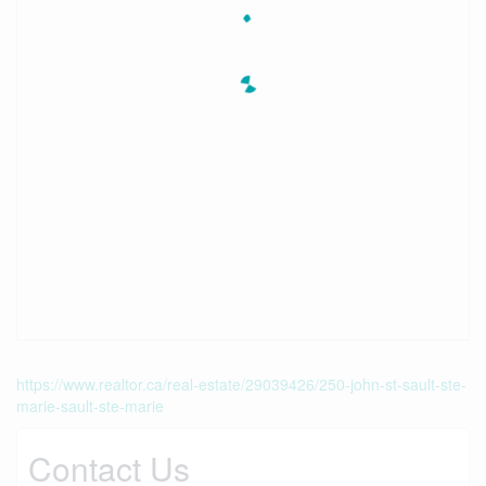
https://www.realtor.ca/real-estate/29039426/250-john-st-sault-ste-
marie-sault-ste-marie
Contact Us