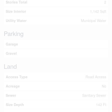
Stories Total
2
Size Interior
1,142 Sqft
Utility Water
Municipal Water
Parking
Garage
Gravel
Land
Access Type
Road Access
Acreage
No
Sewer
Sanitary Sewer
Size Depth
142 Ft