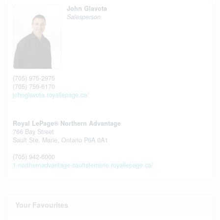
John Glavota
Salesperson
(705) 975-2975
(705) 759-6170
johnglavota.royallepage.ca/
Royal LePage® Northern Advantage
766 Bay Street
Sault Ste. Marie,
Ontario
P6A 0A1
(705) 942-6000
1-northernadvantage-saultstemarie.royallepage.ca/
Your Favourites