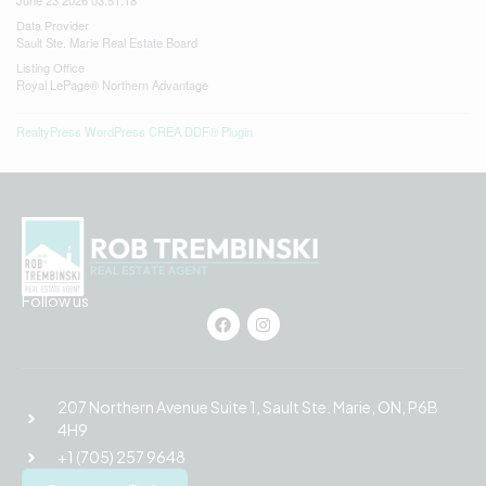
June 23 2026 03:51:18
Data Provider
Sault Ste. Marie Real Estate Board
Listing Office
Royal LePage® Northern Advantage
RealtyPress WordPress CREA DDF® Plugin
Follow us
207 Northern Avenue Suite 1, Sault Ste. Marie, ON, P6B
4H9
+1 (705) 257 9648