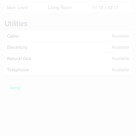
Main Level
Living Room
11.10 x 22.11
Utilities
Cable
Available
Electricity
Available
Natural Gas
Available
Telephone
Available
Aerial