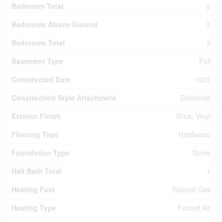
Bathroom Total
2
Bedrooms Above Ground
3
Bedrooms Total
3
Basement Type
Full
Constructed Date
1923
Construction Style Attachment
Detached
Exterior Finish
Brick, Vinyl
Flooring Type
Hardwood
Foundation Type
Stone
Half Bath Total
1
Heating Fuel
Natural Gas
Heating Type
Forced Air