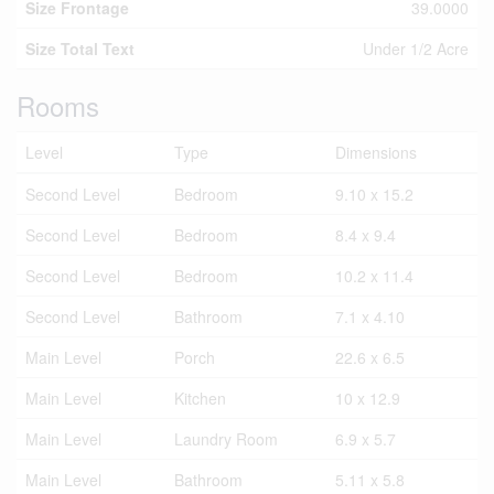
Size Frontage
39.0000
Size Total Text
Under 1/2 Acre
Rooms
Level
Type
Dimensions
Second Level
Bedroom
9.10 x 15.2
Second Level
Bedroom
8.4 x 9.4
Second Level
Bedroom
10.2 x 11.4
Second Level
Bathroom
7.1 x 4.10
Main Level
Porch
22.6 x 6.5
Main Level
Kitchen
10 x 12.9
Main Level
Laundry Room
6.9 x 5.7
Main Level
Bathroom
5.11 x 5.8