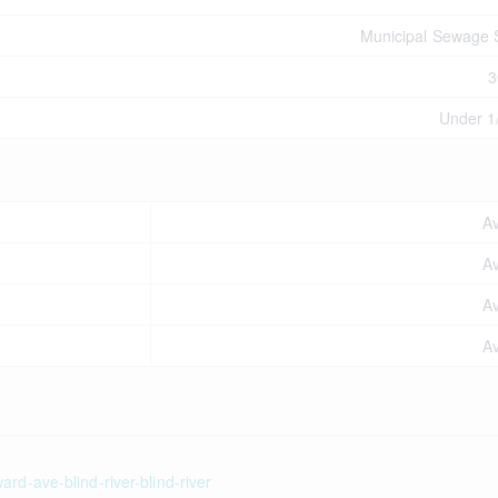
Municipal Sewage
3
Under 1
Av
Av
Av
Av
rd-ave-blind-river-blind-river