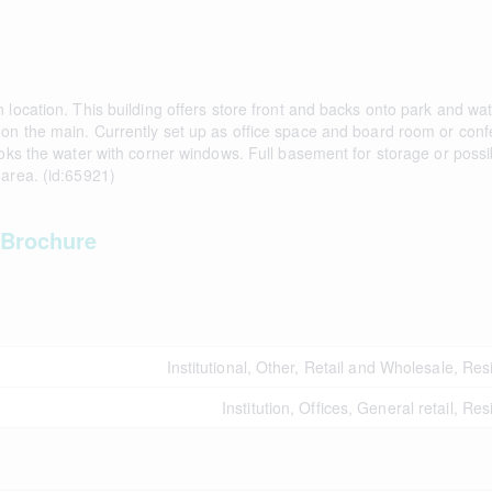
location. This building offers store front and backs onto park and wat
 on the main. Currently set up as office space and board room or con
ooks the water with corner windows. Full basement for storage or possi
 area. (id:65921)
Brochure
Institutional, Other, Retail and Wholesale, Res
Institution, Offices, General retail, Res