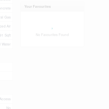
Your Favourites
oncrete
ral Gas
ced Air
No Favourites Found
91 Sqft
l Water
Access
No