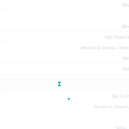
SM
Bli
High Speed I
Wheelchair Access, Offic
Bli
Wat
Age Is U
Storefront, Street 
Siding,