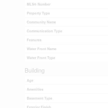
MLS® Number
Property Type
Community Name
Communication Type
Features
Water Front Name
Water Front Type
Building
Age
Amenities
Basement Type
Exterior Finish