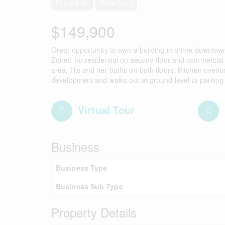
Forced Air
Waterfront
$149,900
Great opportunity to own a building in prime downtown 
Zoned for residential on second floor and commercial
area. His and her baths on both floors. Kitchen overl
development and walks out at ground level to parking
Virtual Tour
Business
Business Type
Business Sub Type
Property Details