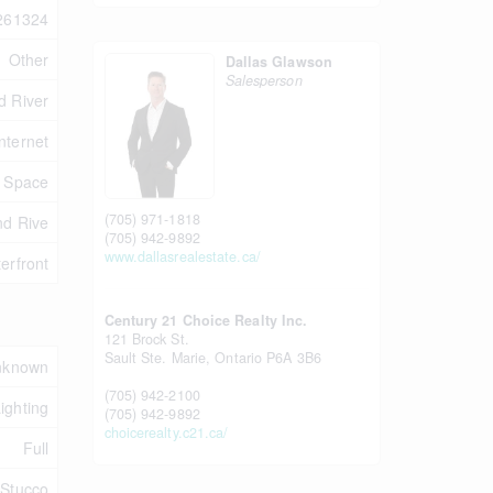
261324
Other
Dallas Glawson
Salesperson
nd River
nternet
e Space
(705) 971-1818
nd Rive
(705) 942-9892
www.dallasrealestate.ca/
erfront
Century 21 Choice Realty Inc.
121 Brock St.
Sault Ste. Marie,
Ontario
P6A 3B6
nknown
(705) 942-2100
Lighting
(705) 942-9892
choicerealty.c21.ca/
Full
 Stucco