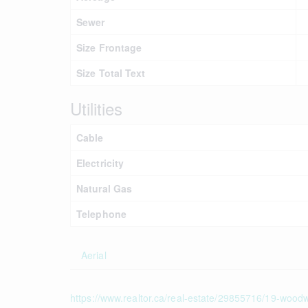
Sewer
Size Frontage
Size Total Text
Utilities
Cable
Electricity
Natural Gas
Telephone
Aerial
https://www.realtor.ca/real-estate/29855716/19-woodwa