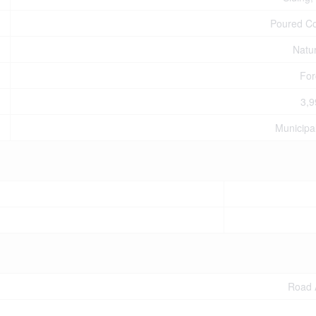
Poured C
Natu
For
3,9
Municipa
Road 