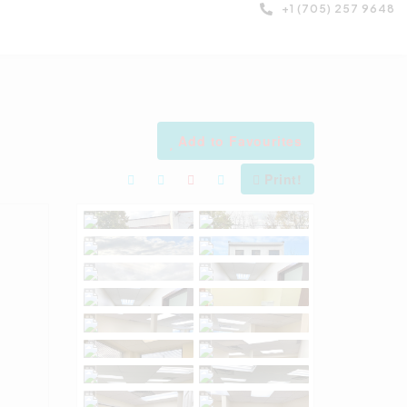
+1 (705) 257 9648
Add to Favourites
Print!