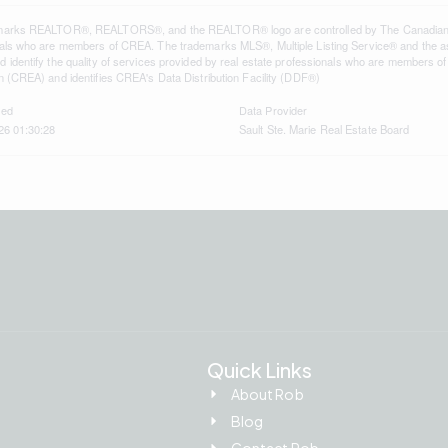
marks REALTOR®, REALTORS®, and the REALTOR® logo are controlled by The Canadian Rea
als who are members of CREA. The trademarks MLS®, Multiple Listing Service® and the a
 identify the quality of services provided by real estate professionals who are member
n (CREA) and identifies CREA's Data Distribution Facility (DDF®)
ted
Data Provider
26 01:30:28
Sault Ste. Marie Real Estate Board
Quick Links
About Rob
Blog