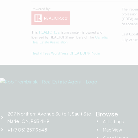
The trade
profession
(CREA) and
Associatio
This
REALTOR.ca
listing content is owned and
Last Upda
licensed by REALTOR® members of The
Canadian
July 21 20
Real Estate Association
RealtyPress WordPress CREA DDF® Plugin
Browse
207 Northern Avenue Suite 1, Sault Ste.
Marie, ON, P6B 4H9
All Listings
+1 (705) 257 9648
Map View