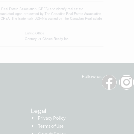
l Estate Association (CREA) and identify real estate
ssociated logos are owned by The Canadian Real Estate Association
s of CREA. The trademark DDF® is owned by The Canadian Real Estate
Listing Office
Century 21 Choice Realty Inc.
Follow us
Legal
Privacy Policy
Terms of Use