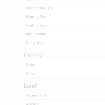
Foundation Type
Heating Fuel
Heating Type
Size Interior
Utility Water
Parking
Other
Gravel
Land
Access Type
Acreage