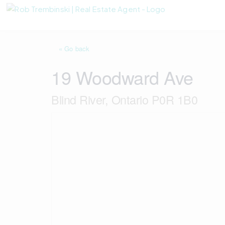
« Go back
19 Woodward Ave
Blind River, Ontario P0R 1B0