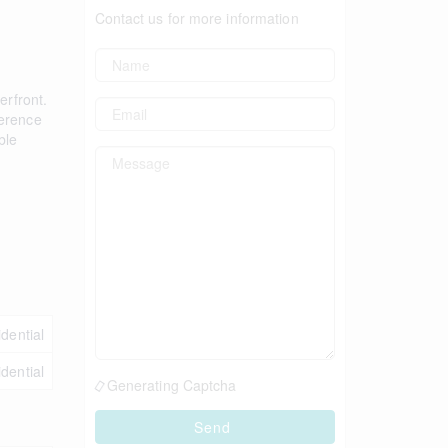
Contact us for more information
erfront.
ference
ble
idential
idential
Generating Captcha
Send