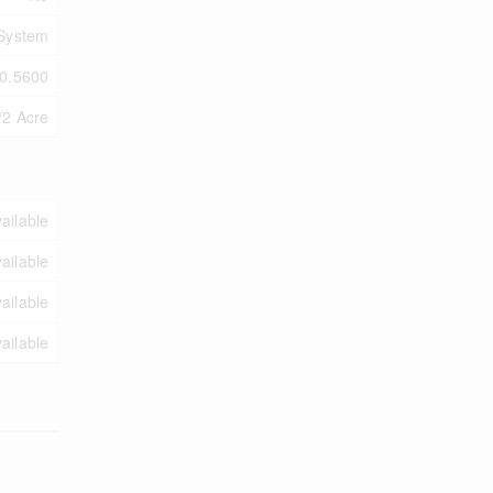
 System
0.5600
/2 Acre
ailable
ailable
ailable
ailable