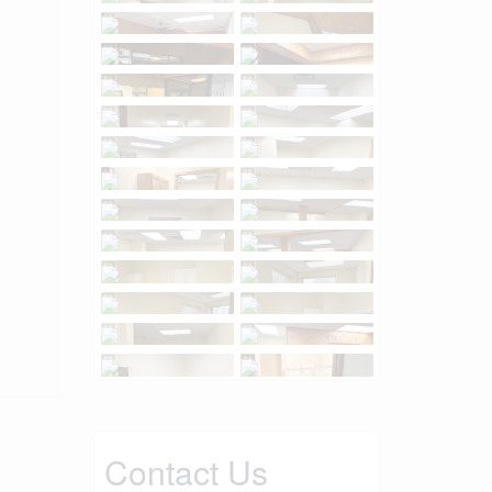
Contact Us