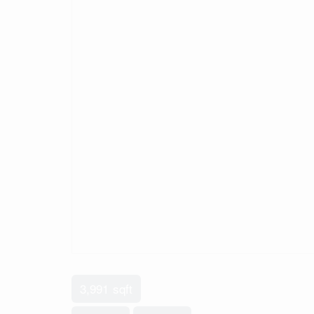
3,991 sqft