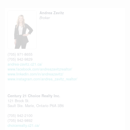
Andrea Zavitz
Broker
(705) 971-8655
(705) 942-9829
andrea-zavitz.c21.ca/
www.facebook.com/andreazavitzrealtor/
www.linkedin.com/in/andreazavitz/
www.instagram.com/andrea_zavitz_realtor/
Century 21 Choice Realty Inc.
121 Brock St.
Sault Ste. Marie,
Ontario
P6A 3B6
(705) 942-2100
(705) 942-9892
choicerealty.c21.ca/