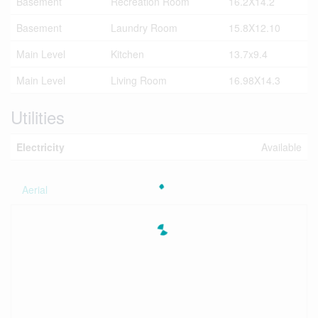
Basement
Recreation Room
16.2X14.2
Basement
Laundry Room
15.8X12.10
Main Level
Kitchen
13.7x9.4
Main Level
Living Room
16.98X14.3
Utilities
Electricity
Available
Aerial