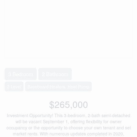
3 Bedroom
2 Bathroom
2 Level
Baseboard Heaters, Heat Pump
$265,000
Investment Opportunity! This 3-bedroom, 2-bath semi-detached
will be vacant September 1, offering flexibility for owner
occupancy or the opportunity to choose your own tenant and set
market rents. With numerous updates completed in 2020,