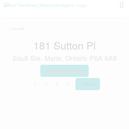
« Go back
181 Sutton Pl
Sault Ste. Marie, Ontario P6A 6A8
Add to Favourites
Print!