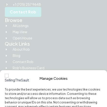
+1 (705) 257 9648
Contact Rob
Browse
All Listings
Map View
Open House
Quick Links
About Rob
Blog
Contact Rob
Rob's Business Card
Picture Island
Manage Cookies
Legal
Privacy Policy
To provide the best experiences, we use technologies like cookies
Terms of Use
to store and/or access device information. Consenting to these
Cookie Policy
technologies will allow us to process data such as browsing
behavior or unique IDs on this site. Not consenting or withdrawing
RECO Information Guide
consent, may adversely affect certain features and functions.