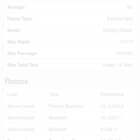
Acreage
No
Fence Type
Fenced Yard
Sewer
Sanitary Sewer
Size Depth
115 Ft
Size Frontage
30.0000
Size Total Text
Under 1/2 Acre
Rooms
Level
Type
Dimensions
Second Level
Primary Bedroom
14.10X10.2
Second Level
Bedroom
10.10X7.7
Second Level
Bedroom
9.2X8.11