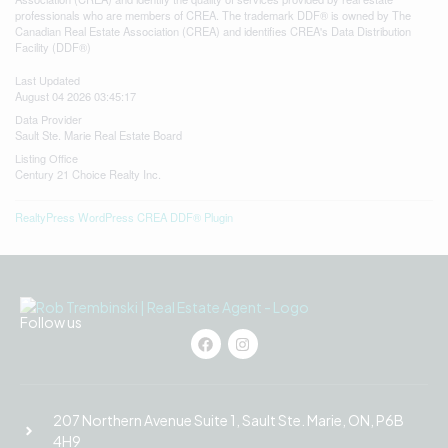
professionals who are members of CREA. The trademark DDF® is owned by The
Canadian Real Estate Association (CREA) and identifies CREA's Data Distribution
Facility (DDF®)
Last Updated
August 04 2026 03:45:17
Data Provider
Sault Ste. Marie Real Estate Board
Listing Office
Century 21 Choice Realty Inc.
RealtyPress WordPress CREA DDF® Plugin
Follow us
207 Northern Avenue Suite 1, Sault Ste. Marie, ON, P6B
4H9