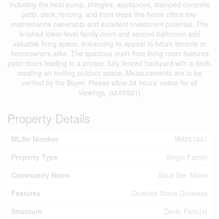
including the heat pump, shingles, appliances, stamped concrete
patio, deck, fencing, and front steps this home offers low-
maintenance ownership and excellent investment potential. The
finished lower-level family room and second bathroom add
valuable living space, enhancing its appeal to future tenants or
homeowners alike. The spacious main-floor living room features
patio doors leading to a private, fully fenced backyard with a deck,
creating an inviting outdoor space. Measurements are to be
verified by the Buyer. Please allow 24 hours' notice for all
viewings. (id:65921)
Property Details
MLS® Number
SM261641
Property Type
Single Family
Community Name
Sault Ste. Marie
Features
Crushed Stone Driveway
Structure
Deck, Patio(s)