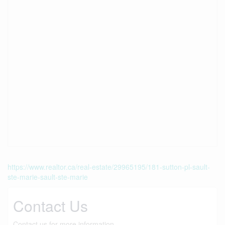
https://www.realtor.ca/real-estate/29965195/181-sutton-pl-sault-
ste-marie-sault-ste-marie
Contact Us
Contact us for more information