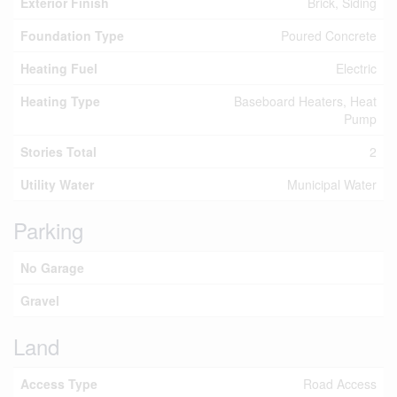
Exterior Finish
Brick, Siding
Foundation Type
Poured Concrete
Heating Fuel
Electric
Heating Type
Baseboard Heaters, Heat
Pump
Stories Total
2
Utility Water
Municipal Water
Parking
No Garage
Gravel
Land
Access Type
Road Access