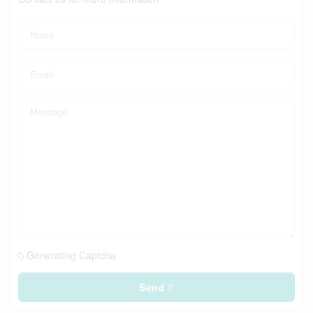
Generating Captcha
Send