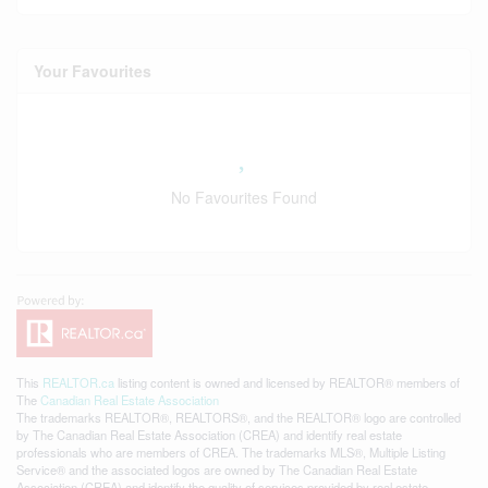
Your Favourites
No Favourites Found
This
REALTOR.ca
listing content is owned and licensed by REALTOR® members of
The
Canadian Real Estate Association
The trademarks REALTOR®, REALTORS®, and the REALTOR® logo are controlled
by The Canadian Real Estate Association (CREA) and identify real estate
professionals who are members of CREA. The trademarks MLS®, Multiple Listing
Service® and the associated logos are owned by The Canadian Real Estate
Association (CREA) and identify the quality of services provided by real estate