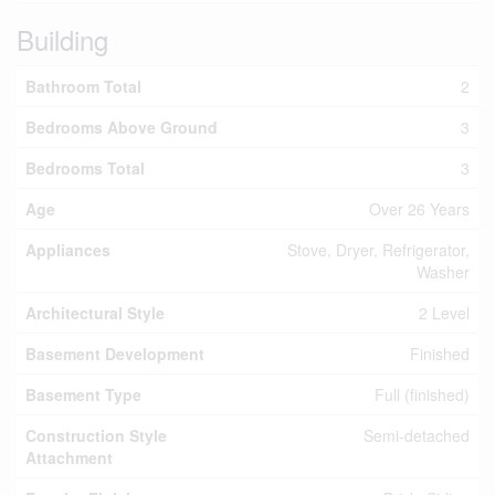
Building
Bathroom Total
2
Bedrooms Above Ground
3
Bedrooms Total
3
Age
Over 26 Years
Appliances
Stove, Dryer, Refrigerator,
Washer
Architectural Style
2 Level
Basement Development
Finished
Basement Type
Full (finished)
Construction Style
Semi-detached
Attachment