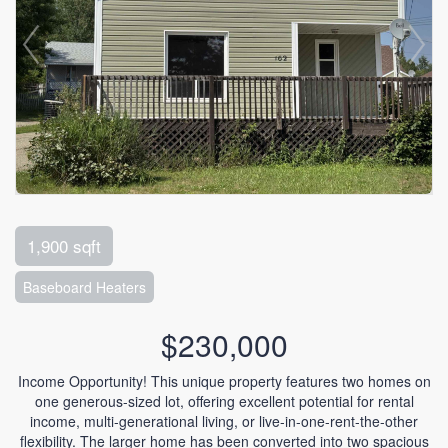
1,900 sqft
Baseboard Heaters
$230,000
Income Opportunity! This unique property features two homes on
one generous-sized lot, offering excellent potential for rental
income, multi-generational living, or live-in-one-rent-the-other
flexibility. The larger home has been converted into two spacious