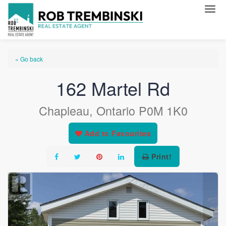
« Go back
162 Martel Rd
Chapleau, Ontario P0M 1K0
Add to Favourites
Print!