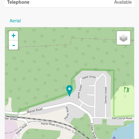
Telephone
Available
Aerial
+
-