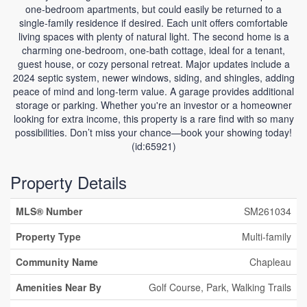
one-bedroom apartments, but could easily be returned to a
single-family residence if desired. Each unit offers comfortable
living spaces with plenty of natural light. The second home is a
charming one-bedroom, one-bath cottage, ideal for a tenant,
guest house, or cozy personal retreat. Major updates include a
2024 septic system, newer windows, siding, and shingles, adding
peace of mind and long-term value. A garage provides additional
storage or parking. Whether you're an investor or a homeowner
looking for extra income, this property is a rare find with so many
possibilities. Don’t miss your chance—book your showing today!
(id:65921)
Property Details
MLS® Number
SM261034
Property Type
Multi-family
Community Name
Chapleau
Amenities Near By
Golf Course, Park, Walking Trails