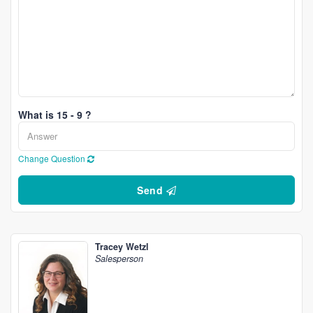
What is 15 - 9 ?
Change Question
Send
Tracey Wetzl
Salesperson