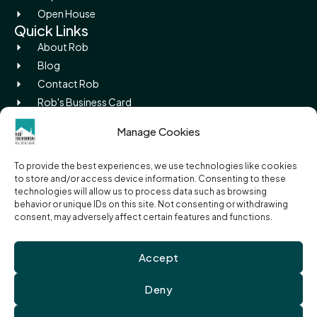
Open House
Quick Links
About Rob
Blog
Contact Rob
Rob's Business Card
Picture Island
Manage Cookies
Legal
Privacy Policy
To provide the best experiences, we use technologies like cookies
Terms of Use
to store and/or access device information. Consenting to these
Cookie Policy
technologies will allow us to process data such as browsing
behavior or unique IDs on this site. Not consenting or withdrawing
RECO Information Guide
consent, may adversely affect certain features and functions.
Accept
© 2026 Rob Trembinski, Sales Representative | EXIT Realty
True North, Brokerage. All Rights Reserved
Deny
The trademarks REALTOR®, REALTORS®, and the REALTOR® logo are controlled by
The Canadian Real Estate Association (CREA) and identify real estate
professionals who are members of CREA. The trademarks MLS®, Multiple Listing