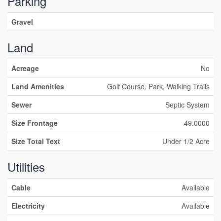
Parking
Gravel
Land
Acreage
No
Land Amenities
Golf Course, Park, Walking Trails
Sewer
Septic System
Size Frontage
49.0000
Size Total Text
Under 1/2 Acre
Utilities
Cable
Available
Electricity
Available