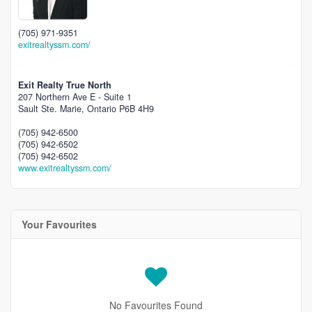
(705) 971-9351
exitrealtyssm.com/
Exit Realty True North
207 Northern Ave E - Suite 1
Sault Ste. Marie,
Ontario
P6B 4H9
(705) 942-6500
(705) 942-6502
(705) 942-6502
www.exitrealtyssm.com/
Your Favourites
No Favourites Found