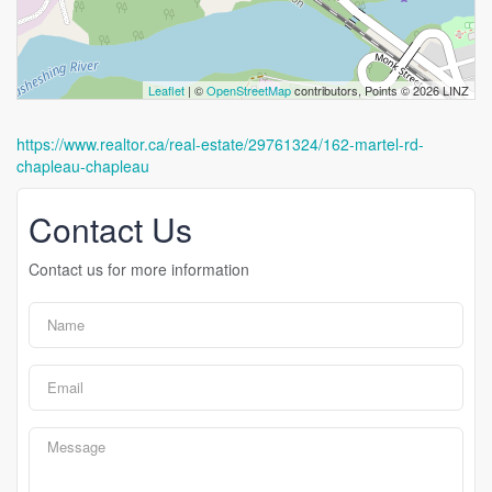
Leaflet
| ©
OpenStreetMap
contributors, Points © 2026 LINZ
https://www.realtor.ca/real-estate/29761324/162-martel-rd-
chapleau-chapleau
Contact Us
Contact us for more information