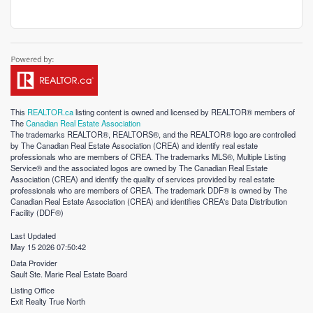
This
REALTOR.ca
listing content is owned and licensed by REALTOR® members of
The
Canadian Real Estate Association
The trademarks REALTOR®, REALTORS®, and the REALTOR® logo are controlled
by The Canadian Real Estate Association (CREA) and identify real estate
professionals who are members of CREA. The trademarks MLS®, Multiple Listing
Service® and the associated logos are owned by The Canadian Real Estate
Association (CREA) and identify the quality of services provided by real estate
professionals who are members of CREA. The trademark DDF® is owned by The
Canadian Real Estate Association (CREA) and identifies CREA's Data Distribution
Facility (DDF®)
Last Updated
May 15 2026 07:50:42
Data Provider
Sault Ste. Marie Real Estate Board
Listing Office
Exit Realty True North