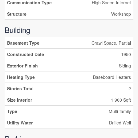
Communication Type
High Speed Internet
Structure
Workshop
Building
Basement Type
Crawl Space, Partial
Constructed Date
1950
Exterior Finish
Siding
Heating Type
Baseboard Heaters
Stories Total
2
Size Interior
1,900 Sqft
Type
Multi-family
Utility Water
Drilled Well