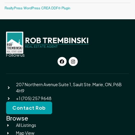
RealtyPress WordPress CREA DDF® Plugin
Follow us
207 Northern Avenue Suite 1, Sault Ste. Marie, ON, P6B
4H9
+1 (705) 257 9648
Contact Rob
Browse
All Listings
Map View