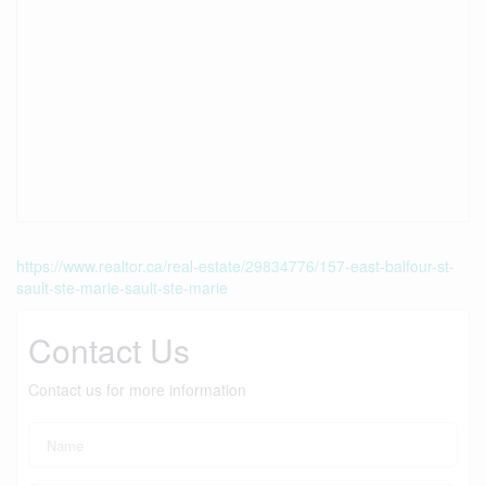
https://www.realtor.ca/real-estate/29834776/157-east-balfour-st-
sault-ste-marie-sault-ste-marie
Contact Us
Contact us for more information