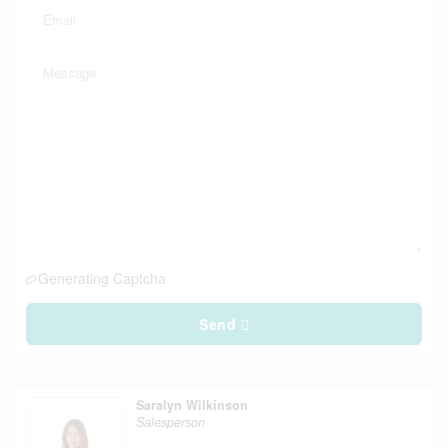
Generating Captcha
Send
Saralyn Wilkinson
Salesperson