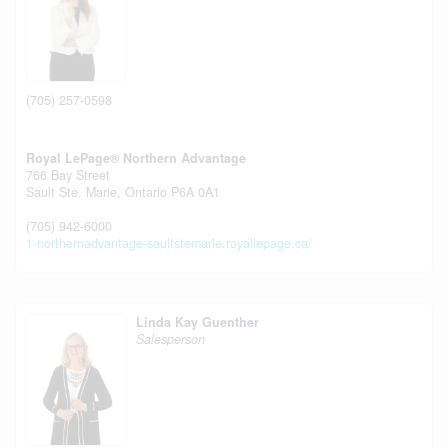
(705) 257-0598
Royal LePage® Northern Advantage
766 Bay Street
Sault Ste. Marie,
Ontario
P6A 0A1
(705) 942-6000
1-northernadvantage-saultstemarie.royallepage.ca/
Linda Kay Guenther
Salesperson