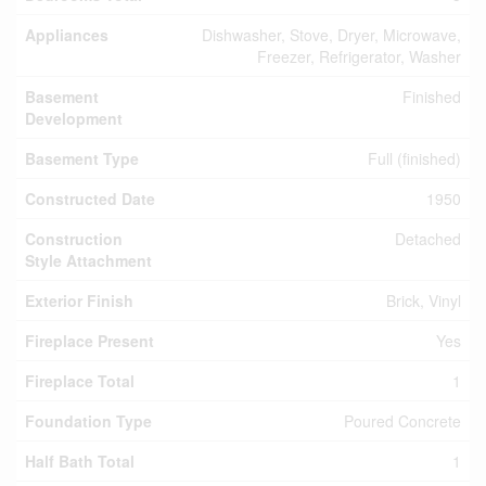
Appliances
Dishwasher, Stove, Dryer, Microwave,
Freezer, Refrigerator, Washer
Basement
Finished
Development
Basement Type
Full (finished)
Constructed Date
1950
Construction
Detached
Style Attachment
Exterior Finish
Brick, Vinyl
Fireplace Present
Yes
Fireplace Total
1
Foundation Type
Poured Concrete
Half Bath Total
1