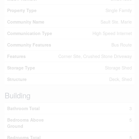
Property Type
Single Family
Community Name
Sault Ste. Marie
Communication Type
High Speed Internet
Community Features
Bus Route
Features
Corner Site, Crushed Stone Driveway
Storage Type
Storage Shed
Structure
Deck, Shed
Building
Bathroom Total
3
Bedrooms Above
5
Ground
Bedrooms Total
5