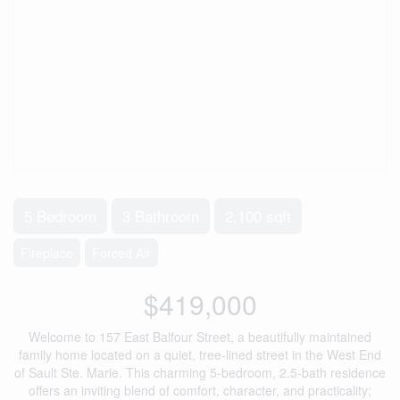
5 Bedroom
3 Bathroom
2,100 sqft
Fireplace
Forced Air
$419,000
Welcome to 157 East Balfour Street, a beautifully maintained
family home located on a quiet, tree-lined street in the West End
of Sault Ste. Marie. This charming 5-bedroom, 2.5-bath residence
offers an inviting blend of comfort, character, and practicality;