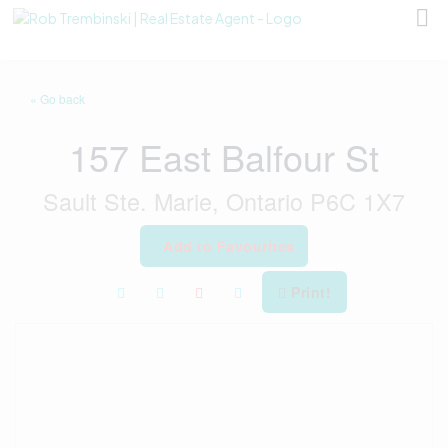
« Go back
157 East Balfour St
Sault Ste. Marie, Ontario P6C 1X7
Add to Favourites
Print!