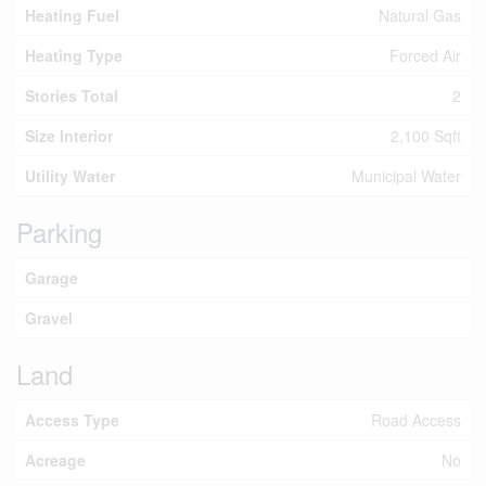
Heating Fuel
Natural Gas
Heating Type
Forced Air
Stories Total
2
Size Interior
2,100 Sqft
Utility Water
Municipal Water
Parking
Garage
Gravel
Land
Access Type
Road Access
Acreage
No