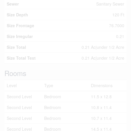
Sewer
Sanitary Sewer
Size Depth
120 Ft
Size Frontage
76.7000
Size Irregular
0.21
Size Total
0.21 Ac|under 1/2 Acre
Size Total Text
0.21 Ac|under 1/2 Acre
Rooms
Level
Type
Dimensions
Second Level
Bedroom
11.5 x 12.8
Second Level
Bedroom
10.8 x 11.4
Second Level
Bedroom
10.7 x 11.4
Second Level
Bedroom
14.5 x 11.4