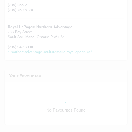
(705) 255-2111
(705) 759-6170
Royal LePage® Northern Advantage
766 Bay Street
Sault Ste. Marie,
Ontario
P6A 0A1
(705) 942-6000
1-northernadvantage-saultstemarie.royallepage.ca/
Your Favourites
No Favourites Found