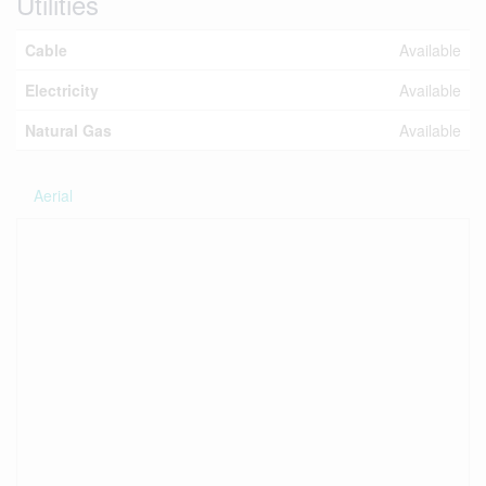
Utilities
Cable
Available
Electricity
Available
Natural Gas
Available
Aerial