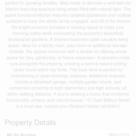
perfect for growing families. Step inside to discover a well-laid-out
interior featuring spacious living areas filled with natural light. The
quaint functional kitchen features updated appliances and multiple
surfaces to have the whole family engaged; and off of the kitchen
the bright sunroom provides a relaxing space to enjoy your
morning coffee while overlooking the property's beautifully
landscaped gardens. A finished basement adds valuable living
space, ideal for a family room, play room or additional storage.
Outside, the appeal continues with a double lot offering ample
space for play, gardening, or future expansion. A peaceful creek
runs alongside the property, creating a serene natural setting
rarely found within city limits. The back deck is perfect for
entertaining or quiet evenings outdoors. Additional features
include a detached garage, multiple garden sheds, and
convenient proximity to both elementary and high schools; all
within walking distance. If you’re seeking a home that combines
functionality, privacy, and natural beauty, 157 East Balfour Street
is a must-see; contact your Realtor® today! (id:65921)
Property Details
MLS® Number
SM261253