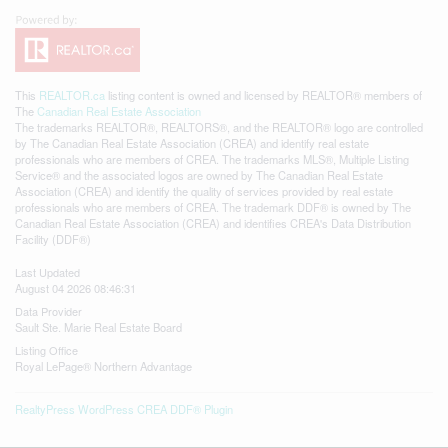
This
REALTOR.ca
listing content is owned and licensed by REALTOR® members of
The
Canadian Real Estate Association
The trademarks REALTOR®, REALTORS®, and the REALTOR® logo are controlled
by The Canadian Real Estate Association (CREA) and identify real estate
professionals who are members of CREA. The trademarks MLS®, Multiple Listing
Service® and the associated logos are owned by The Canadian Real Estate
Association (CREA) and identify the quality of services provided by real estate
professionals who are members of CREA. The trademark DDF® is owned by The
Canadian Real Estate Association (CREA) and identifies CREA's Data Distribution
Facility (DDF®)
Last Updated
August 04 2026 08:46:31
Data Provider
Sault Ste. Marie Real Estate Board
Listing Office
Royal LePage® Northern Advantage
RealtyPress WordPress CREA DDF® Plugin