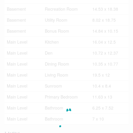
Basement
Recreation Room
14.53 x 18.38
Basement
Utility Room
8.02 x 18.75
Basement
Bonus Room
14.84 x 10.15
Main Level
Kitchen
16.04 x 12.5
Main Level
Den
10.72 x 12.37
Main Level
Dining Room
10.35 x 10.77
Main Level
Living Room
19.5 x 12
Main Level
Sunroom
10.4 x 8.4
Main Level
Primary Bedroom
11.63 x 13
Main Level
Bathroom
6.25 x 7.52
Main Level
Bathroom
7 x 10