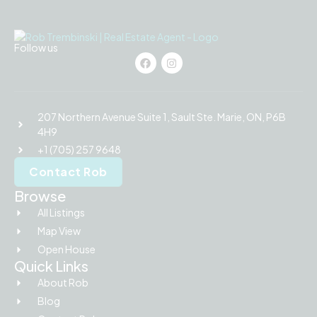
Follow us
207 Northern Avenue Suite 1, Sault Ste. Marie, ON, P6B
4H9
+1 (705) 257 9648
Contact Rob
Browse
All Listings
Map View
Open House
Quick Links
About Rob
Blog