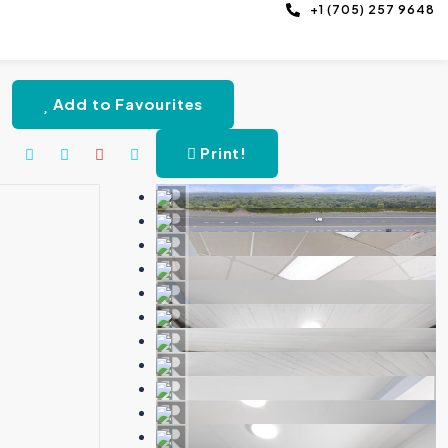
+1 (705) 257 9648
Add to Favourites
Print!