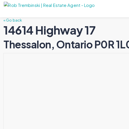
« Go back
14614 Highway 17
Thessalon, Ontario P0R 1L