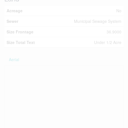
Acreage
No
Sewer
Municipal Sewage System
Size Frontage
36.9000
Size Total Text
Under 1/2 Acre
Aerial