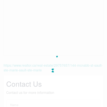
https://www.realtor.ca/real-estate/29757657/144-mcnabb-st-sault-
ste-marie-sault-ste-marie
Contact Us
Contact us for more information