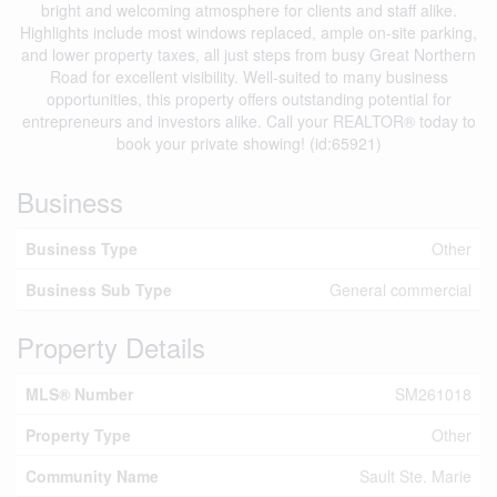
bright and welcoming atmosphere for clients and staff alike.
Highlights include most windows replaced, ample on-site parking,
and lower property taxes, all just steps from busy Great Northern
Road for excellent visibility. Well-suited to many business
opportunities, this property offers outstanding potential for
entrepreneurs and investors alike. Call your REALTOR® today to
book your private showing! (id:65921)
Business
Business Type
Other
Business Sub Type
General commercial
Property Details
MLS® Number
SM261018
Property Type
Other
Community Name
Sault Ste. Marie