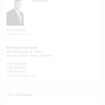
Salesperson
(705) 255-6525
exitrealtyssm.com/
Exit Realty True North
207 Northern Ave E - Suite 1
Sault Ste. Marie,
Ontario
P6B 4H9
(705) 942-6500
(705) 942-6502
(705) 942-6502
www.exitrealtyssm.com/
Your Favourites