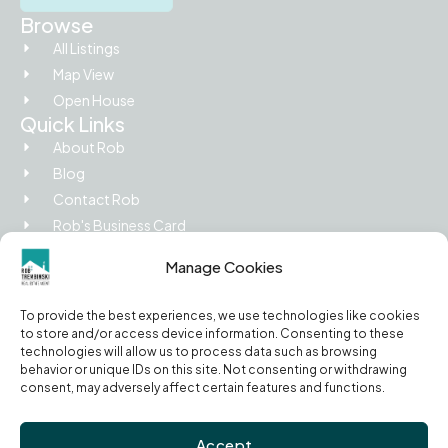
Browse
All Listings
Map View
Open House
Quick Links
About Rob
Blog
Contact Rob
Rob's Business Card
Picture Island
Manage Cookies
Legal
Privacy Policy
To provide the best experiences, we use technologies like cookies
Terms of Use
to store and/or access device information. Consenting to these
Cookie Policy
technologies will allow us to process data such as browsing
behavior or unique IDs on this site. Not consenting or withdrawing
RECO Information Guide
consent, may adversely affect certain features and functions.
Accept
© 2026 Rob Trembinski, Sales Representative | EXIT Realty