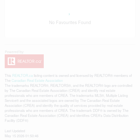
No Favourites Found
This
REALTOR.ca
listing content is owned and licensed by REALTOR® members of
The
Canadian Real Estate Association
The trademarks REALTOR®, REALTORS®, and the REALTOR® logo are controlled
by The Canadian Real Estate Association (CREA) and identify real estate
professionals who are members of CREA. The trademarks MLS®, Multiple Listing
Service® and the associated logos are owned by The Canadian Real Estate
Association (CREA) and identify the quality of services provided by real estate
professionals who are members of CREA. The trademark DDF® is owned by The
Canadian Real Estate Association (CREA) and identifies CREA's Data Distribution
Facility (DDF®)
Last Updated
May 15 2026 01:50:46