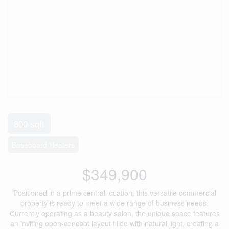
800 sqft
Baseboard Heaters
$349,900
Positioned in a prime central location, this versatile commercial
property is ready to meet a wide range of business needs.
Currently operating as a beauty salon, the unique space features
an inviting open-concept layout filled with natural light, creating a