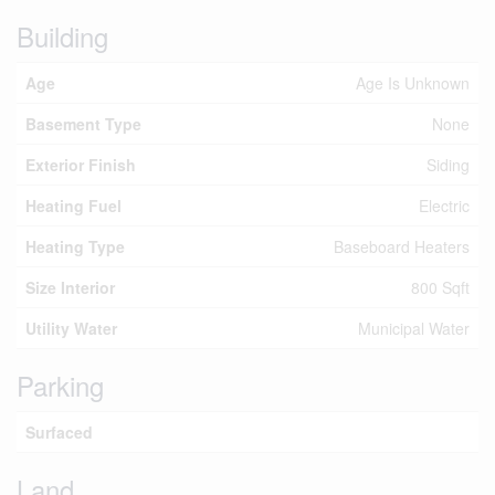
Building
Age
Age Is Unknown
Basement Type
None
Exterior Finish
Siding
Heating Fuel
Electric
Heating Type
Baseboard Heaters
Size Interior
800 Sqft
Utility Water
Municipal Water
Parking
Surfaced
Land