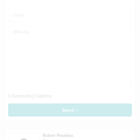
Generating Captcha
Send
Robert Paradiso