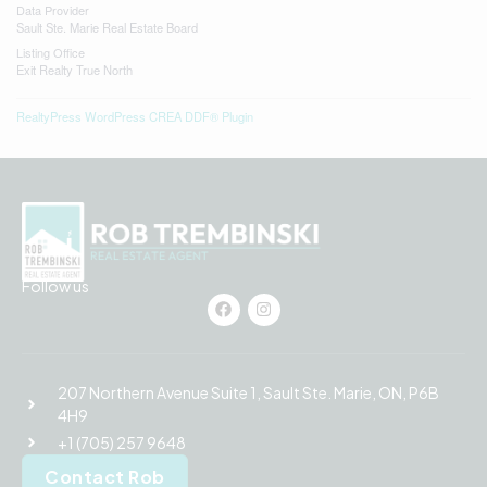
Data Provider
Sault Ste. Marie Real Estate Board
Listing Office
Exit Realty True North
RealtyPress WordPress CREA DDF® Plugin
Follow us
207 Northern Avenue Suite 1, Sault Ste. Marie, ON, P6B
4H9
+1 (705) 257 9648
Contact Rob