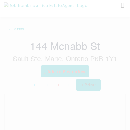
« Go back
144 Mcnabb St
Sault Ste. Marie, Ontario P6B 1Y1
Add to Favourites
Print!