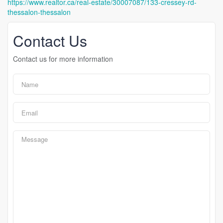
https://www.realtor.ca/real-estate/30007087/133-cressey-rd-
thessalon-thessalon
Contact Us
Contact us for more information