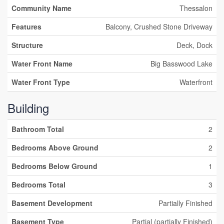
Community Name
Thessalon
Features
Balcony, Crushed Stone Driveway
Structure
Deck, Dock
Water Front Name
Big Basswood Lake
Water Front Type
Waterfront
Building
Bathroom Total
2
Bedrooms Above Ground
2
Bedrooms Below Ground
1
Bedrooms Total
3
Basement Development
Partially Finished
Basement Type
Partial (partially Finished)