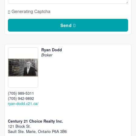
Generating Captcha
Send
Ryan Dodd
Broker
(705) 989-5311
(705) 942-9892
ryan-dodd.c21.ca/
Century 21 Choice Realty Inc.
121 Brock St.
Sault Ste. Marie,
Ontario
P6A 3B6