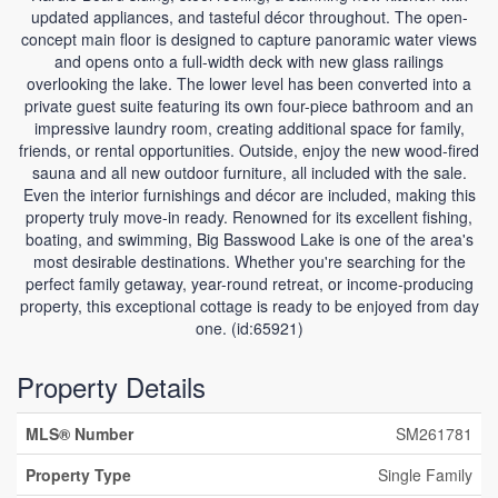
updated appliances, and tasteful décor throughout. The open-
concept main floor is designed to capture panoramic water views
and opens onto a full-width deck with new glass railings
overlooking the lake. The lower level has been converted into a
private guest suite featuring its own four-piece bathroom and an
impressive laundry room, creating additional space for family,
friends, or rental opportunities. Outside, enjoy the new wood-fired
sauna and all new outdoor furniture, all included with the sale.
Even the interior furnishings and décor are included, making this
property truly move-in ready. Renowned for its excellent fishing,
boating, and swimming, Big Basswood Lake is one of the area's
most desirable destinations. Whether you're searching for the
perfect family getaway, year-round retreat, or income-producing
property, this exceptional cottage is ready to be enjoyed from day
one. (id:65921)
Property Details
MLS® Number
SM261781
Property Type
Single Family