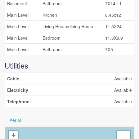
Basement
Bathroom
7X14.11
Main Level
Kitchen
8.45x12
Main Level
Living Room/dining Room
11.5X24
Main Level
Bedroom
11.8X9.9
Main Level
Bathroom
7X5
Utilities
Cable
Available
Electricity
Available
Telephone
Available
Aerial
+