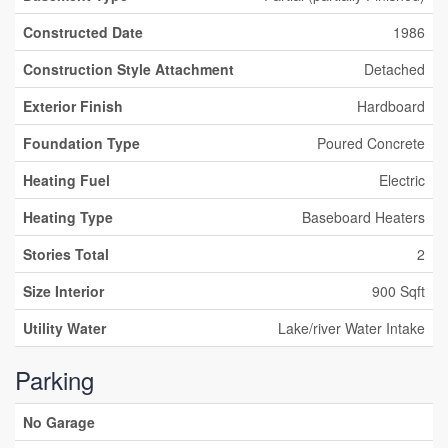
Constructed Date
1986
Construction Style Attachment
Detached
Exterior Finish
Hardboard
Foundation Type
Poured Concrete
Heating Fuel
Electric
Heating Type
Baseboard Heaters
Stories Total
2
Size Interior
900 Sqft
Utility Water
Lake/river Water Intake
Parking
No Garage