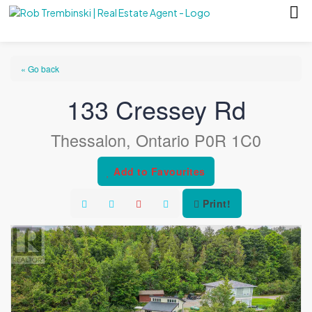
« Go back
133 Cressey Rd
Thessalon, Ontario P0R 1C0
Add to Favourites
Print!