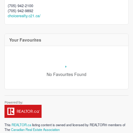
(705) 942-2100
(705) 942-9892
choicerealty.c21.ca/
Your Favourites
No Favourites Found
This
REALTOR.ca
listing content is owned and licensed by REALTOR® members of
The
Canadian Real Estate Association