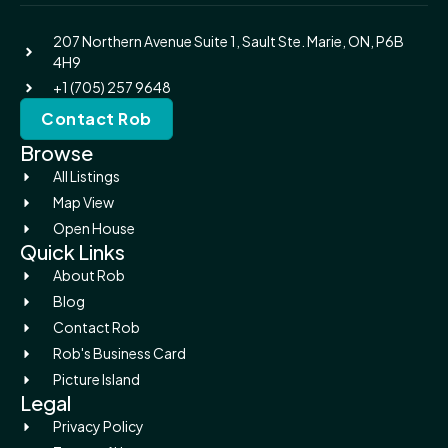
207 Northern Avenue Suite 1, Sault Ste. Marie, ON, P6B
4H9
+1 (705) 257 9648
Contact Rob
Browse
All Listings
Map View
Open House
Quick Links
About Rob
Blog
Contact Rob
Rob's Business Card
Picture Island
Legal
Privacy Policy