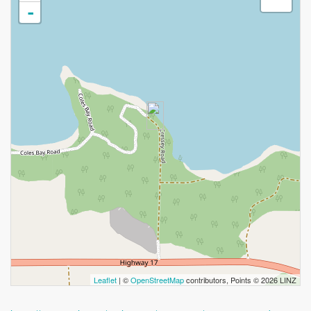
-
Leaflet
| ©
OpenStreetMap
contributors, Points © 2026 LINZ