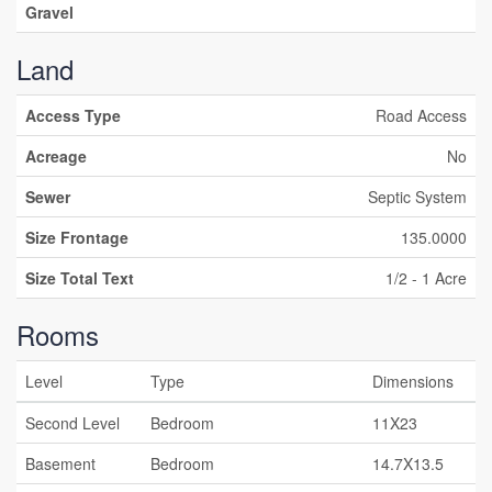
Gravel
Land
Access Type
Road Access
Acreage
No
Sewer
Septic System
Size Frontage
135.0000
Size Total Text
1/2 - 1 Acre
Rooms
Level
Type
Dimensions
Second Level
Bedroom
11X23
Basement
Bedroom
14.7X13.5