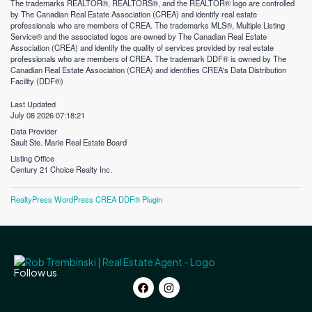
The trademarks REALTOR®, REALTORS®, and the REALTOR® logo are controlled
by The Canadian Real Estate Association (CREA) and identify real estate
professionals who are members of CREA. The trademarks MLS®, Multiple Listing
Service® and the associated logos are owned by The Canadian Real Estate
Association (CREA) and identify the quality of services provided by real estate
professionals who are members of CREA. The trademark DDF® is owned by The
Canadian Real Estate Association (CREA) and identifies CREA's Data Distribution
Facility (DDF®)
Last Updated
July 08 2026 07:18:21
Data Provider
Sault Ste. Marie Real Estate Board
Listing Office
Century 21 Choice Realty Inc.
RealtyPress WordPress CREA DDF® Plugin
Follow us