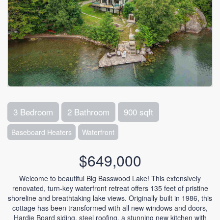
3 Bedroom
2 Bathroom
900 sqft
Baseboard Heaters
Waterfront
$649,000
Welcome to beautiful Big Basswood Lake! This extensively
renovated, turn-key waterfront retreat offers 135 feet of pristine
shoreline and breathtaking lake views. Originally built in 1986, this
cottage has been transformed with all new windows and doors,
Hardie Board siding, steel roofing, a stunning new kitchen with