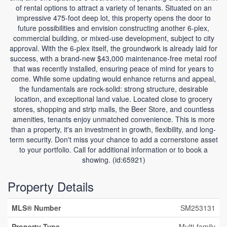
of rental options to attract a variety of tenants. Situated on an
impressive 475-foot deep lot, this property opens the door to
future possibilities and envision constructing another 6-plex,
commercial building, or mixed-use development, subject to city
approval. With the 6-plex itself, the groundwork is already laid for
success, with a brand-new $43,000 maintenance-free metal roof
that was recently installed, ensuring peace of mind for years to
come. While some updating would enhance returns and appeal,
the fundamentals are rock-solid: strong structure, desirable
location, and exceptional land value. Located close to grocery
stores, shopping and strip malls, the Beer Store, and countless
amenities, tenants enjoy unmatched convenience. This is more
than a property, it's an investment in growth, flexibility, and long-
term security. Don't miss your chance to add a cornerstone asset
to your portfolio. Call for additional information or to book a
showing. (id:65921)
Property Details
MLS® Number
SM253131
Property Type
Multi-family