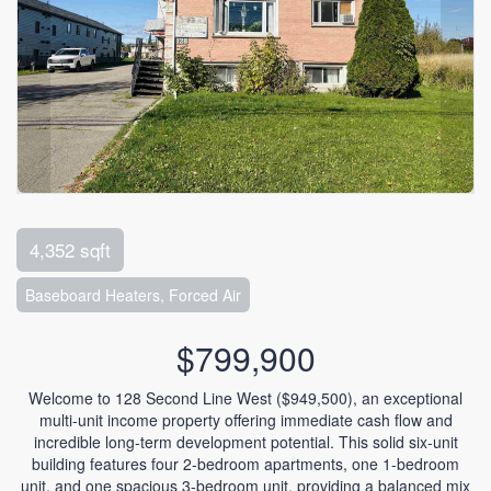
4,352 sqft
Baseboard Heaters, Forced Air
$799,900
Welcome to 128 Second Line West ($949,500), an exceptional
multi-unit income property offering immediate cash flow and
incredible long-term development potential. This solid six-unit
building features four 2-bedroom apartments, one 1-bedroom
unit, and one spacious 3-bedroom unit, providing a balanced mix