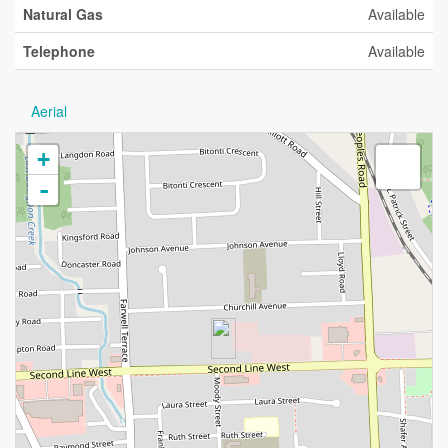
Natural Gas
Available
Telephone
Available
Aerial
+
-