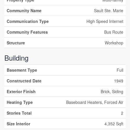
Community Name
Sault Ste. Marie
Communication Type
High Speed Internet
Community Features
Bus Route
Structure
Workshop
Building
Basement Type
Full
Constructed Date
1949
Exterior Finish
Brick, Siding
Heating Type
Baseboard Heaters, Forced Air
Stories Total
2
Size Interior
4,352 Sqft