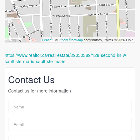
Leaflet
| ©
OpenStreetMap
contributors, Points © 2026 LINZ
https://www.realtor.ca/real-estate/29050369/128-second-lin-w-
sault-ste-marie-sault-ste-marie
Contact Us
Contact us for more information