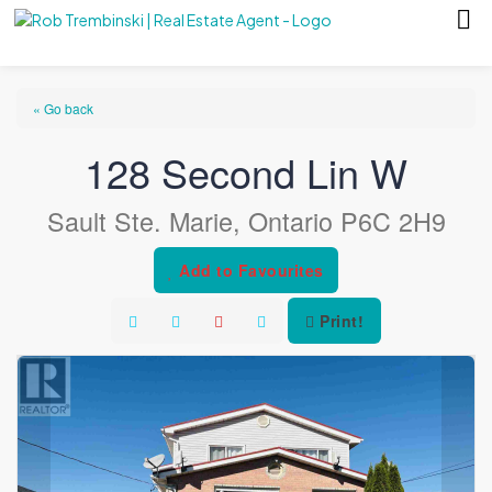
« Go back
128 Second Lin W
Sault Ste. Marie, Ontario P6C 2H9
Add to Favourites
Print!