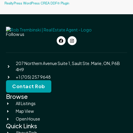
RealtyPress WordPress CREA DDF® Plugin
Follow us
207 Northern Avenue Suite 1, Sault Ste. Marie, ON, P6B
4H9
+1 (705) 257 9648
Contact Rob
Browse
All Listings
Map View
Open House
Quick Links
About Rob