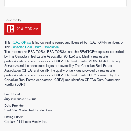
This
REALTOR.ca
listing content is owned and licensed by REALTOR® members of
The
Canadian Real Estate Association
The trademarks REALTOR®, REALTORS®, and the REALTOR® logo are controlled
by The Canadian Real Estate Association (CREA) and identify real estate
professionals who are members of CREA. The trademarks MLS®, Multiple Listing
Service® and the associated logos are owned by The Canadian Real Estate
Association (CREA) and identify the quality of services provided by real estate
professionals who are members of CREA. The trademark DDF® is owned by The
Canadian Real Estate Association (CREA) and identifies CREA's Data Distribution
Facility (DDF®)
Last Updated
July 28 2026 01:59:09
Data Provider
Sault Ste. Marie Real Estate Board
Listing Office
Century 21 Choice Realty Inc.