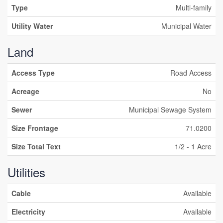
Type
Multi-family
Utility Water
Municipal Water
Land
Access Type
Road Access
Acreage
No
Sewer
Municipal Sewage System
Size Frontage
71.0200
Size Total Text
1/2 - 1 Acre
Utilities
Cable
Available
Electricity
Available