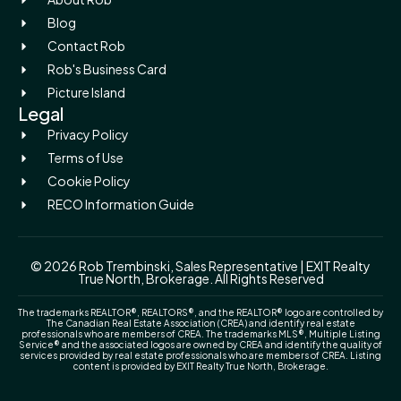
Blog
Contact Rob
Rob's Business Card
Picture Island
Legal
Privacy Policy
Terms of Use
Cookie Policy
RECO Information Guide
© 2026 Rob Trembinski, Sales Representative | EXIT Realty
True North, Brokerage. All Rights Reserved
The trademarks REALTOR®, REALTORS®, and the REALTOR® logo are controlled by
The Canadian Real Estate Association (CREA) and identify real estate
professionals who are members of CREA. The trademarks MLS®, Multiple Listing
Service® and the associated logos are owned by CREA and identify the quality of
services provided by real estate professionals who are members of CREA. Listing
content is provided by EXIT Realty True North, Brokerage.