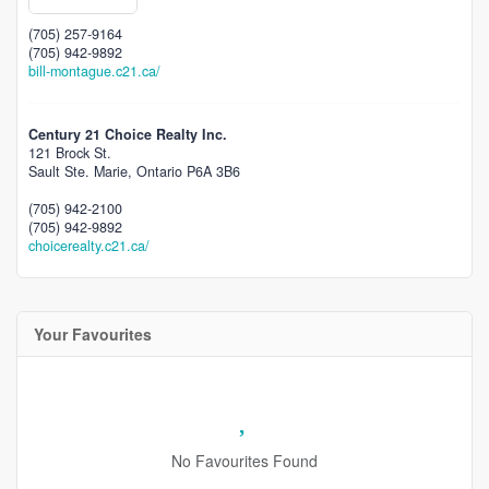
(705) 257-9164
(705) 942-9892
bill-montague.c21.ca/
Century 21 Choice Realty Inc.
121 Brock St.
Sault Ste. Marie,
Ontario
P6A 3B6
(705) 942-2100
(705) 942-9892
choicerealty.c21.ca/
Your Favourites
No Favourites Found