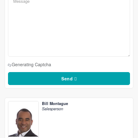
Generating Captcha
Send
Bill Montague
Salesperson